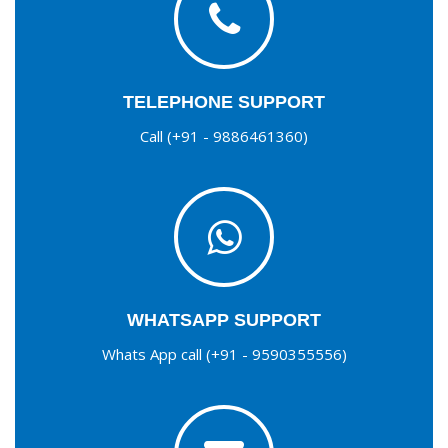
TELEPHONE SUPPORT
Call (+91 - 9886461360)
WHATSAPP SUPPORT
Whats App call (+91 - 9590355556)