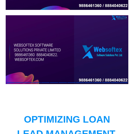
OPTIMIZING LOAN
LEAD MANAGEMENT.