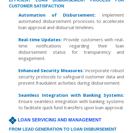
EFFICIENT LOAN DISBURSEMENT PROCESS FOR
CUSTOMER SATISFACTION
Automation of Disbursement:
Implement
automated disbursement processes to accelerate
loan approval and disbursal timelines.
Real-time Updates:
Provide customers with real-
time notifications regarding their loan
disbursement status for transparency and
engagement.
Enhanced Security Measures:
Incorporate robust
security protocols to safeguard customer data and
prevent fraudulent activities during disbursement.
Seamless Integration with Banking Systems:
Ensure seamless integration with banking systems
to facilitate quick fund transfers upon loan approval.
LOAN SERVICING AND MANAGEMENT
FROM LEAD GENERATION TO LOAN DISBURSEMENT