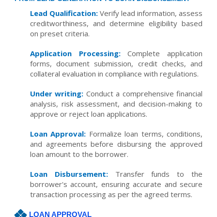
Lead Qualification:
Verify lead information, assess
creditworthiness, and determine eligibility based
on preset criteria.
Application Processing:
Complete application
forms, document submission, credit checks, and
collateral evaluation in compliance with regulations.
Under writing:
Conduct a comprehensive financial
analysis, risk assessment, and decision-making to
approve or reject loan applications.
Loan Approval:
Formalize loan terms, conditions,
and agreements before disbursing the approved
loan amount to the borrower.
Loan Disbursement:
Transfer funds to the
borrower's account, ensuring accurate and secure
transaction processing as per the agreed terms.
LOAN APPROVAL