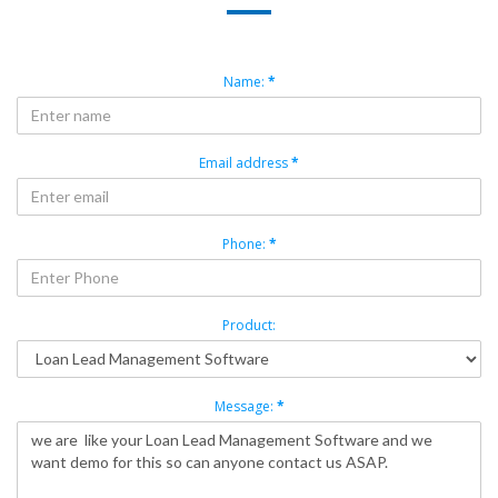
Name:
*
Email address
*
Phone:
*
Product:
Message:
*