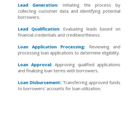
Lead Generation:
Initiating the process by
collecting customer data and identifying potential
borrowers.
Lead Qualification:
Evaluating leads based on
financial credentials and creditworthiness.
Loan Application Processing:
Reviewing and
processing loan applications to determine eligibility.
Loan Approval:
Approving qualified applications
and finalizing loan terms with borrowers.
Loan Disbursement:
Transferring approved funds
to borrowers' accounts for loan utilization.