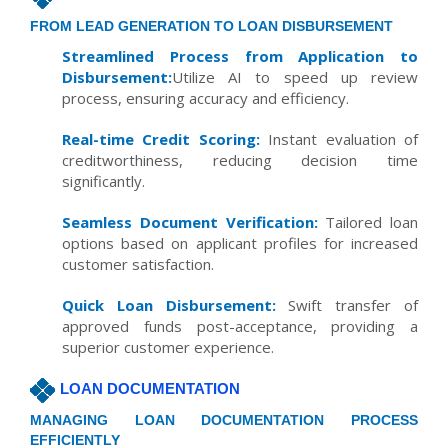
FROM LEAD GENERATION TO LOAN DISBURSEMENT
Streamlined Process from Application to
Disbursement:
Utilize AI to speed up review
process, ensuring accuracy and efficiency.
Real-time Credit Scoring:
Instant evaluation of
creditworthiness, reducing decision time
significantly.
Seamless Document Verification:
Tailored loan
options based on applicant profiles for increased
customer satisfaction.
Quick Loan Disbursement:
Swift transfer of
approved funds post-acceptance, providing a
superior customer experience.
LOAN DOCUMENTATION
MANAGING LOAN DOCUMENTATION PROCESS
EFFICIENTLY