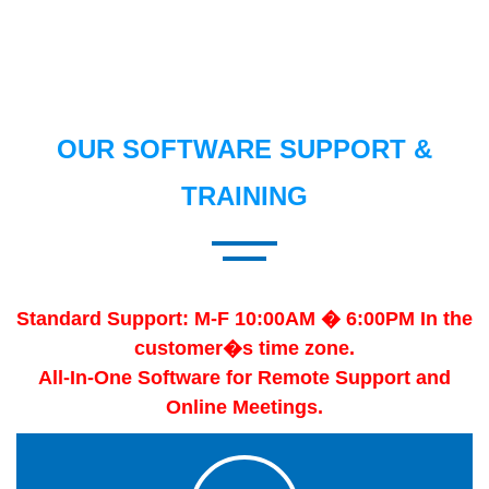
OUR SOFTWARE SUPPORT &
TRAINING
Standard Support: M-F 10:00AM � 6:00PM In the
customer�s time zone.
All-In-One Software for Remote Support and
Online Meetings.