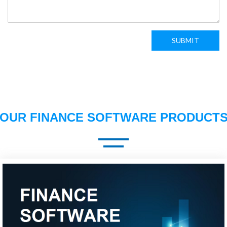
SUBMIT
OUR FINANCE SOFTWARE PRODUCT