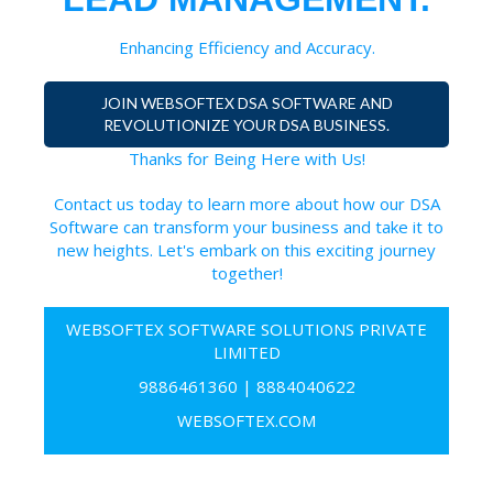
Enhancing Efficiency and Accuracy.
JOIN WEBSOFTEX DSA SOFTWARE AND
REVOLUTIONIZE YOUR DSA BUSINESS.
Thanks for Being Here with Us!
Contact us today to learn more about how our DSA
Software can transform your business and take it to
new heights. Let's embark on this exciting journey
together!
WEBSOFTEX SOFTWARE SOLUTIONS PRIVATE
LIMITED
9886461360
|
8884040622
WEBSOFTEX.COM