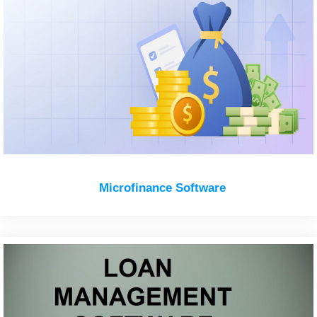
Microfinance Software