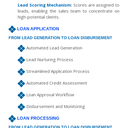
Lead Scoring Mechanism:
Scores are assigned to
leads, enabling the sales team to concentrate on
high-potential clients.
LOAN APPLICATION
FROM LEAD GENERATION TO LOAN DISBURSEMENT
Automated Lead Generation
Lead Nurturing Process
Streamlined Application Process
Automated Credit Assessment
Loan Approval Workflow
Disbursement and Monitoring
LOAN PROCESSING
FROM LEAD GENERATION TO LOAN DISBURSEMENT