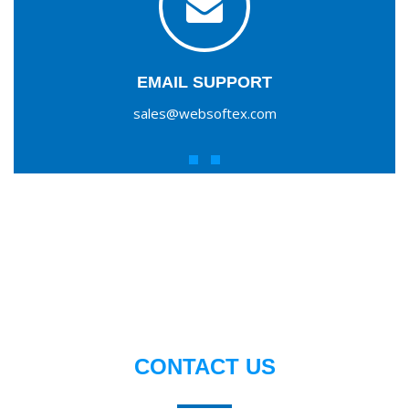
EMAIL SUPPORT
sales@websoftex.com
CONTACT US