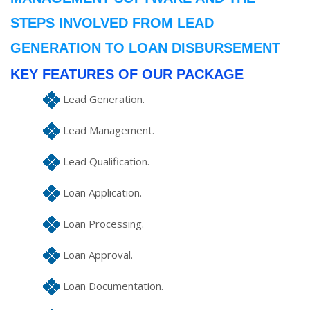
STEPS INVOLVED FROM LEAD
GENERATION TO LOAN DISBURSEMENT
KEY FEATURES OF OUR PACKAGE
Lead Generation.
Lead Management.
Lead Qualification.
Loan Application.
Loan Processing.
Loan Approval.
Loan Documentation.