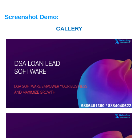
Screenshot Demo:
GALLERY