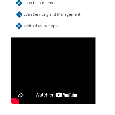
Loan Disbursement.
Loan Servicing and Management.
Android Mobile App .