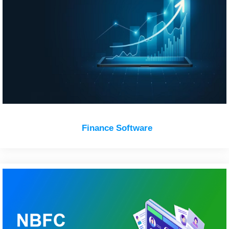
Finance Software