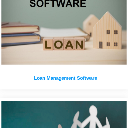
Loan Management Software