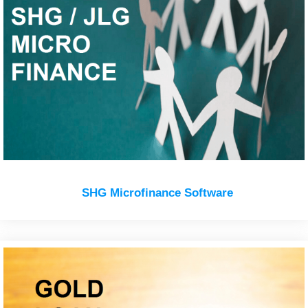
SHG Microfinance Software