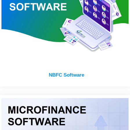
NBFC Software