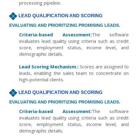
processing pipeline.
LEAD QUALIFICATION AND SCORING
EVALUATING AND PRIORITIZING PROMISING LEADS.
Criteria-based Assessment:
The software
evaluates lead quality using criteria such as credit
score, employment status, income level, and
demographic details.
Lead Scoring Mechanism.:
Scores are assigned to
leads, enabling the sales team to concentrate on
high-potential clients.
LEAD QUALIFICATION AND SCORING
EVALUATING AND PRIORITIZING PROMISING LEADS.
Criteria-based Assessment:
The software
evaluates lead quality using criteria such as credit
score, employment status, income level, and
demographic details.