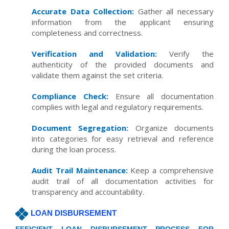
Accurate Data Collection:
Gather all necessary
information from the applicant ensuring
completeness and correctness.
Verification and Validation:
Verify the
authenticity of the provided documents and
validate them against the set criteria.
Compliance Check:
Ensure all documentation
complies with legal and regulatory requirements.
Document Segregation:
Organize documents
into categories for easy retrieval and reference
during the loan process.
Audit Trail Maintenance:
Keep a comprehensive
audit trail of all documentation activities for
transparency and accountability.
LOAN DISBURSEMENT