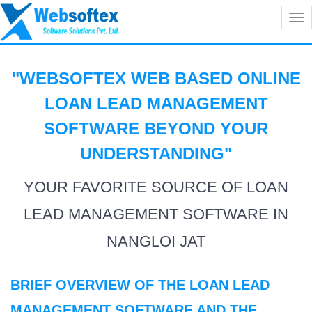
Tog
nav
"WEBSOFTEX WEB BASED ONLINE
LOAN LEAD MANAGEMENT
SOFTWARE BEYOND YOUR
UNDERSTANDING
"
YOUR FAVORITE SOURCE OF LOAN
LEAD MANAGEMENT SOFTWARE IN
NANGLOI JAT
BRIEF OVERVIEW OF THE LOAN LEAD
MANAGEMENT SOFTWARE AND THE