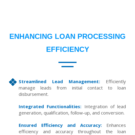
ENHANCING LOAN PROCESSING
EFFICIENCY
Streamlined Lead Management:
Efficiently
manage leads from initial contact to loan
disbursement.
Integrated Functionalities:
Integration of lead
generation, qualification, follow-up, and conversion.
Ensured Efficiency and Accuracy:
Enhances
efficiency and accuracy throughout the loan