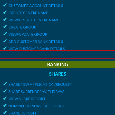
✔
CUSTOMER ACCOUNT DETAILS
✔
CREATE CENTRE NAME
✔
VIEW/UPDATE CENTRE NAME
✔
CREATE GROUP
✔
VIEW/UPDATE GROUP
✔
ADD CUSTOMER BANK DETAILS
✔
VIEW CUSTOMER BANK DETAILS
✔
15G/15H
✔
UPDATE CUSTOMER REQUEST
BANKING
✔
VIEW MEMBER REQUEST
SHARES
✔
VIEW 15G/15H DOCUMENTS
✔
SHARE NEW APPLICATION/REQUEST
REPORTS
✔
SHARE SURRENDER/WITHDRAW
✔
MEMBER ENROLLMENT REPORT
✔
VIEW SHARE REPORT
✔
GROUP ENROLLMENT REPORT
✔
NOMINEE TO SHARE-ASSOCIATE
✔
MEMBER KYC STATUS
✔
SHARE DEPOSIT