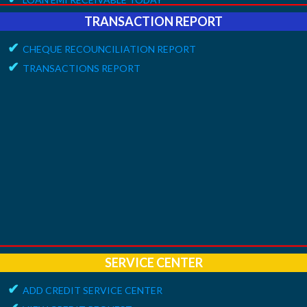
✔
ONLINE REQUEST
TRANSACTION REPORT
✔
APPROVE VOUCHERS
✔
CHEQUE RECOUNCILIATION REPORT
✔
COMPLAINT / HELP REQUEST
✔
TRANSACTIONS REPORT
✔
FEEDBACK / APPRECIATION REPORT
SERVICE CENTER
✔
ADD CREDIT SERVICE CENTER