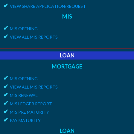
✔
15G/15H MEMBER LIST
✔
VIEW SHARE APPLICATION/REQUEST
MIS
✔
MIS OPENING
✔
VIEW ALL MIS REPORTS
✔
MIS RENEWAL
✔
MIS LEDGER REPORT
LOAN
✔
MIS PRE MATURITYT
MORTGAGE
✔
PAY MATURITY
✔
MIS OPENING
✔
VIEW ALL MIS REPORTS
✔
MIS RENEWAL
✔
MIS LEDGER REPORT
✔
MIS PRE MATURITY
✔
PAY MATURITY
LOAN