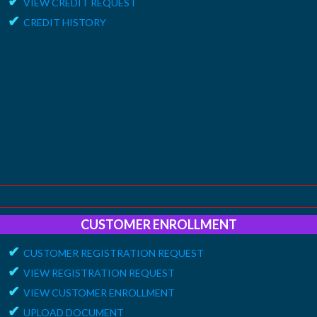
✔
VIEW CREDIT REQUEST
✔
CREDIT HISTORY
CUSTOMER ENROLLMENT
✔
CUSTOMER REGISTRATION REQUEST
✔
VIEW REGISTRATION REQUEST
✔
VIEW CUSTOMER ENROLLMENT
✔
UPLOAD DOCUMENT