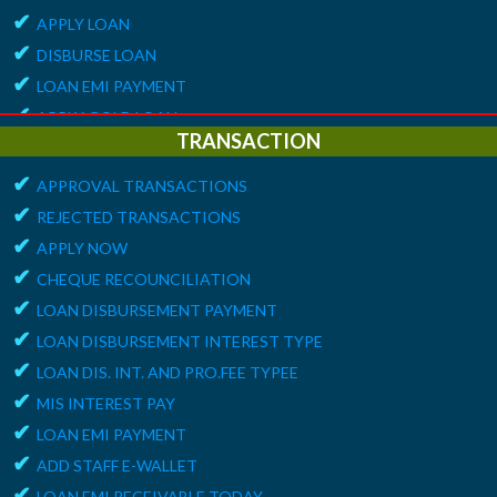
✔
APPLY LOAN
✔
DISBURSE LOAN
✔
LOAN EMI PAYMENT
✔
APPLY GOLD LOAN
TRANSACTION
✔
APPLY GROUP LOAN
✔
ALERT
APPROVAL TRANSACTIONS
✔
REJECTED TRANSACTIONS
✔
DEPOSIT EMI RECEIVABLE TODAY
✔
APPLY NOW
✔
LOAN EMI RECEIVABLE TODAY
✔
CHEQUE RECOUNCILIATION
✔
MATURITY ALERT
✔
LOAN DISBURSEMENT PAYMENT
✔
LOAN DISBURSEMENT INTEREST TYPE
✔
LOAN DIS. INT. AND PRO.FEE TYPEE
✔
MIS INTEREST PAY
✔
LOAN EMI PAYMENT
✔
ADD STAFF E-WALLET
✔
LOAN EMI RECEIVABLE TODAY