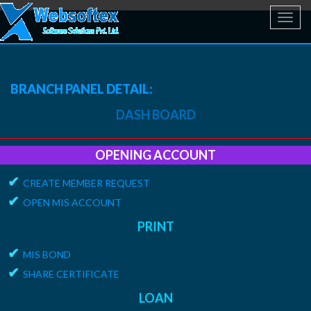
Toggl
navig
BRANCH PANEL DETAIL:
DASH BOARD
OPENING ACCOUNT
✔
CREATE MEMBER REQUEST
✔
OPEN MIS ACCOUNT
PRINT
✔
MIS BOND
✔
SHARE CERTIFICATE
LOAN