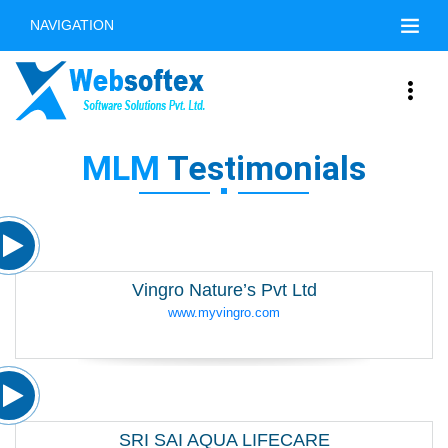
NAVIGATION
MLM
Testimonials
Vingro Nature’s Pvt Ltd
www.myvingro.com
SRI SAI AQUA LIFECARE