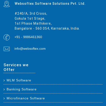
Websoftex Software Solutions Pvt. Ltd.
#240/A, 3rd Cross,
Gokula 1st Stage,
1st Phase Mathikere,
Bangalore - 560 054, Karnataka, India.
+91 - 9886461360
info@websoftex.com
Services we
Offer
MLM Software
Banking Software
Microfinance Software