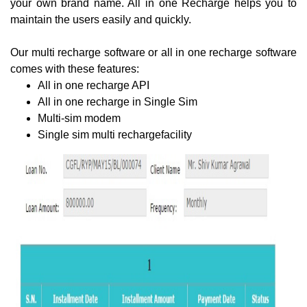
your own brand name. All in one Recharge helps you to
maintain the users easily and quickly.
Our multi recharge software or all in one recharge software
comes with these features:
All in one recharge API
All in one recharge in Single Sim
Multi-sim modem
Single sim multi rechargefacility