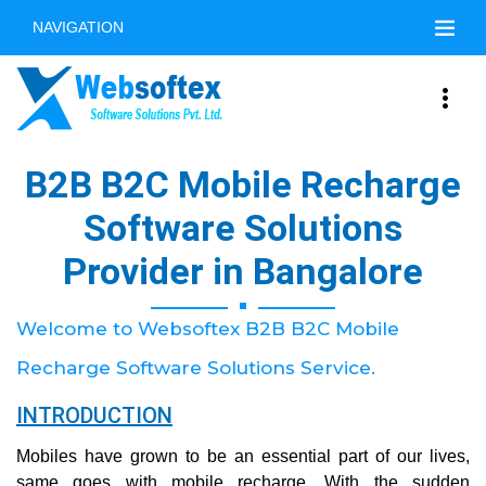
NAVIGATION
B2B B2C Mobile Recharge
Software Solutions
Provider in Bangalore
Welcome to Websoftex B2B B2C Mobile
Recharge Software Solutions Service.
INTRODUCTION
Mobiles have grown to be an essential part of our lives,
same goes with mobile recharge. With the sudden