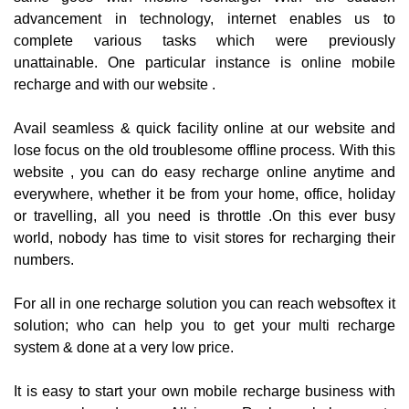
advancement in technology, internet enables us to
complete various tasks which were previously
unattainable. One particular instance is online mobile
recharge and with our website .
Avail seamless & quick facility online at our website and
lose focus on the old troublesome offline process. With this
website , you can do easy recharge online anytime and
everywhere, whether it be from your home, office, holiday
or travelling, all you need is throttle .On this ever busy
world, nobody has time to visit stores for recharging their
numbers.
For all in one recharge solution you can reach websoftex it
solution; who can help you to get your multi recharge
system & done at a very low price.
It is easy to start your own mobile recharge business with