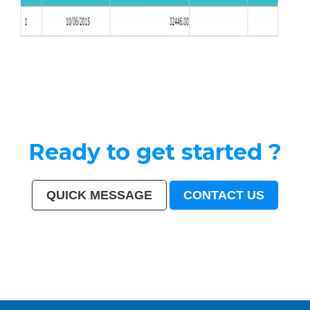
Ready to get started ?
QUICK MESSAGE
CONTACT US
India
|
Mumbai
|
Delhi
|
Bangalore
|
Kolkata
|
Chennai
|
Hyderabad
|
Ahmedabad
|
Pune
|
Surat
|
Kanpur
|
Jaipur
|
Lucknow
|
Nagpur
|
Patna
|
Indore
|
Thane
|
Bhopal
|
Ludhiana
|
Agra
|
Pimpri-Chinchwad
|
Nashik
|
Vadodara
|
Faridabad
|
Ghaziabad
|
Rajkot
|
Meerut
|
Kalyan-
Dombivali
|
Navi Mumbai
|
Amritsar
|
Varanasi
|
Aurangabad
|
Solapur
|
Allahabad
|
Jabalpur
|
Srinagar
|
Ranchi
|
Visakhapatnam
|
Chandigarh
|
Mysore
|
Howrah
|
Jodhpur
|
Guwahati
|
Coimbatore
|
Vijayawada
|
Mira-Bhayandar
|
Gwalior
|
Hubballi-Dharwad
|
Bhubaneswar
|
Jalandhar
|
Salem
|
Madurai
|
Aligarh
|
Bhiwandi
|
Kota
|
Bareilly
|
Thiruvananthapuram
|
Moradabad
|
Tiruchirappalli
|
Raipur
|
Gorakhpur
|
Bhilai
|
Jamshedpur
|
Amravati
|
Cuttack
|
Rajpur Sonarpur
|
Bikaner
|
Kochi (Cochin)
|
Bhavnagar
|
Warangal
|
Siliguri
|
Ulhasnagar
|
Kolhapur
|
Dehradun
|
Jammu
|
Sangli-Miraj & Kupwad
|
Nanded
|
Ajmer
|
Durgapur
|
Gulbarga
|
Guntur
|
Jamnagar
|
Bhatpara
|
Saharanpur
|
South Dumdum
|
Jalgaon
|
Noida
|
Maheshtala
|
Korba
|
Asansol
|
Ujjain
|
Gaya
|
Malegaon
|
Tirunelveli
|
Udaipur
|
Belgaum
|
Akola
|
Davanagere
|
Tirupur
|
Ahmadnagar
|
Jhansi
|
Bokaro
|
Kozhikode (Calicut)
|
Mangalore
|
Kollam (Quilon)
|
Nellore
|
Gopalpur
|
Latur
|
Lalbahadur Nagar
|
Panihati
|
Brahmapur
|
Ambattur
|
Dhule
|
Quthbullapur
|
Tumakuru (Tumkur)
|
Muzaffarnagar
|
Bhilwara
|
Bhagalpur
|
Shivamogga (Shimoga)
|
Mathura
|
Muzaffarpur
|
Patiala
|
Bellary
|
Rohtak
|
Singrauli
|
Kamarhati
|
Hisar
|
Chandrapur
|
Shahjahanpur
|
Bally
|
Firozabad
|
Nala Sopara
|
Panipat
|
Thrissur
|
Nizamabad
|
Parbhani
|
Bilaspur
|
Kulti
|
Etawah
|
Bardhaman
|
Alwar
|
Darbhanga
|
Rampur
|
Naihati
|
Kakinada
|
Aizawl
|
Dewas
|
Mau
|
Satna
|
Jalna
|
Sonipat
|
Kurnool
|
Ichalkaranji
|
Rajahmundry
|
Durg
|
Hapur
|
Deoli
|
Ozhukarai
|
Tirupati
|
Gandhinagar
|
Bathinda
|
Avadi
|
Baranagar
|
Nangloi Jat
|
Karimnagar
|
Srirampur
|
Bijapur
|
Sagar
|
Bharatpur
|
Anantapur
|
Sri Ganganagar
|
Kapra
|
Bihar Sharif
|
Ratlam
|
Farrukhabad
|
Raichur
|
North Dumdum
|
Ramagundam
|
Tiruvottiyur
|
Hosapete
|
Bidar
|
Arrah
|
Panvel
|
Ambernath
|
Loni
|
Uluberia
|
Dhanbad
|
Bidhan Nagar
|
Rewa
|
New Delhi
|
Pali
|
Navghar
|
Purnia
|
Imphal
|
Mirzapur
|