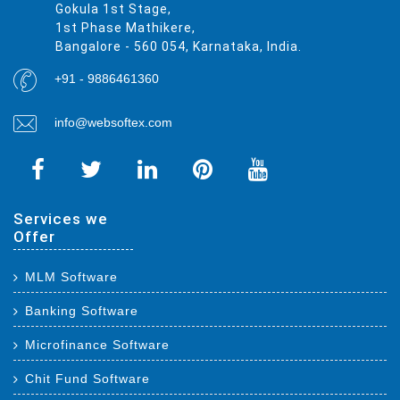
Gokula 1st Stage,
1st Phase Mathikere,
Bangalore - 560 054, Karnataka, India.
+91 - 9886461360
info@websoftex.com
Services we
Offer
MLM Software
Banking Software
Microfinance Software
Chit Fund Software