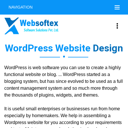
NAVIGATION
WordPress Website
Design
WordPress is web software you can use to create a highly
functional website or blog. ... WordPress started as a
blogging system, but has since evolved to be used as a full
content management system and so much more through
the thousands of plugins, widgets, and themes.
It is useful small enterprises or businesses run from home
especially by homemakers. We help in assembling a
Wordpress website for you according to your requirements