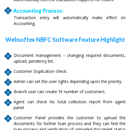
Accounting Process:
Transaction entry will automatically make effect on
Accounting.
Websoftex NBFC Software Feature Highlight
Document management – changing required documents,
upload, pendency list.
Customer Duplication check.
Admin can set the user rights depending upon the priority.
Branch user can create ‘N’ number of customers.
Agent can check his total collection report from agent
panel.
Customer Panel provides the customer to upload the
documents for further loan process and they can find the
loan process and verification of uploaded document status