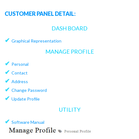
CUSTOMER PANEL DETAIL:
DASH BOARD
✔
Graphical Representation
MANAGE PROFILE
✔
Personal
✔
Contact
✔
Address
✔
Change Password
✔
Update Profile
UTILITY
✔
Software Manual