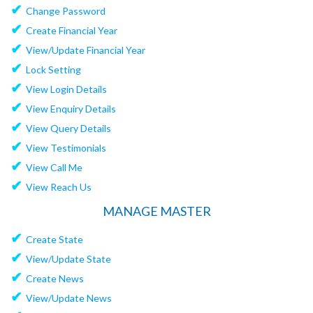
✔
Change Password
✔
Create Financial Year
✔
View/Update Financial Year
✔
Lock Setting
✔
View Login Details
✔
View Enquiry Details
✔
View Query Details
✔
View Testimonials
✔
View Call Me
✔
View Reach Us
MANAGE MASTER
✔
Create State
✔
View/Update State
✔
Create News
✔
View/Update News