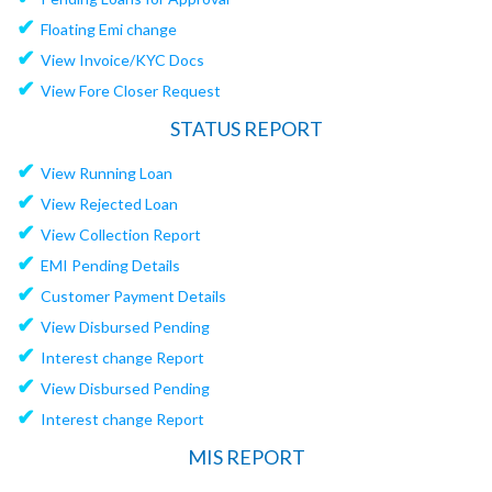
✔
Floating Emi change
✔
View Invoice/KYC Docs
✔
View Fore Closer Request
STATUS REPORT
✔
View Running Loan
✔
View Rejected Loan
✔
View Collection Report
✔
EMI Pending Details
✔
Customer Payment Details
✔
View Disbursed Pending
✔
Interest change Report
✔
View Disbursed Pending
✔
Interest change Report
MIS REPORT