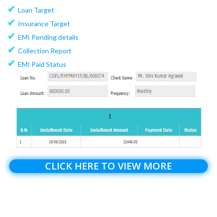
✔
Loan Target
✔
Insurance Target
✔
EMI Pending details
✔
Collection Report
✔
EMI Paid Status
CLICK HERE TO VIEW MORE