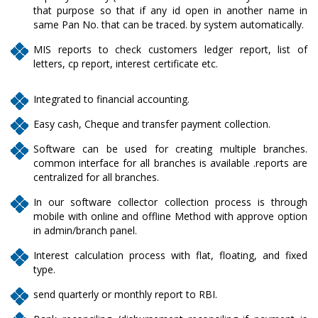
that purpose so that if any id open in another name in
same Pan No. that can be traced. by system automatically.
MIS reports to check customers ledger report, list of
letters, cp report, interest certificate etc.
Integrated to financial accounting.
Easy cash, Cheque and transfer payment collection.
Software can be used for creating multiple branches.
common interface for all branches is available .reports are
centralized for all branches.
In our software collector collection process is through
mobile with online and offline Method with approve option
in admin/branch panel.
Interest calculation process with flat, floating, and fixed
type.
send quarterly or monthly report to RBI.