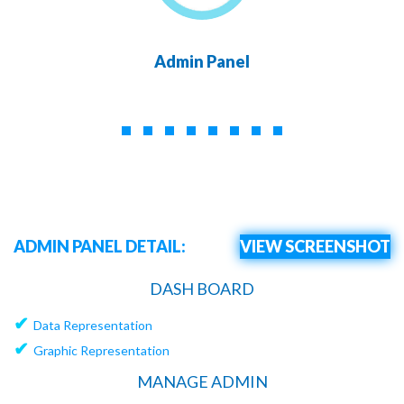
Admin Panel
ADMIN PANEL DETAIL:
VIEW SCREENSHOT
DASH BOARD
✔
Data Representation
✔
Graphic Representation
MANAGE ADMIN