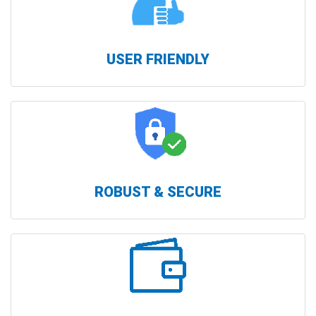
USER FRIENDLY
ROBUST & SECURE