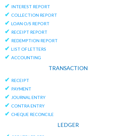
✔
INTEREST REPORT
✔
COLLECTION REPORT
✔
LOAN O/S REPORT
✔
RECEIPT REPORT
✔
REDEMPTION REPORT
✔
LIST OF LETTERS
✔
ACCOUNTING
TRANSACTION
✔
RECEIPT
✔
PAYMENT
✔
JOURNAL ENTRY
✔
CONTRA ENTRY
✔
CHEQUE RECONCILE
LEDGER