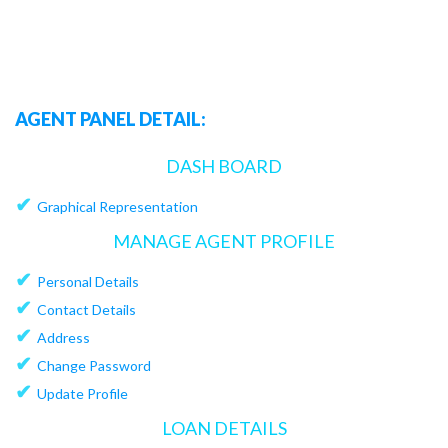
AGENT PANEL DETAIL:
DASH BOARD
✔
Graphical Representation
MANAGE AGENT PROFILE
✔
Personal Details
✔
Contact Details
✔
Address
✔
Change Password
✔
Update Profile
LOAN DETAILS