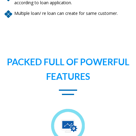
according to loan application.
Multiple loan/ re loan can create for same customer.
PACKED FULL OF POWERFUL
FEATURES