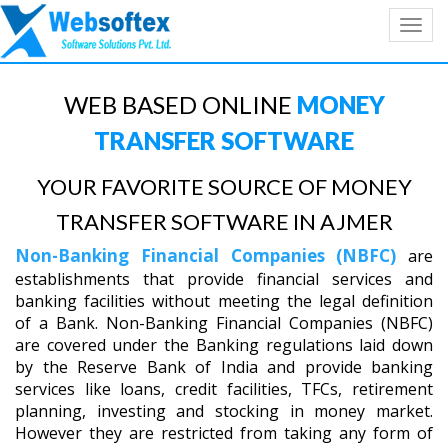
Toggl
navig
WEB BASED ONLINE
MONEY
TRANSFER SOFTWARE
YOUR FAVORITE SOURCE OF MONEY
TRANSFER SOFTWARE IN AJMER
Non-Banking Financial Companies (NBFC)
are
establishments that provide financial services and
banking facilities without meeting the legal definition
of a Bank. Non-Banking Financial Companies (NBFC)
are covered under the Banking regulations laid down
by the Reserve Bank of India and provide banking
services like loans, credit facilities, TFCs, retirement
planning, investing and stocking in money market.
However they are restricted from taking any form of