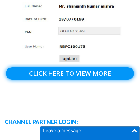
CLICK HERE TO VIEW MORE
CHANNEL PARTNER LOGIN:
Leave a message
DASH BOARD