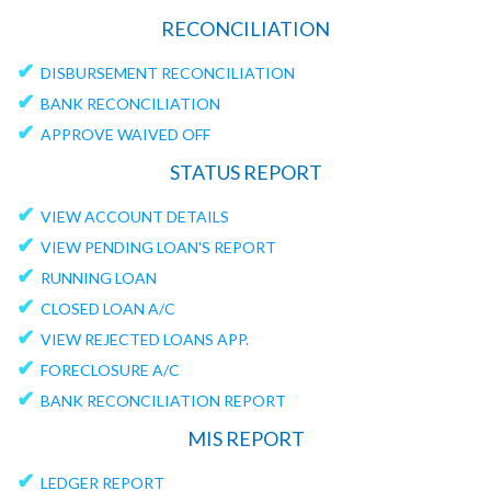
RECONCILIATION
✔
DISBURSEMENT RECONCILIATION
✔
BANK RECONCILIATION
✔
APPROVE WAIVED OFF
STATUS REPORT
✔
VIEW ACCOUNT DETAILS
✔
VIEW PENDING LOAN'S REPORT
✔
RUNNING LOAN
✔
CLOSED LOAN A/C
✔
VIEW REJECTED LOANS APP.
✔
FORECLOSURE A/C
✔
BANK RECONCILIATION REPORT
MIS REPORT
✔
LEDGER REPORT