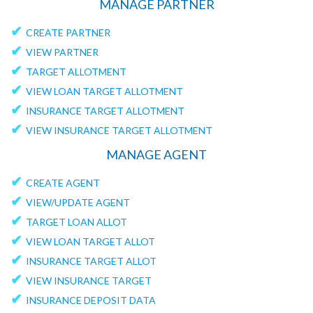
MANAGE PARTNER
✔
CREATE PARTNER
✔
VIEW PARTNER
✔
TARGET ALLOTMENT
✔
VIEW LOAN TARGET ALLOTMENT
✔
INSURANCE TARGET ALLOTMENT
✔
VIEW INSURANCE TARGET ALLOTMENT
MANAGE AGENT
✔
CREATE AGENT
✔
VIEW/UPDATE AGENT
✔
TARGET LOAN ALLOT
✔
VIEW LOAN TARGET ALLOT
✔
INSURANCE TARGET ALLOT
✔
VIEW INSURANCE TARGET
✔
INSURANCE DEPOSIT DATA