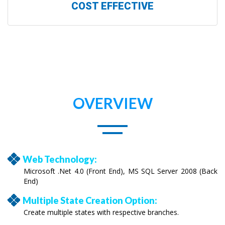
COST EFFECTIVE
OVERVIEW
Web Technology:
Microsoft .Net 4.0 (Front End), MS SQL Server 2008 (Back
End)
Multiple State Creation Option:
Create multiple states with respective branches.