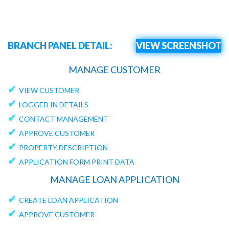
BRANCH PANEL DETAIL:
VIEW SCREENSHOT
MANAGE CUSTOMER
✔
VIEW CUSTOMER
✔
LOGGED IN DETAILS
✔
CONTACT MANAGEMENT
✔
APPROVE CUSTOMER
✔
PROPERTY DESCRIPTION
✔
APPLICATION FORM PRINT DATA
MANAGE LOAN APPLICATION
✔
CREATE LOAN APPLICATION
✔
APPROVE CUSTOMER