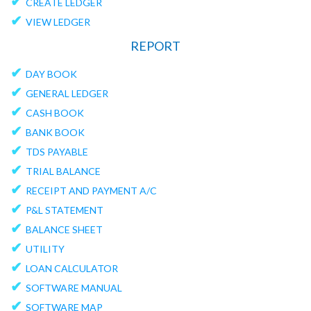
✔
CREATE LEDGER
✔
VIEW LEDGER
REPORT
✔
DAY BOOK
✔
GENERAL LEDGER
✔
CASH BOOK
✔
BANK BOOK
✔
TDS PAYABLE
✔
TRIAL BALANCE
✔
RECEIPT AND PAYMENT A/C
✔
P&L STATEMENT
✔
BALANCE SHEET
✔
UTILITY
✔
LOAN CALCULATOR
✔
SOFTWARE MANUAL
✔
SOFTWARE MAP