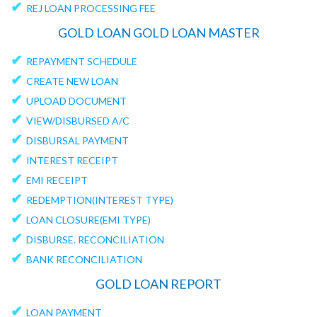
✔
REJ LOAN PROCESSING FEE
GOLD LOAN GOLD LOAN MASTER
✔
REPAYMENT SCHEDULE
✔
CREATE NEW LOAN
✔
UPLOAD DOCUMENT
✔
VIEW/DISBURSED A/C
✔
DISBURSAL PAYMENT
✔
INTEREST RECEIPT
✔
EMI RECEIPT
✔
REDEMPTION(INTEREST TYPE)
✔
LOAN CLOSURE(EMI TYPE)
✔
DISBURSE. RECONCILIATION
✔
BANK RECONCILIATION
GOLD LOAN REPORT
✔
LOAN PAYMENT