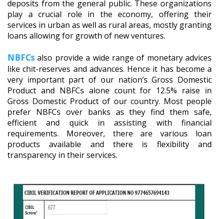
deposits from the general public. These organizations
play a crucial role in the economy, offering their
services in urban as well as rural areas, mostly granting
loans allowing for growth of new ventures.
NBFCs
also provide a wide range of monetary advices
like chit-reserves and advances. Hence it has become a
very important part of our nation’s Gross Domestic
Product and NBFCs alone count for 12.5% raise in
Gross Domestic Product of our country. Most people
prefer NBFCs over banks as they find them safe,
efficient and quick in assisting with financial
requirements. Moreover, there are various loan
products available and there is flexibility and
transparency in their services.