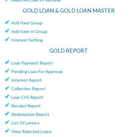
GOLD LOAN & GOLD LOAN MASTER
✔
Add Item Group
✔
Add Item In Group
✔
Interest Setting
GOLD REPORT
✔
Loan Payment Report
✔
Pending Loan For Approval
✔
Interest Report
✔
Collection Report
✔
Loan O/S Report
✔
Receipt Report
✔
Redemption Report
✔
List Of Letters
✔
View Rejected Loans