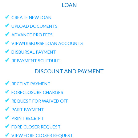
LOAN
✔
CREATE NEW LOAN
✔
UPLOAD DOCUMENTS
✔
ADVANCE PRO FEES
✔
VIEW/DISBURSE LOAN ACCOUNTS
✔
DISBURSAL PAYMENT
✔
REPAYMENT SCHEDULE
DISCOUNT AND PAYMENT
✔
RECEIVE PAYMENT
✔
FORECLOSURE CHARGES
✔
REQUEST FOR WAIVED OFF
✔
PART PAYMENT
✔
PRINT RECEIPT
✔
FORE CLOSER REQUEST
✔
VIEW FORE CLOSER REQUEST