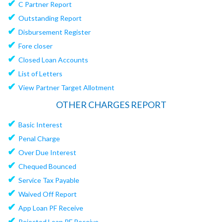
✔
C Partner Report
✔
Outstanding Report
✔
Disbursement Register
✔
Fore closer
✔
Closed Loan Accounts
✔
List of Letters
✔
View Partner Target Allotment
OTHER CHARGES REPORT
✔
Basic Interest
✔
Penal Charge
✔
Over Due Interest
✔
Chequed Bounced
✔
Service Tax Payable
✔
Waived Off Report
✔
App Loan PF Receive
✔
Rejected Loan PF Receive