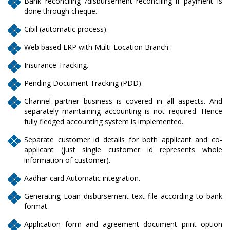
Bank reconciling /disbursement reconciling if payment is
done through cheque.
Cibil (automatic process).
Web based ERP with Multi-Location Branch .
Insurance Tracking.
Pending Document Tracking (PDD).
Channel partner business is covered in all aspects. And
separately maintaining accounting is not required. Hence
fully fledged accounting system is implemented.
Separate customer id details for both applicant and co-
applicant (just single customer id represents whole
information of customer).
Aadhar card Automatic integration.
Generating Loan disbursement text file according to bank
format.
Application form and agreement document print option