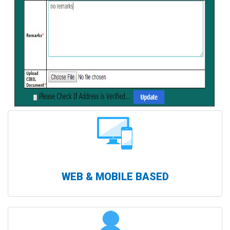
WEB & MOBILE BASED