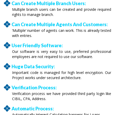
Can Create Multiple Branch Users:
Multiple branch users can be created and provide required
rights to manage branch.
Can Create Multiple Agents And Customers:
‘Multiple’ number of agents can work. This is already tested
with entries.
User Friendly Software:
Our software is very easy to use, preferred professional
employees are not required to use our software.
Huge Data Security:
Important code is managed for high level encryption. Our
Project works under secured architecture.
Verification Process:
Verification process we have provided third party login like
CIBIL, CPA, Address.
Automatic Process:
Automatically Interest Calculation happens for Loans.