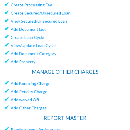
✔
Create Processing Fee
✔
Create Secured/Unsecured Loan
✔
View Secured/Unsecured Loan
✔
Add Document List
✔
Create Loan Cycle
✔
View/Update Loan Cycle
✔
Add Document Category
✔
Add Property
MANAGE OTHER CHARGES
✔
Add Bouncing Charge
✔
Add Penalty Charge
✔
Add waived Off
✔
Add Other Charges
REPORT MASTER
✔
Pending Loans for Approval