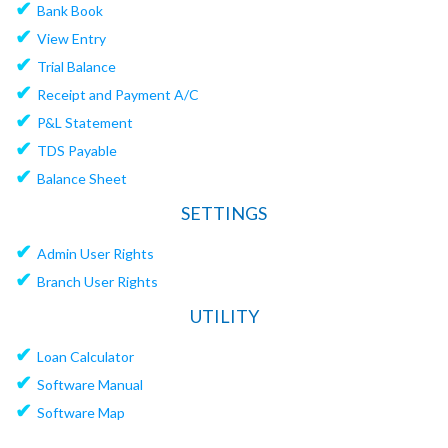
✔
Bank Book
✔
View Entry
✔
Trial Balance
✔
Receipt and Payment A/C
✔
P&L Statement
✔
TDS Payable
✔
Balance Sheet
SETTINGS
✔
Admin User Rights
✔
Branch User Rights
UTILITY
✔
Loan Calculator
✔
Software Manual
✔
Software Map