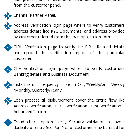
from the customer panel.
Channel Partner Panel.
Address Verification login page where to verify customers
address details like KYC Documents, and address provided
by customer referred from the loan application form.
CIBIL Verification page to verify the CIBIL Related details
and upload the verification report of the particular
customer.
CPA Verification login page where to verify customers
Banking details and Business Document.
Installment Frequency like (Daily/Weekly/bi- Weekly
/Monthly/Quarterly/Yearly.
Loan process till disbursement cover the entire flow like
Address verification, CIBIL verification, CPA verification ,
Adhar verification
Fraud check option like , Security validation to avoid
duplicity of entry (ex. Pan No. of customer may be used for