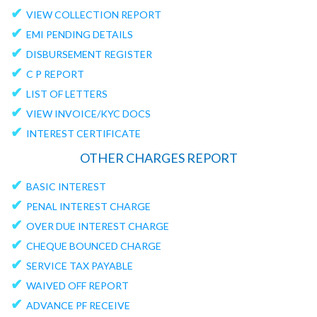
✔
VIEW COLLECTION REPORT
✔
EMI PENDING DETAILS
✔
DISBURSEMENT REGISTER
✔
C P REPORT
✔
LIST OF LETTERS
✔
VIEW INVOICE/KYC DOCS
✔
INTEREST CERTIFICATE
OTHER CHARGES REPORT
✔
BASIC INTEREST
✔
PENAL INTEREST CHARGE
✔
OVER DUE INTEREST CHARGE
✔
CHEQUE BOUNCED CHARGE
✔
SERVICE TAX PAYABLE
✔
WAIVED OFF REPORT
✔
ADVANCE PF RECEIVE