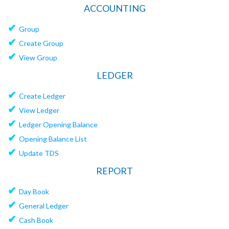
ACCOUNTING
✔
Group
✔
Create Group
✔
View Group
LEDGER
✔
Create Ledger
✔
View Ledger
✔
Ledger Opening Balance
✔
Opening Balance List
✔
Update TDS
REPORT
✔
Day Book
✔
General Ledger
✔
Cash Book