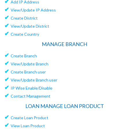
✔
Add IP Address
✔
View/Update IP Address
✔
Create District
✔
View/Update District
✔
Create Country
MANAGE BRANCH
✔
Create Branch
✔
View/Update Branch
✔
Create Branch user
✔
View/Update Branch user
✔
IP Wise Enable/Disable
✔
Contact Management
LOAN MANAGE LOAN PRODUCT
✔
Create Loan Product
✔
View Loan Product