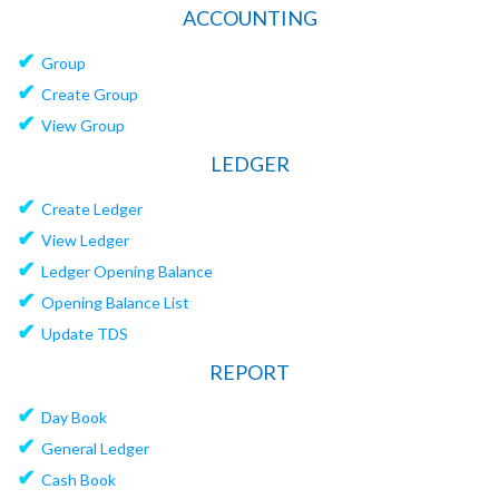
ACCOUNTING
✔
Group
✔
Create Group
✔
View Group
LEDGER
✔
Create Ledger
✔
View Ledger
✔
Ledger Opening Balance
✔
Opening Balance List
✔
Update TDS
REPORT
✔
Day Book
✔
General Ledger
✔
Cash Book