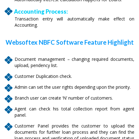
Accounting Process:
Transaction entry will automatically make effect on
Accounting.
Websoftex NBFC Software Feature Highlight
Document management – changing required documents,
upload, pendency list.
Customer Duplication check.
Admin can set the user rights depending upon the priority.
Branch user can create ‘N’ number of customers.
Agent can check his total collection report from agent
panel.
Customer Panel provides the customer to upload the
documents for further loan process and they can find the
loan process and verification of uploaded document status