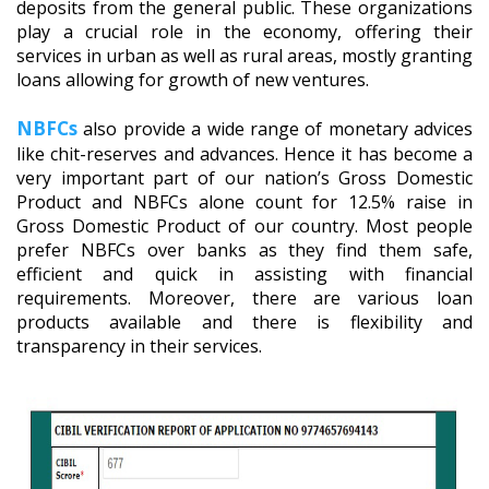
deposits from the general public. These organizations
play a crucial role in the economy, offering their
services in urban as well as rural areas, mostly granting
loans allowing for growth of new ventures.
NBFCs
also provide a wide range of monetary advices
like chit-reserves and advances. Hence it has become a
very important part of our nation’s Gross Domestic
Product and NBFCs alone count for 12.5% raise in
Gross Domestic Product of our country. Most people
prefer NBFCs over banks as they find them safe,
efficient and quick in assisting with financial
requirements. Moreover, there are various loan
products available and there is flexibility and
transparency in their services.