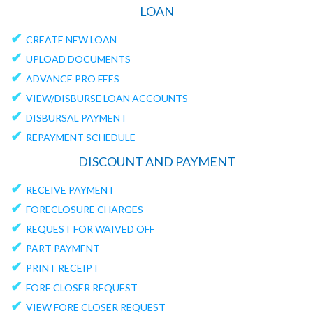
LOAN
✔
CREATE NEW LOAN
✔
UPLOAD DOCUMENTS
✔
ADVANCE PRO FEES
✔
VIEW/DISBURSE LOAN ACCOUNTS
✔
DISBURSAL PAYMENT
✔
REPAYMENT SCHEDULE
DISCOUNT AND PAYMENT
✔
RECEIVE PAYMENT
✔
FORECLOSURE CHARGES
✔
REQUEST FOR WAIVED OFF
✔
PART PAYMENT
✔
PRINT RECEIPT
✔
FORE CLOSER REQUEST
✔
VIEW FORE CLOSER REQUEST