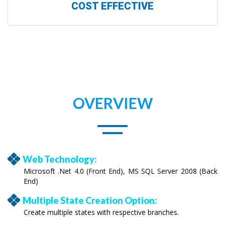
COST EFFECTIVE
OVERVIEW
Web Technology:
Microsoft .Net 4.0 (Front End), MS SQL Server 2008 (Back
End)
Multiple State Creation Option:
Create multiple states with respective branches.