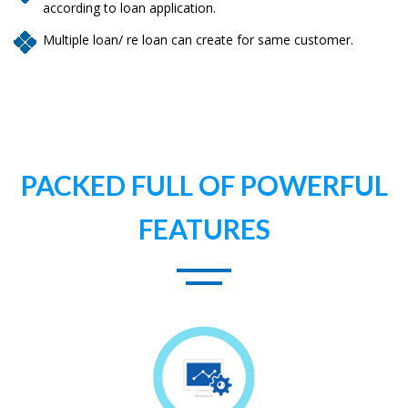
according to loan application.
Multiple loan/ re loan can create for same customer.
PACKED FULL OF POWERFUL
FEATURES