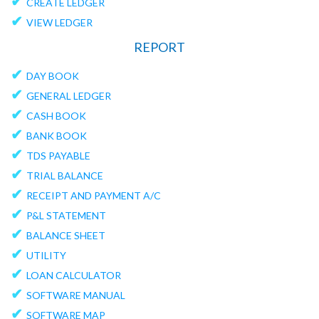
✔
CREATE LEDGER
✔
VIEW LEDGER
REPORT
✔
DAY BOOK
✔
GENERAL LEDGER
✔
CASH BOOK
✔
BANK BOOK
✔
TDS PAYABLE
✔
TRIAL BALANCE
✔
RECEIPT AND PAYMENT A/C
✔
P&L STATEMENT
✔
BALANCE SHEET
✔
UTILITY
✔
LOAN CALCULATOR
✔
SOFTWARE MANUAL
✔
SOFTWARE MAP