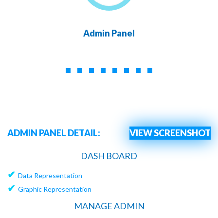
Admin Panel
ADMIN PANEL DETAIL:
VIEW SCREENSHOT
DASH BOARD
✔
Data Representation
✔
Graphic Representation
MANAGE ADMIN