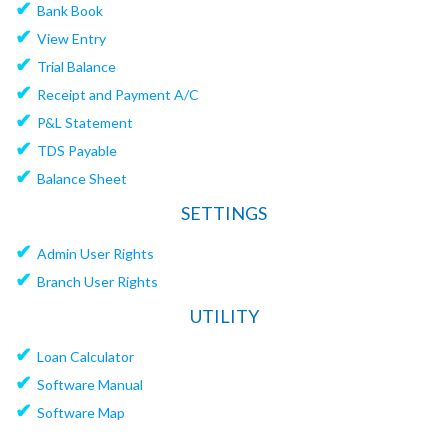
✔
Bank Book
✔
View Entry
✔
Trial Balance
✔
Receipt and Payment A/C
✔
P&L Statement
✔
TDS Payable
✔
Balance Sheet
SETTINGS
✔
Admin User Rights
✔
Branch User Rights
UTILITY
✔
Loan Calculator
✔
Software Manual
✔
Software Map