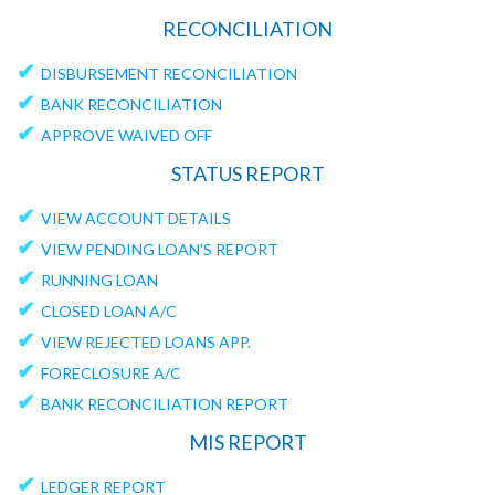
RECONCILIATION
✔
DISBURSEMENT RECONCILIATION
✔
BANK RECONCILIATION
✔
APPROVE WAIVED OFF
STATUS REPORT
✔
VIEW ACCOUNT DETAILS
✔
VIEW PENDING LOAN'S REPORT
✔
RUNNING LOAN
✔
CLOSED LOAN A/C
✔
VIEW REJECTED LOANS APP.
✔
FORECLOSURE A/C
✔
BANK RECONCILIATION REPORT
MIS REPORT
✔
LEDGER REPORT