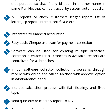
that purpose so that if any id open in another name in
same Pan No. that can be traced. by system automatically.
MIS reports to check customers ledger report, list of
letters, cp report, interest certificate etc.
Integrated to financial accounting.
Easy cash, Cheque and transfer payment collection.
Software can be used for creating multiple branches.
common interface for all branches is available .reports are
centralized for all branches.
In our software collector collection process is through
mobile with online and offline Method with approve option
in admin/branch panel.
Interest calculation process with flat, floating, and fixed
type.
send quarterly or monthly report to RBI.