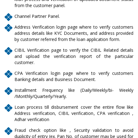
from the customer panel.
Channel Partner Panel.
Address Verification login page where to verify customers
address details like KYC Documents, and address provided
by customer referred from the loan application form.
CIBIL Verification page to verify the CIBIL Related details
and upload the verification report of the particular
customer.
CPA Verification login page where to verify customers
Banking details and Business Document.
Installment Frequency like (Daily/Weekly/bi- Weekly
/Monthly/Quarterly/Yearly.
Loan process till disbursement cover the entire flow like
Address verification, CIBIL verification, CPA verification ,
Adhar verification
Fraud check option like , Security validation to avoid
duplicity of entry (ex. Pan No. of customer may be used for