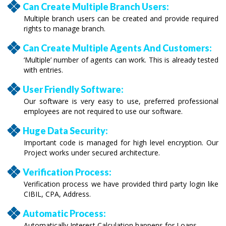
Can Create Multiple Branch Users:
Multiple branch users can be created and provide required
rights to manage branch.
Can Create Multiple Agents And Customers:
‘Multiple’ number of agents can work. This is already tested
with entries.
User Friendly Software:
Our software is very easy to use, preferred professional
employees are not required to use our software.
Huge Data Security:
Important code is managed for high level encryption. Our
Project works under secured architecture.
Verification Process:
Verification process we have provided third party login like
CIBIL, CPA, Address.
Automatic Process:
Automatically Interest Calculation happens for Loans.