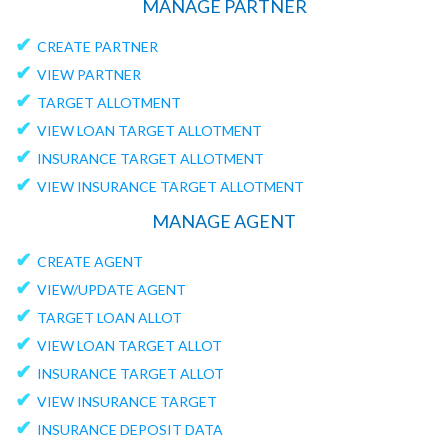
MANAGE PARTNER
✔
CREATE PARTNER
✔
VIEW PARTNER
✔
TARGET ALLOTMENT
✔
VIEW LOAN TARGET ALLOTMENT
✔
INSURANCE TARGET ALLOTMENT
✔
VIEW INSURANCE TARGET ALLOTMENT
MANAGE AGENT
✔
CREATE AGENT
✔
VIEW/UPDATE AGENT
✔
TARGET LOAN ALLOT
✔
VIEW LOAN TARGET ALLOT
✔
INSURANCE TARGET ALLOT
✔
VIEW INSURANCE TARGET
✔
INSURANCE DEPOSIT DATA