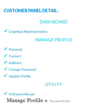
CUSTOMER PANEL DETAIL:
DASH BOARD
✔
Graphical Representation
MANAGE PROFILE
✔
Personal
✔
Contact
✔
Address
✔
Change Password
✔
Update Profile
UTILITY
✔
Software Manual