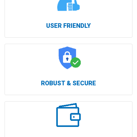
USER FRIENDLY
ROBUST & SECURE