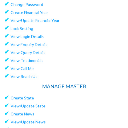
✔
Change Password
✔
Create Financial Year
✔
View/Update Financial Year
✔
Lock Setting
✔
View Login Details
✔
View Enquiry Details
✔
View Query Details
✔
View Testimonials
✔
View Call Me
✔
View Reach Us
MANAGE MASTER
✔
Create State
✔
View/Update State
✔
Create News
✔
View/Update News