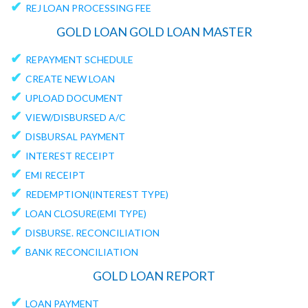
✔
REJ LOAN PROCESSING FEE
GOLD LOAN GOLD LOAN MASTER
✔
REPAYMENT SCHEDULE
✔
CREATE NEW LOAN
✔
UPLOAD DOCUMENT
✔
VIEW/DISBURSED A/C
✔
DISBURSAL PAYMENT
✔
INTEREST RECEIPT
✔
EMI RECEIPT
✔
REDEMPTION(INTEREST TYPE)
✔
LOAN CLOSURE(EMI TYPE)
✔
DISBURSE. RECONCILIATION
✔
BANK RECONCILIATION
GOLD LOAN REPORT
✔
LOAN PAYMENT