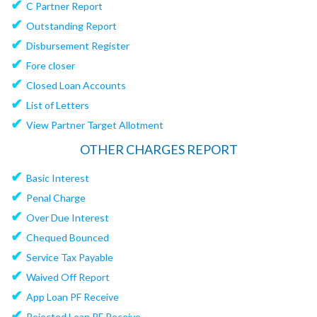
✔
C Partner Report
✔
Outstanding Report
✔
Disbursement Register
✔
Fore closer
✔
Closed Loan Accounts
✔
List of Letters
✔
View Partner Target Allotment
OTHER CHARGES REPORT
✔
Basic Interest
✔
Penal Charge
✔
Over Due Interest
✔
Chequed Bounced
✔
Service Tax Payable
✔
Waived Off Report
✔
App Loan PF Receive
✔
Rejected Loan PF Receive