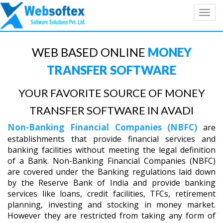
Toggl
navig
WEB BASED ONLINE
MONEY
TRANSFER SOFTWARE
YOUR FAVORITE SOURCE OF MONEY
TRANSFER SOFTWARE IN AVADI
Non-Banking Financial Companies (NBFC)
are
establishments that provide financial services and
banking facilities without meeting the legal definition
of a Bank. Non-Banking Financial Companies (NBFC)
are covered under the Banking regulations laid down
by the Reserve Bank of India and provide banking
services like loans, credit facilities, TFCs, retirement
planning, investing and stocking in money market.
However they are restricted from taking any form of