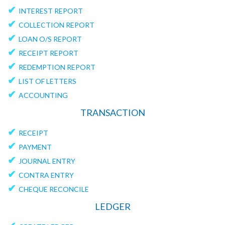
✔
INTEREST REPORT
✔
COLLECTION REPORT
✔
LOAN O/S REPORT
✔
RECEIPT REPORT
✔
REDEMPTION REPORT
✔
LIST OF LETTERS
✔
ACCOUNTING
TRANSACTION
✔
RECEIPT
✔
PAYMENT
✔
JOURNAL ENTRY
✔
CONTRA ENTRY
✔
CHEQUE RECONCILE
LEDGER