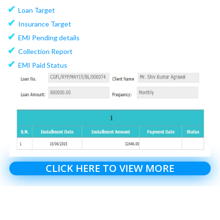
✔
Loan Target
✔
Insurance Target
✔
EMI Pending details
✔
Collection Report
✔
EMI Paid Status
CLICK HERE TO VIEW MORE