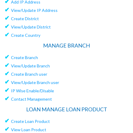
✔
Add IP Address
✔
View/Update IP Address
✔
Create District
✔
View/Update District
✔
Create Country
MANAGE BRANCH
✔
Create Branch
✔
View/Update Branch
✔
Create Branch user
✔
View/Update Branch user
✔
IP Wise Enable/Disable
✔
Contact Management
LOAN MANAGE LOAN PRODUCT
✔
Create Loan Product
✔
View Loan Product