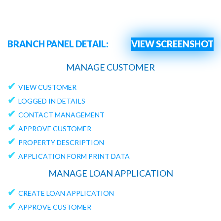
BRANCH PANEL DETAIL:
VIEW SCREENSHOT
MANAGE CUSTOMER
✔
VIEW CUSTOMER
✔
LOGGED IN DETAILS
✔
CONTACT MANAGEMENT
✔
APPROVE CUSTOMER
✔
PROPERTY DESCRIPTION
✔
APPLICATION FORM PRINT DATA
MANAGE LOAN APPLICATION
✔
CREATE LOAN APPLICATION
✔
APPROVE CUSTOMER