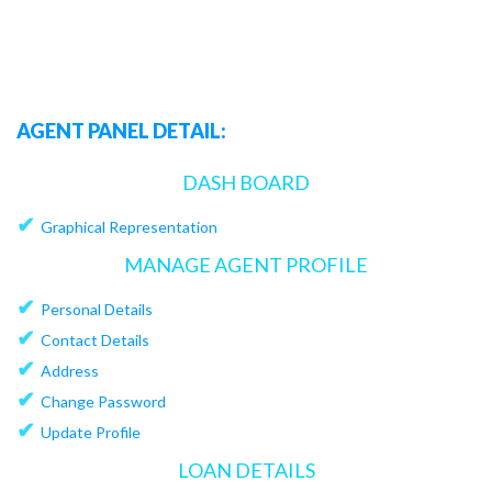
AGENT PANEL DETAIL:
DASH BOARD
✔
Graphical Representation
MANAGE AGENT PROFILE
✔
Personal Details
✔
Contact Details
✔
Address
✔
Change Password
✔
Update Profile
LOAN DETAILS