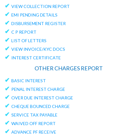
✔
VIEW COLLECTION REPORT
✔
EMI PENDING DETAILS
✔
DISBURSEMENT REGISTER
✔
C P REPORT
✔
LIST OF LETTERS
✔
VIEW INVOICE/KYC DOCS
✔
INTEREST CERTIFICATE
OTHER CHARGES REPORT
✔
BASIC INTEREST
✔
PENAL INTEREST CHARGE
✔
OVER DUE INTEREST CHARGE
✔
CHEQUE BOUNCED CHARGE
✔
SERVICE TAX PAYABLE
✔
WAIVED OFF REPORT
✔
ADVANCE PF RECEIVE