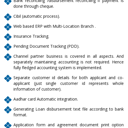
Bank reconciling /disbursement reconciling if payment is
done through cheque.
Cibil (automatic process).
Web based ERP with Multi-Location Branch .
Insurance Tracking.
Pending Document Tracking (PDD).
Channel partner business is covered in all aspects. And
separately maintaining accounting is not required. Hence
fully fledged accounting system is implemented.
Separate customer id details for both applicant and co-
applicant (just single customer id represents whole
information of customer).
Aadhar card Automatic integration.
Generating Loan disbursement text file according to bank
format.
Application form and agreement document print option