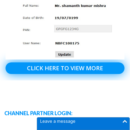
CLICK HERE TO VIEW MORE
CHANNEL PARTNER LOGIN:
Leave a message
DASH BOARD