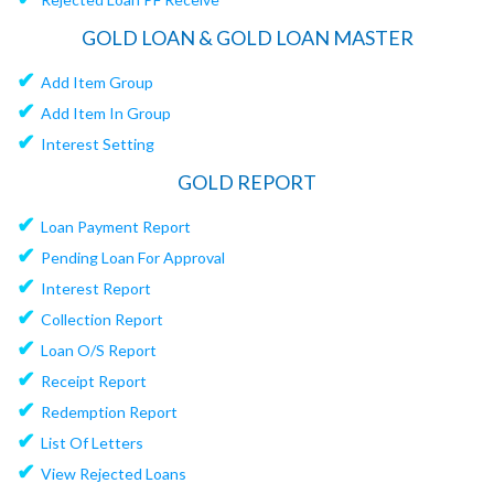
GOLD LOAN & GOLD LOAN MASTER
✔
Add Item Group
✔
Add Item In Group
✔
Interest Setting
GOLD REPORT
✔
Loan Payment Report
✔
Pending Loan For Approval
✔
Interest Report
✔
Collection Report
✔
Loan O/S Report
✔
Receipt Report
✔
Redemption Report
✔
List Of Letters
✔
View Rejected Loans