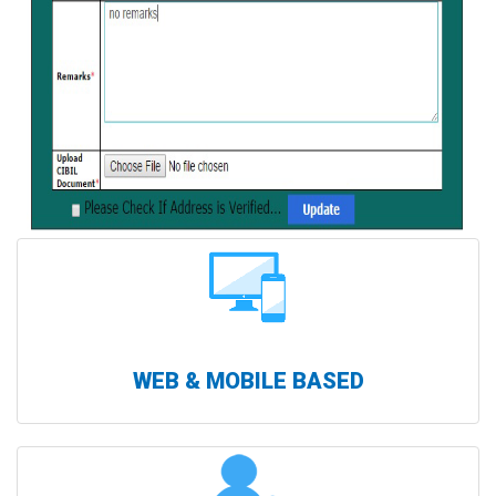
WEB & MOBILE BASED