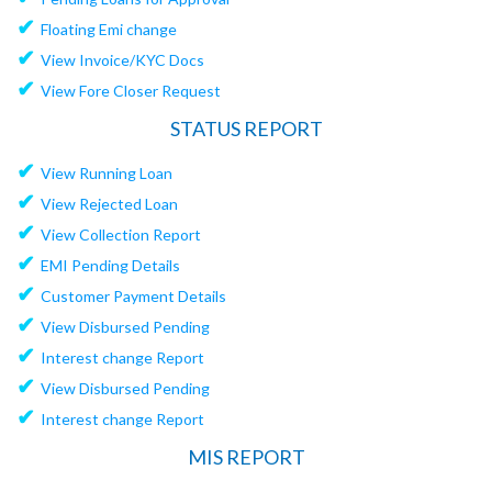
✔
Floating Emi change
✔
View Invoice/KYC Docs
✔
View Fore Closer Request
STATUS REPORT
✔
View Running Loan
✔
View Rejected Loan
✔
View Collection Report
✔
EMI Pending Details
✔
Customer Payment Details
✔
View Disbursed Pending
✔
Interest change Report
✔
View Disbursed Pending
✔
Interest change Report
MIS REPORT