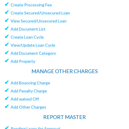
✔
Create Processing Fee
✔
Create Secured/Unsecured Loan
✔
View Secured/Unsecured Loan
✔
Add Document List
✔
Create Loan Cycle
✔
View/Update Loan Cycle
✔
Add Document Category
✔
Add Property
MANAGE OTHER CHARGES
✔
Add Bouncing Charge
✔
Add Penalty Charge
✔
Add waived Off
✔
Add Other Charges
REPORT MASTER
✔
Pending Loans for Approval