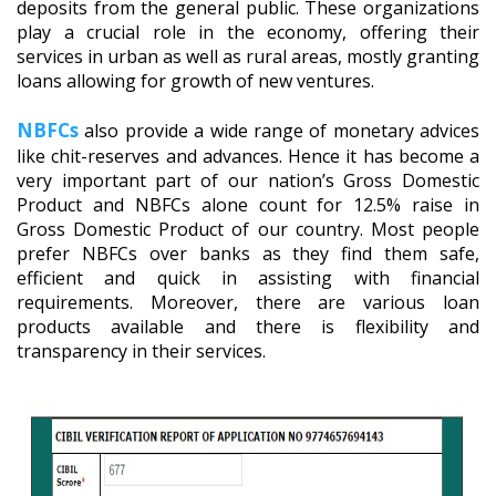
deposits from the general public. These organizations
play a crucial role in the economy, offering their
services in urban as well as rural areas, mostly granting
loans allowing for growth of new ventures.
NBFCs
also provide a wide range of monetary advices
like chit-reserves and advances. Hence it has become a
very important part of our nation’s Gross Domestic
Product and NBFCs alone count for 12.5% raise in
Gross Domestic Product of our country. Most people
prefer NBFCs over banks as they find them safe,
efficient and quick in assisting with financial
requirements. Moreover, there are various loan
products available and there is flexibility and
transparency in their services.