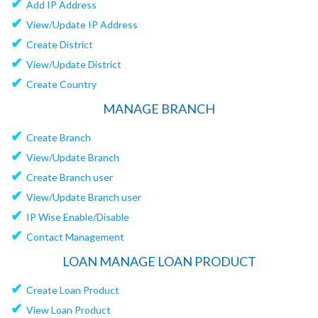
✔
Add IP Address
✔
View/Update IP Address
✔
Create District
✔
View/Update District
✔
Create Country
MANAGE BRANCH
✔
Create Branch
✔
View/Update Branch
✔
Create Branch user
✔
View/Update Branch user
✔
IP Wise Enable/Disable
✔
Contact Management
LOAN MANAGE LOAN PRODUCT
✔
Create Loan Product
✔
View Loan Product