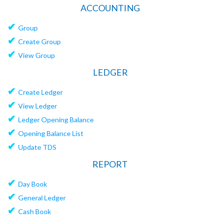
ACCOUNTING
✔
Group
✔
Create Group
✔
View Group
LEDGER
✔
Create Ledger
✔
View Ledger
✔
Ledger Opening Balance
✔
Opening Balance List
✔
Update TDS
REPORT
✔
Day Book
✔
General Ledger
✔
Cash Book