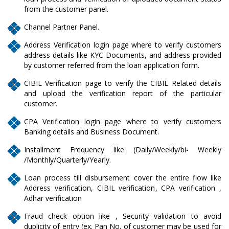
from the customer panel.
Channel Partner Panel.
Address Verification login page where to verify customers
address details like KYC Documents, and address provided
by customer referred from the loan application form.
CIBIL Verification page to verify the CIBIL Related details
and upload the verification report of the particular
customer.
CPA Verification login page where to verify customers
Banking details and Business Document.
Installment Frequency like (Daily/Weekly/bi- Weekly
/Monthly/Quarterly/Yearly.
Loan process till disbursement cover the entire flow like
Address verification, CIBIL verification, CPA verification ,
Adhar verification
Fraud check option like , Security validation to avoid
duplicity of entry (ex. Pan No. of customer may be used for