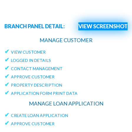
BRANCH PANEL DETAIL:
VIEW SCREENSHOT
MANAGE CUSTOMER
✔
VIEW CUSTOMER
✔
LOGGED IN DETAILS
✔
CONTACT MANAGEMENT
✔
APPROVE CUSTOMER
✔
PROPERTY DESCRIPTION
✔
APPLICATION FORM PRINT DATA
MANAGE LOAN APPLICATION
✔
CREATE LOAN APPLICATION
✔
APPROVE CUSTOMER