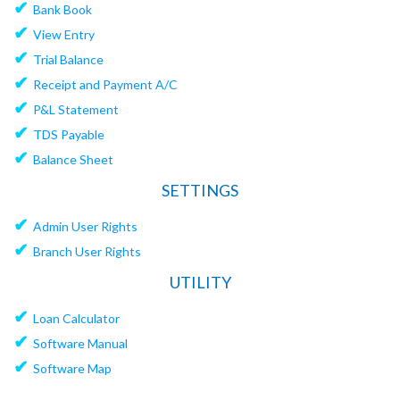
✔
Bank Book
✔
View Entry
✔
Trial Balance
✔
Receipt and Payment A/C
✔
P&L Statement
✔
TDS Payable
✔
Balance Sheet
SETTINGS
✔
Admin User Rights
✔
Branch User Rights
UTILITY
✔
Loan Calculator
✔
Software Manual
✔
Software Map