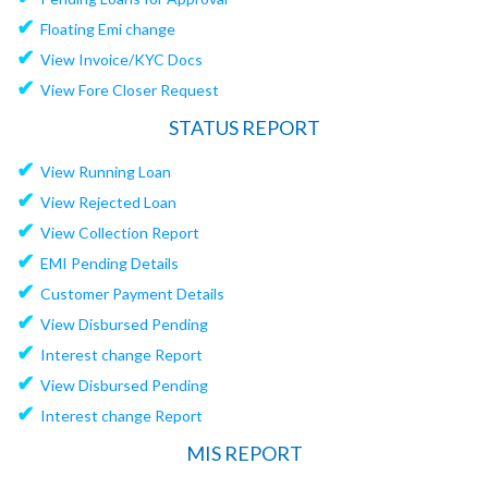
✔
Floating Emi change
✔
View Invoice/KYC Docs
✔
View Fore Closer Request
STATUS REPORT
✔
View Running Loan
✔
View Rejected Loan
✔
View Collection Report
✔
EMI Pending Details
✔
Customer Payment Details
✔
View Disbursed Pending
✔
Interest change Report
✔
View Disbursed Pending
✔
Interest change Report
MIS REPORT