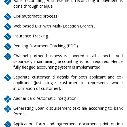
Bank reconciling /disbursement reconciling if payment is
done through cheque.
Cibil (automatic process).
Web based ERP with Multi-Location Branch .
Insurance Tracking.
Pending Document Tracking (PDD).
Channel partner business is covered in all aspects. And
separately maintaining accounting is not required. Hence
fully fledged accounting system is implemented.
Separate customer id details for both applicant and co-
applicant (just single customer id represents whole
information of customer).
Aadhar card Automatic integration.
Generating Loan disbursement text file according to bank
format.
Application form and agreement document print option