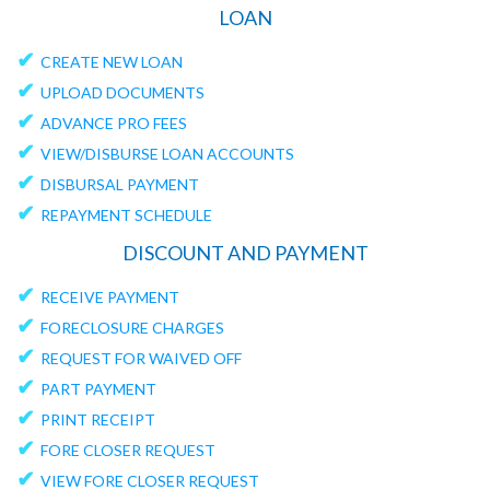
LOAN
✔
CREATE NEW LOAN
✔
UPLOAD DOCUMENTS
✔
ADVANCE PRO FEES
✔
VIEW/DISBURSE LOAN ACCOUNTS
✔
DISBURSAL PAYMENT
✔
REPAYMENT SCHEDULE
DISCOUNT AND PAYMENT
✔
RECEIVE PAYMENT
✔
FORECLOSURE CHARGES
✔
REQUEST FOR WAIVED OFF
✔
PART PAYMENT
✔
PRINT RECEIPT
✔
FORE CLOSER REQUEST
✔
VIEW FORE CLOSER REQUEST