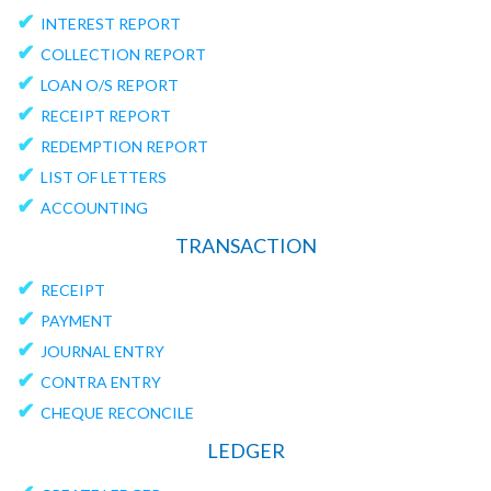
✔
INTEREST REPORT
✔
COLLECTION REPORT
✔
LOAN O/S REPORT
✔
RECEIPT REPORT
✔
REDEMPTION REPORT
✔
LIST OF LETTERS
✔
ACCOUNTING
TRANSACTION
✔
RECEIPT
✔
PAYMENT
✔
JOURNAL ENTRY
✔
CONTRA ENTRY
✔
CHEQUE RECONCILE
LEDGER