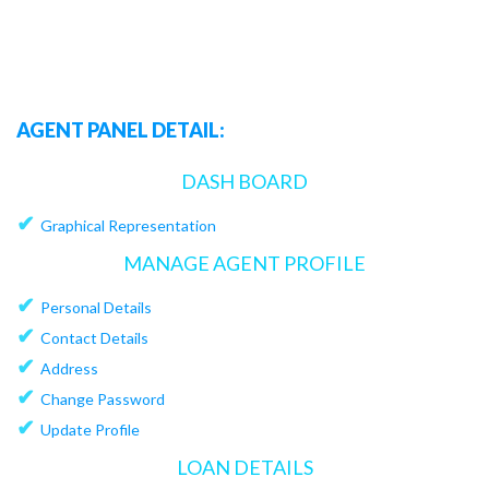
AGENT PANEL DETAIL:
DASH BOARD
✔
Graphical Representation
MANAGE AGENT PROFILE
✔
Personal Details
✔
Contact Details
✔
Address
✔
Change Password
✔
Update Profile
LOAN DETAILS