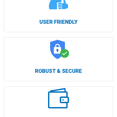
USER FRIENDLY
ROBUST & SECURE