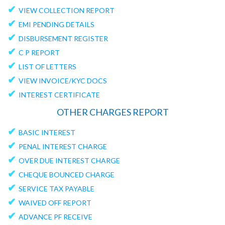
✔
VIEW COLLECTION REPORT
✔
EMI PENDING DETAILS
✔
DISBURSEMENT REGISTER
✔
C P REPORT
✔
LIST OF LETTERS
✔
VIEW INVOICE/KYC DOCS
✔
INTEREST CERTIFICATE
OTHER CHARGES REPORT
✔
BASIC INTEREST
✔
PENAL INTEREST CHARGE
✔
OVER DUE INTEREST CHARGE
✔
CHEQUE BOUNCED CHARGE
✔
SERVICE TAX PAYABLE
✔
WAIVED OFF REPORT
✔
ADVANCE PF RECEIVE