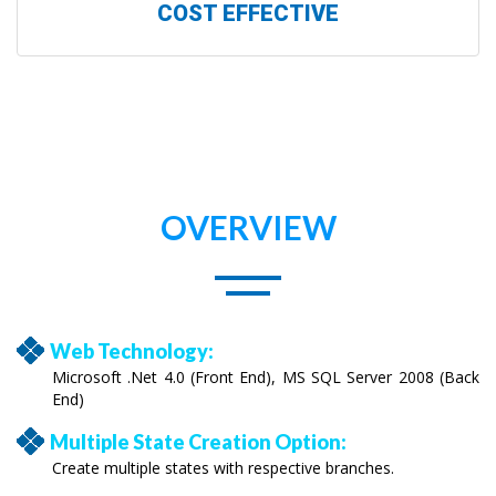
COST EFFECTIVE
OVERVIEW
Web Technology:
Microsoft .Net 4.0 (Front End), MS SQL Server 2008 (Back
End)
Multiple State Creation Option:
Create multiple states with respective branches.