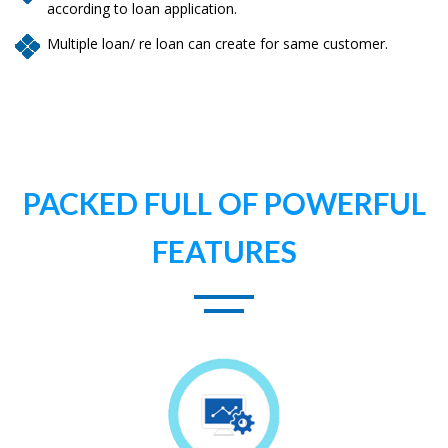
according to loan application.
Multiple loan/ re loan can create for same customer.
PACKED FULL OF POWERFUL
FEATURES