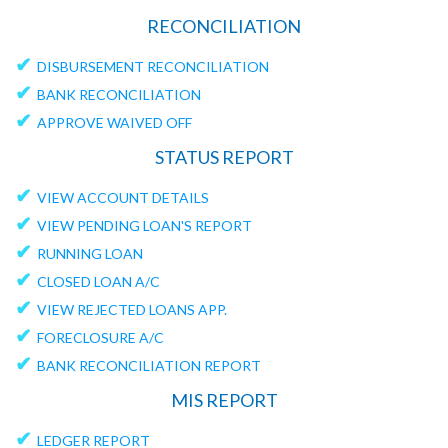
RECONCILIATION
✔
DISBURSEMENT RECONCILIATION
✔
BANK RECONCILIATION
✔
APPROVE WAIVED OFF
STATUS REPORT
✔
VIEW ACCOUNT DETAILS
✔
VIEW PENDING LOAN'S REPORT
✔
RUNNING LOAN
✔
CLOSED LOAN A/C
✔
VIEW REJECTED LOANS APP.
✔
FORECLOSURE A/C
✔
BANK RECONCILIATION REPORT
MIS REPORT
✔
LEDGER REPORT