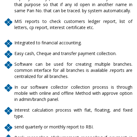
that purpose so that if any id open in another name in
same Pan No. that can be traced. by system automatically.
MIS reports to check customers ledger report, list of
letters, cp report, interest certificate etc.
Integrated to financial accounting.
Easy cash, Cheque and transfer payment collection.
Software can be used for creating multiple branches.
common interface for all branches is available .reports are
centralized for all branches.
In our software collector collection process is through
mobile with online and offline Method with approve option
in admin/branch panel.
Interest calculation process with flat, floating, and fixed
type.
send quarterly or monthly report to RBI.