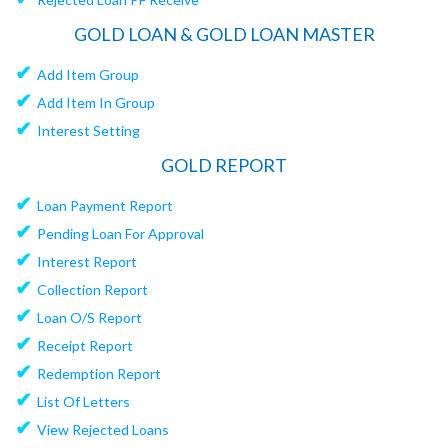
GOLD LOAN & GOLD LOAN MASTER
✔
Add Item Group
✔
Add Item In Group
✔
Interest Setting
GOLD REPORT
✔
Loan Payment Report
✔
Pending Loan For Approval
✔
Interest Report
✔
Collection Report
✔
Loan O/S Report
✔
Receipt Report
✔
Redemption Report
✔
List Of Letters
✔
View Rejected Loans