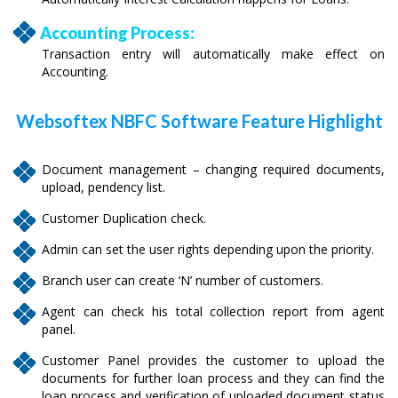
Accounting Process:
Transaction entry will automatically make effect on
Accounting.
Websoftex NBFC Software Feature Highlight
Document management – changing required documents,
upload, pendency list.
Customer Duplication check.
Admin can set the user rights depending upon the priority.
Branch user can create ‘N’ number of customers.
Agent can check his total collection report from agent
panel.
Customer Panel provides the customer to upload the
documents for further loan process and they can find the
loan process and verification of uploaded document status