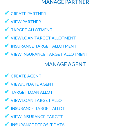
MANAGE PARTNER
✔
CREATE PARTNER
✔
VIEW PARTNER
✔
TARGET ALLOTMENT
✔
VIEW LOAN TARGET ALLOTMENT
✔
INSURANCE TARGET ALLOTMENT
✔
VIEW INSURANCE TARGET ALLOTMENT
MANAGE AGENT
✔
CREATE AGENT
✔
VIEW/UPDATE AGENT
✔
TARGET LOAN ALLOT
✔
VIEW LOAN TARGET ALLOT
✔
INSURANCE TARGET ALLOT
✔
VIEW INSURANCE TARGET
✔
INSURANCE DEPOSIT DATA