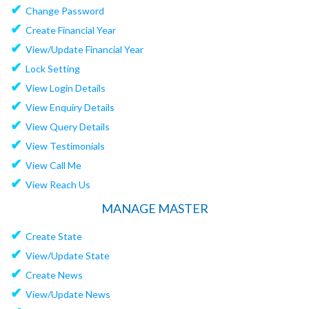
✔
Change Password
✔
Create Financial Year
✔
View/Update Financial Year
✔
Lock Setting
✔
View Login Details
✔
View Enquiry Details
✔
View Query Details
✔
View Testimonials
✔
View Call Me
✔
View Reach Us
MANAGE MASTER
✔
Create State
✔
View/Update State
✔
Create News
✔
View/Update News