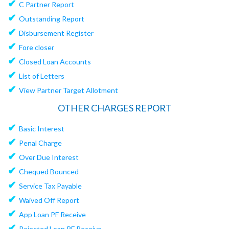
✔
C Partner Report
✔
Outstanding Report
✔
Disbursement Register
✔
Fore closer
✔
Closed Loan Accounts
✔
List of Letters
✔
View Partner Target Allotment
OTHER CHARGES REPORT
✔
Basic Interest
✔
Penal Charge
✔
Over Due Interest
✔
Chequed Bounced
✔
Service Tax Payable
✔
Waived Off Report
✔
App Loan PF Receive
✔
Rejected Loan PF Receive