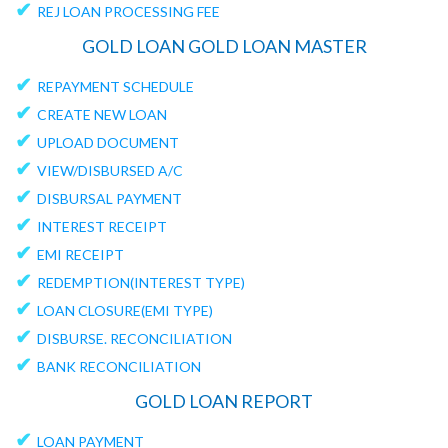
✔
REJ LOAN PROCESSING FEE
GOLD LOAN GOLD LOAN MASTER
✔
REPAYMENT SCHEDULE
✔
CREATE NEW LOAN
✔
UPLOAD DOCUMENT
✔
VIEW/DISBURSED A/C
✔
DISBURSAL PAYMENT
✔
INTEREST RECEIPT
✔
EMI RECEIPT
✔
REDEMPTION(INTEREST TYPE)
✔
LOAN CLOSURE(EMI TYPE)
✔
DISBURSE. RECONCILIATION
✔
BANK RECONCILIATION
GOLD LOAN REPORT
✔
LOAN PAYMENT