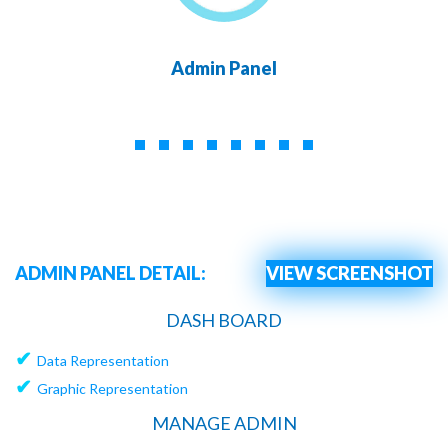
Admin Panel
ADMIN PANEL DETAIL:
VIEW SCREENSHOT
DASH BOARD
✔
Data Representation
✔
Graphic Representation
MANAGE ADMIN