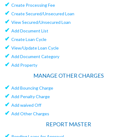
✔
Create Processing Fee
✔
Create Secured/Unsecured Loan
✔
View Secured/Unsecured Loan
✔
Add Document List
✔
Create Loan Cycle
✔
View/Update Loan Cycle
✔
Add Document Category
✔
Add Property
MANAGE OTHER CHARGES
✔
Add Bouncing Charge
✔
Add Penalty Charge
✔
Add waived Off
✔
Add Other Charges
REPORT MASTER
✔
Pending Loans for Approval