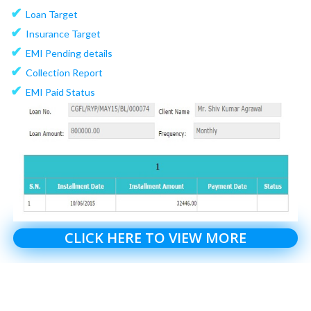
✔
Loan Target
✔
Insurance Target
✔
EMI Pending details
✔
Collection Report
✔
EMI Paid Status
CLICK HERE TO VIEW MORE