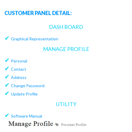
CUSTOMER PANEL DETAIL:
DASH BOARD
✔
Graphical Representation
MANAGE PROFILE
✔
Personal
✔
Contact
✔
Address
✔
Change Password
✔
Update Profile
UTILITY
✔
Software Manual