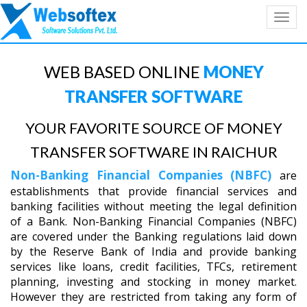
Toggl
navig
WEB BASED ONLINE
MONEY
TRANSFER SOFTWARE
YOUR FAVORITE SOURCE OF MONEY
TRANSFER SOFTWARE IN RAICHUR
Non-Banking Financial Companies (NBFC)
are
establishments that provide financial services and
banking facilities without meeting the legal definition
of a Bank. Non-Banking Financial Companies (NBFC)
are covered under the Banking regulations laid down
by the Reserve Bank of India and provide banking
services like loans, credit facilities, TFCs, retirement
planning, investing and stocking in money market.
However they are restricted from taking any form of