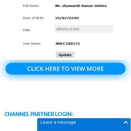
CLICK HERE TO VIEW MORE
CHANNEL PARTNER LOGIN:
Leave a message
DASH BOARD