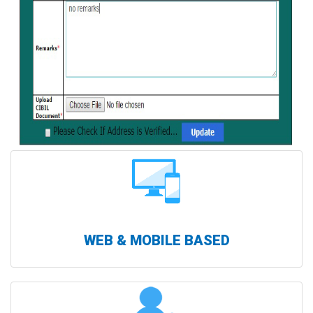
WEB & MOBILE BASED