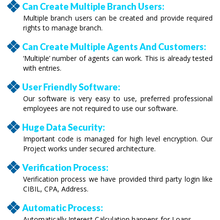
Can Create Multiple Branch Users:
Multiple branch users can be created and provide required
rights to manage branch.
Can Create Multiple Agents And Customers:
‘Multiple’ number of agents can work. This is already tested
with entries.
User Friendly Software:
Our software is very easy to use, preferred professional
employees are not required to use our software.
Huge Data Security:
Important code is managed for high level encryption. Our
Project works under secured architecture.
Verification Process:
Verification process we have provided third party login like
CIBIL, CPA, Address.
Automatic Process:
Automatically Interest Calculation happens for Loans.