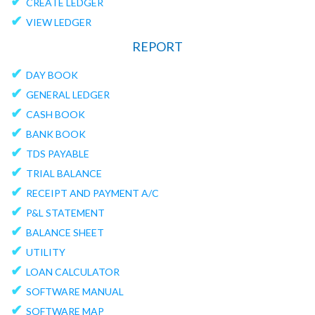
✔
CREATE LEDGER
✔
VIEW LEDGER
REPORT
✔
DAY BOOK
✔
GENERAL LEDGER
✔
CASH BOOK
✔
BANK BOOK
✔
TDS PAYABLE
✔
TRIAL BALANCE
✔
RECEIPT AND PAYMENT A/C
✔
P&L STATEMENT
✔
BALANCE SHEET
✔
UTILITY
✔
LOAN CALCULATOR
✔
SOFTWARE MANUAL
✔
SOFTWARE MAP