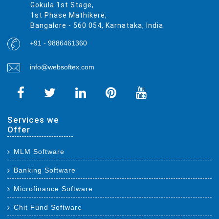
Gokula 1st Stage,
1st Phase Mathikere,
Bangalore - 560 054, Karnataka, India.
+91 - 9886461360
info@websoftex.com
Services we
Offer
MLM Software
Banking Software
Microfinance Software
Chit Fund Software