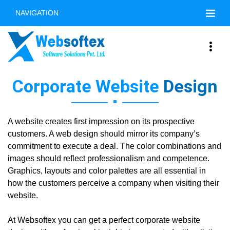
NAVIGATION
Corporate Website
Design
A website creates first impression on its prospective
customers. A web design should mirror its company’s
commitment to execute a deal. The color combinations and
images should reflect professionalism and competence.
Graphics, layouts and color palettes are all essential in
how the customers perceive a company when visiting their
website.
At Websoftex you can get a perfect corporate website