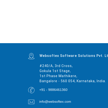
Mumbai
|
Delhi
|
Bangalore
|
Kolkata
|
Chennai
|
Hyderabad
|
Ahmedabad
|
Pune
|
Surat
|
Kanpur
|
Jaipur
|
Lucknow
|
Nagpur
|
Patna
|
Indore
|
Thane
|
Bhopal
|
Ludhiana
|
Agra
|
Pimpri-Chinchwad
|
Nashik
|
V
Amravati
|
Cuttack
|
Rajpur Sonarpur
|
Bikaner
|
Kochi (Cochin)
|
Bhavnagar
|
Warangal
|
Siliguri
|
Ulhasnagar
|
Kolhapur
|
Dehradun
|
Jammu
|
Sangli-Miraj & Kupwad
|
Nanded
|
Ajmer
|
Durgapur
|
Gulbarga
|
Gun
Patiala
|
Bellary
|
Rohtak
|
Singrauli
|
Kamarhati
|
Hisar
|
Chandrapur
|
Shahjahanpur
|
Bally
|
Firozabad
|
Nala Sopara
|
Panipat
|
Thrissur
|
Nizamabad
|
Parbhani
|
Bilaspur
|
Kulti
|
Etawah
|
Bardhaman
|
Alwar
|
Nagar
|
Rewa
|
New Delhi
|
Pali
|
Navghar
|
Purnia
|
Imphal
|
Mirzapur
|
Websoftex Software Solutions Pvt. L
#240/A, 3rd Cross,
Gokula 1st Stage,
1st Phase Mathikere,
Bangalore - 560 054, Karnataka, India.
+91 - 9886461360
info@websoftex.com