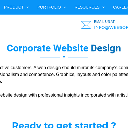
PRODUCT
PORTFOLIO
RESOURCES
CAREE
EMAIL US AT
INFO@WEBSOF
Corporate Website
Design
pective customers. A web design should mirror its company’s com
ionalism and competence. Graphics, layouts and color palettes 
.
bsite design with professional insights incorporated with artisti
Ready to get started ?