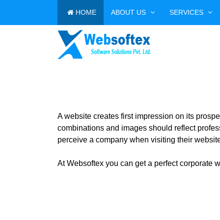
HOME
ABOUT US
SERVICES
A website creates first impression on its pros
combinations and images should reflect profess
perceive a company when visiting their website
At Websoftex you can get a perfect corporate we