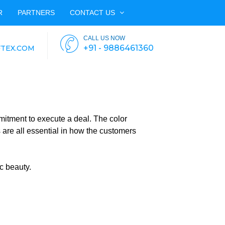
R
PARTNERS
CONTACT US
CALL US NOW
+91 - 9886461360
TEX.COM
mitment to execute a deal. The color
are all essential in how the customers
c beauty.