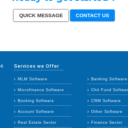
QUICK MESSAGE
CONTACT US
adodara
|
Faridabad
|
Ghaziabad
|
Rajkot
|
Meerut
|
Kalyan-Dombivali
|
Navi Mumbai
|
Amritsar
|
Varanasi
|
Aurangabad
|
Solapur
|
Allahabad
|
Jabalpur
|
Srinagar
|
Ranchi
|
Visakhapatnam
|
Chandigarh
|
Mysore
|
Howrah
|
Jodhpur
|
Guwahati
|
Coimbatore
|
Vijayawada
|
Mira-Bhayan
tur
|
Jamnagar
|
Bhatpara
|
Saharanpur
|
South Dumdum
|
Jalgaon
|
Noida
|
Maheshtala
|
Korba
|
Asansol
|
Ujjain
|
Gaya
|
Malegaon
|
Tirunelveli
|
Udaipur
|
Belgaum
|
Akola
|
Davanagere
|
Tirupur
|
Ahmadnagar
|
Jhansi
|
Bokaro
|
Kozhikode (Calicut)
|
Mangalore
|
Kollam (Quilon)
|
N
Darbhanga
|
Rampur
|
Naihati
|
Kakinada
|
Aizawl
|
Dewas
|
Mau
|
Satna
|
Jalna
|
Sonipat
|
Kurnool
|
Ichalkaranji
|
Rajahmundry
|
Durg
|
Hapur
|
Deoli
|
Ozhukarai
|
Tirupati
|
Gandhinagar
|
Bathinda
|
Avadi
|
Baranagar
|
Nangloi Jat
|
Karimnagar
|
Srirampur
|
Bijapur
|
Sagar
|
Bharatpur
|
Services we Offer
td.
MLM Software
Banking Software
Microfinance Software
Chit Fund Softwa
Booking Software
CRM Software
Account Software
Other Software
Real Estate Sector
Finance Sector