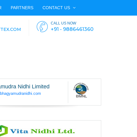
R
PARTNERS
CONTACT US
CALL US NOW
+91 - 9886461360
TEX.COM
mudra Nidhi Limited
bhagyamudranidhi.com