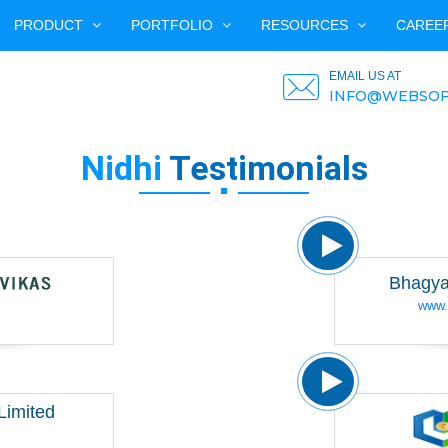
PRODUCT
PORTFOLIO
RESOURCES
CAREE
EMAIL US AT
INFO@WEBSOF
Nidhi
Testimonials
Bhagya
www.
Limited