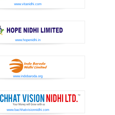
www.vitanidhi.com
www.hopenidhi.in
www.indobaroda.org
www.bachhatvisionnidhi.com