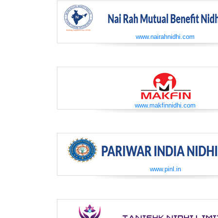
www.nairahnidhi.com
www.makfinnidhi.com
www.pinl.in