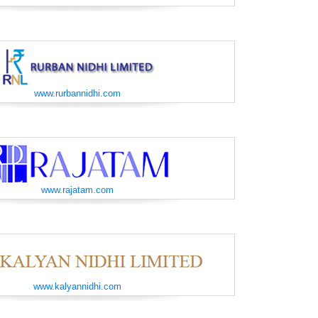
www.rurbannidhi.com
www.rajatam.com
www.kalyannidhi.com