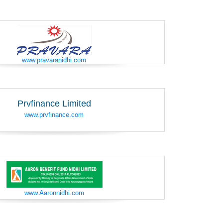
www.pravaranidhi.com
Prvfinance Limited
www.prvfinance.com
www.Aaronnidhi.com