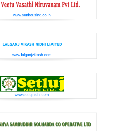
www.sunhousing.co.in
www.lalganjvikash.com
www.setlujnidhi.com