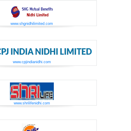
www.shgnidhilimited.com
www.cpjindianidhi.com
www.shrilifenidhi.com