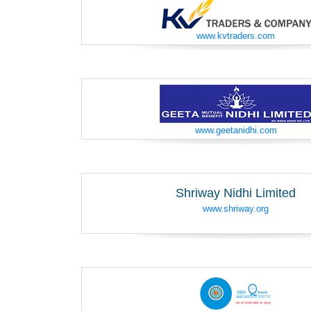
www.kvtraders.com
www.geetanidhi.com
Shriway Nidhi Limited
www.shriway.org