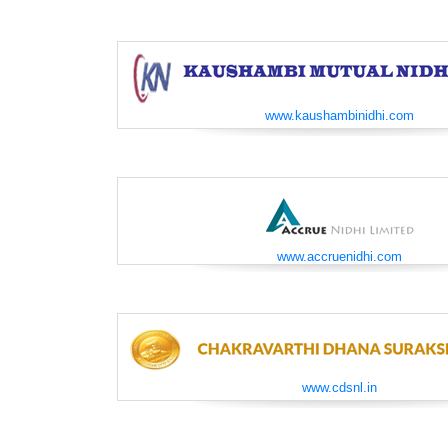
www.kaushambinidhi.com
www.accruenidhi.com
www.cdsnl.in