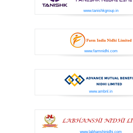
www.tanishkgroup.in
www.farmnidhi.com
www.ambnl.in
www.labhanshinidhi.com