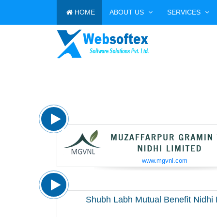
HOME
ABOUT US
SERVICES
www.mgvnl.com
Shubh Labh Mutual Benefit Nidhi 