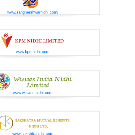
www.sangmeshwarnidhi.com/
www.kpmnidhi.com
www.wiswasinidhi.com
www.nakshtranidhi.com