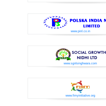
www.pinl.co.in
www.sgnlsinghwara.com
www.fimyinitiative.org