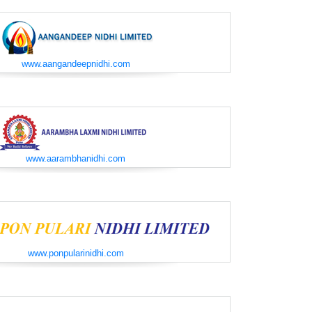
www.aangandeepnidhi.com
www.aarambhanidhi.com
www.ponpularinidhi.com