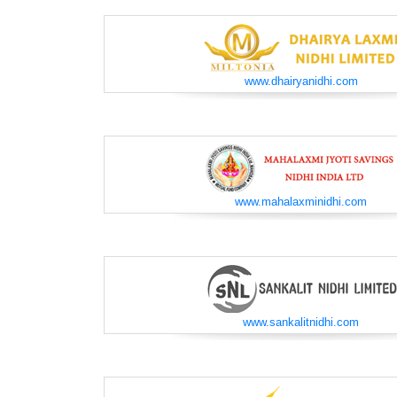
www.dhairyanidhi.com
www.mahalaxminidhi.com
www.sankalitnidhi.com