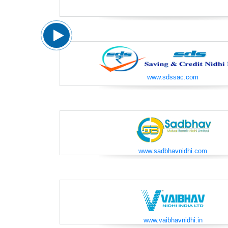
www.sdssac.com
www.sadbhavnidhi.com
www.vaibhavnidhi.in