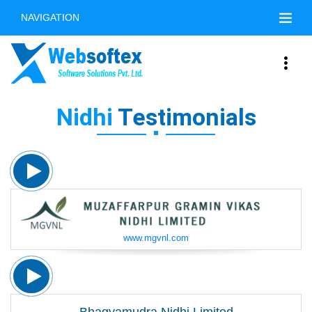
NAVIGATION
Nidhi
Testimonials
www.mgvnl.com