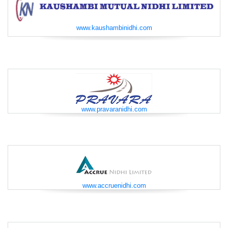
www.kaushambinidhi.com
www.pravaranidhi.com
www.accruenidhi.com