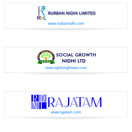
www.rurbannidhi.com
www.sgnlsinghwara.com
www.rajatam.com