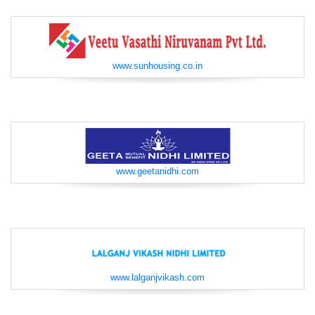
www.sunhousing.co.in
www.geetanidhi.com
www.lalganjvikash.com