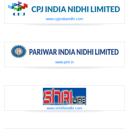
www.cpjindianidhi.com
www.pinl.in
www.shrilifenidhi.com