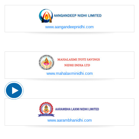
www.aangandeepnidhi.com
www.mahalaxminidhi.com
www.aarambhanidhi.com