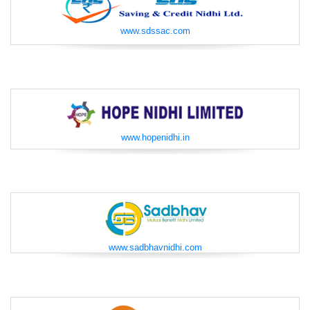
www.sdssac.com
www.hopenidhi.in
www.sadbhavnidhi.com