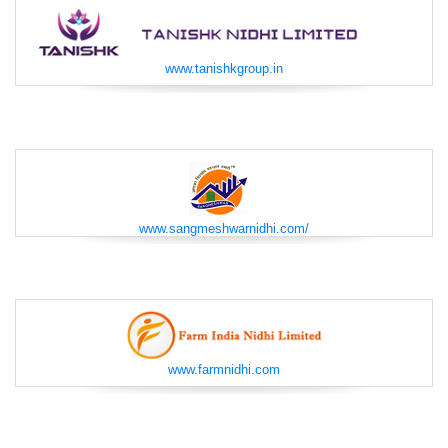
www.tanishkgroup.in
www.sangmeshwarnidhi.com/
www.farmnidhi.com