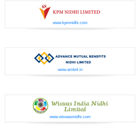
www.kpmnidhi.com
www.ambnl.in
www.wiswasinidhi.com