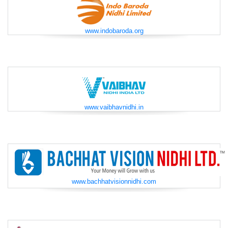
www.indobaroda.org
www.vaibhavnidhi.in
www.bachhatvisionnidhi.com