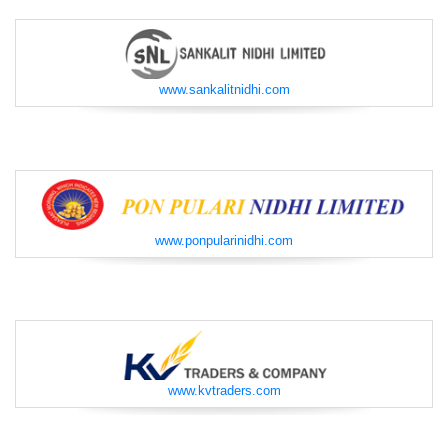
www.sankalitnidhi.com
www.ponpularinidhi.com
www.kvtraders.com