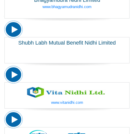
Bhagyamudra Nidhi Limited
www.bhagyamudranidhi.com
Shubh Labh Mutual Benefit Nidhi Limited
www.vitanidhi.com