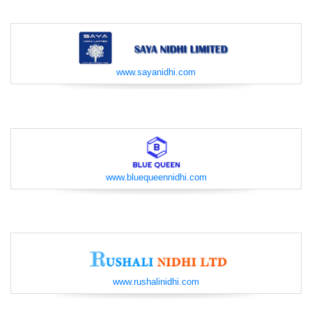
www.sayanidhi.com
www.bluequeennidhi.com
www.rushalinidhi.com