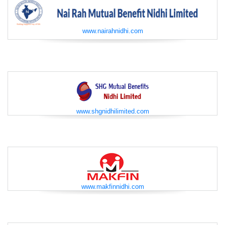
www.nairahnidhi.com
www.shgnidhilimited.com
www.makfinnidhi.com