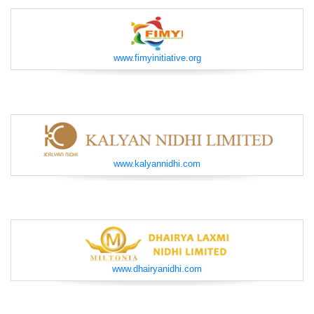
www.fimyinitiative.org
www.kalyannidhi.com
www.dhairyanidhi.com