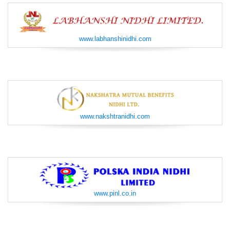
www.labhanshinidhi.com
www.nakshtranidhi.com
www.pinl.co.in