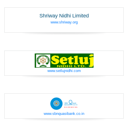
Shriway Nidhi Limited
www.shriway.org
www.setlujnidhi.com
www.sbnquasibank.co.in