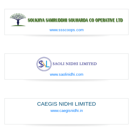
www.ssscoops.com
www.saolinidhi.com
CAEGIS NIDHI LIMITED
www.caegisnidhi.in