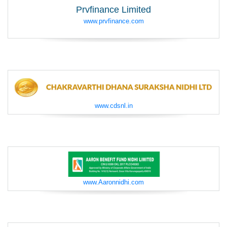
Prvfinance Limited
www.prvfinance.com
www.cdsnl.in
www.Aaronnidhi.com