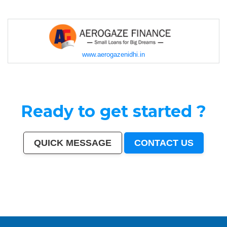
www.aerogazenidhi.in
Ready to get started ?
QUICK MESSAGE
CONTACT US
Mumbai
|
Delhi
|
Bangalore
|
Kolkata
|
Chennai
|
Hyderabad
|
Ahmedabad
|
Pune
|
Surat
|
Kanpur
|
Jaipur
|
Lucknow
|
Nagpur
|
Patna
|
Indore
|
Thane
|
Bhopal
|
Ludhiana
|
Agra
|
Pimpri-Chinchwad
|
Nashik
|
Vadodara
|
Faridabad
|
Ghaziabad
|
Rajkot
|
Meerut
|
Kalyan-Dombivali
|
Navi Mumbai
|
Amritsar
|
Varanasi
|
Aurangabad
|
Solapur
|
Allahabad
|
Jabalpur
|
Srinagar
|
Ranchi
|
Visakhapatnam
|
Chandigarh
|
Mysore
|
Howrah
|
Jodhpur
|
Guwahati
|
Coimbatore
|
Vijayawada
|
Mira-Bhayandar
|
Gwalior
|
Hubballi-Dharwad
|
Bhubaneswar
|
Jalandhar
|
Salem
|
Madurai
|
Aligarh
|
Bhiwandi
|
Kota
|
Bareilly
|
Thiruvananthapuram
|
Moradabad
|
Tiruchirappalli
|
Raipur
|
Gorakhpur
|
Bhilai
|
Jamshedpur
|
Amravati
|
Cuttack
|
Rajpur Sonarpur
|
Bikaner
|
Kochi (Cochin)
|
Bhavnagar
|
Warangal
|
Siliguri
|
Ulhasnagar
|
Kolhapur
|
Dehradun
|
Jammu
|
Sangli-Miraj & Kupwad
|
Nanded
|
Ajmer
|
Durgapur
|
Gulbarga
|
Guntur
|
Jamnagar
|
Bhatpara
|
Saharanpur
|
South Dumdum
|
Jalgaon
|
Noida
|
Maheshtala
|
Korba
|
Asansol
|
Ujjain
|
Gaya
|
Malegaon
|
Tirunelveli
|
Udaipur
|
Belgaum
|
Akola
|
Davanagere
|
Tirupur
|
Ahmadnagar
|
Jhansi
|
Bokaro
|
Kozhikode (Calicut)
|
Mangalore
|
Kollam (Quilon)
|
Nellore
|
Gopalpur
|
Latur
|
Lalbahadur Nagar
|
Panihati
|
Brahmapur
|
Ambattur
|
Dhule
|
Quthbullapur
|
Tumakuru (Tumkur)
|
Muzaffarnagar
|
Bhilwara
|
Bhagalpur
|
Shivamogga (Shimoga)
|
Mathura
|
Muzaffarpur
|
Patiala
|
Bellary
|
Rohtak
|
Singrauli
|
Kamarhati
|
Hisar
|
Chandrapur
|
Shahjahanpur
|
Bally
|
Firozabad
|
Nala Sopara
|
Panipat
|
Thrissur
|
Nizamabad
|
Parbhani
|
Bilaspur
|
Kulti
|
Etawah
|
Bardhaman
|
Alwar
|
Darbhanga
|
Rampur
|
Naihati
|
Kakinada
|
Aizawl
|
Dewas
|
Mau
|
Satna
|
Jalna
|
Sonipat
|
Kurnool
|
Ichalkaranji
|
Rajahmundry
|
Durg
|
Hapur
|
Deoli
|
Ozhukarai
|
Tirupati
|
Gandhinagar
|
Bathinda
|
Avadi
|
Baranagar
|
Nangloi Jat
|
Karimnagar
|
Srirampur
|
Bijapur
|
Sagar
|
Bharatpur
|
Anantapur
|
Sri Ganganagar
|
Kapra
|
Bihar Sharif
|
Ratlam
|
Farrukhabad
|
Raichur
|
North Dumdum
|
Ramagundam
|
Tiruvottiyur
|
Hosapete
|
Bidar
|
Arrah
|
Panvel
|
Ambernath
|
Loni
|
Uluberia
|
Dhanbad
|
Bidhan
Nagar
|
Rewa
|
New Delhi
|
Pali
|
Navghar
|
Purnia
|
Imphal
|
Mirzapur
|