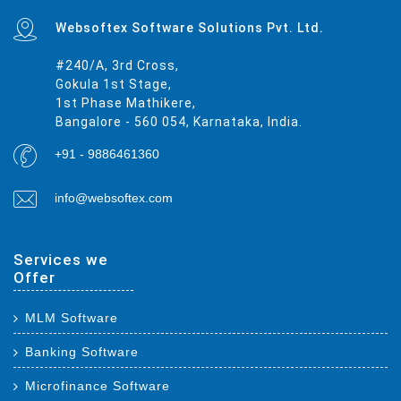
Websoftex Software Solutions Pvt. Ltd.
#240/A, 3rd Cross,
Gokula 1st Stage,
1st Phase Mathikere,
Bangalore - 560 054, Karnataka, India.
+91 - 9886461360
info@websoftex.com
Services we
Offer
MLM Software
Banking Software
Microfinance Software