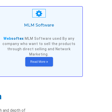
MLM Software
Web
softex
MLM Software used By any
company who want to sell the products
through direct selling and Network
Marketing.
Read More
n
th and depth of