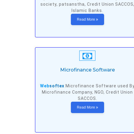
society, patsanstha, Credit Union SACCOS
Islamic Banks.
Read More
Microfinance Software
Web
softex
Microfinance Software used B
Microfinance Company, NGO, Credit Union
SACCOS.
Read More