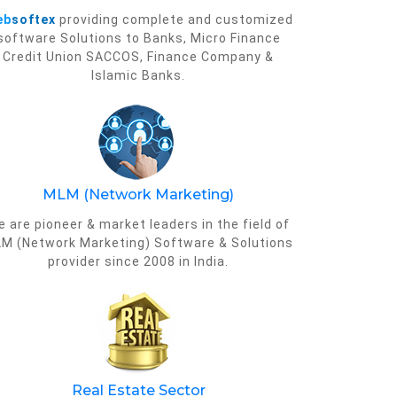
eb
softex
providing complete and customized
software Solutions to Banks, Micro Finance
Credit Union SACCOS, Finance Company &
Islamic Banks.
MLM (Network Marketing)
 are pioneer & market leaders in the field of
M (Network Marketing) Software & Solutions
provider since 2008 in India.
Real Estate Sector