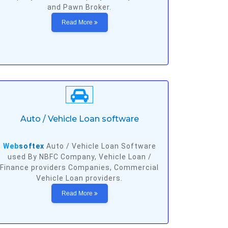
and Pawn Broker.
Read More
Auto / Vehicle Loan software
Web
softex
Auto / Vehicle Loan Software
used By NBFC Company, Vehicle Loan /
Finance providers Companies, Commercial
Vehicle Loan providers.
Read More