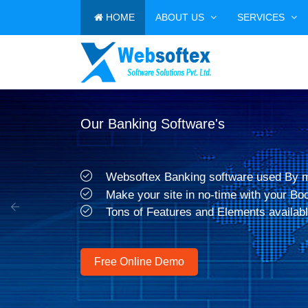
HOME
ABOUT US
SERVICES
Our Banking Software's
Websoftex Banking software used By 
Make your site in no-time with your Bo
Tons of Features and Elements availabl
Previous
Free Online Demo