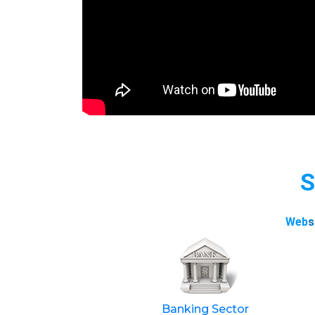
S
Web
s
Banking Sector