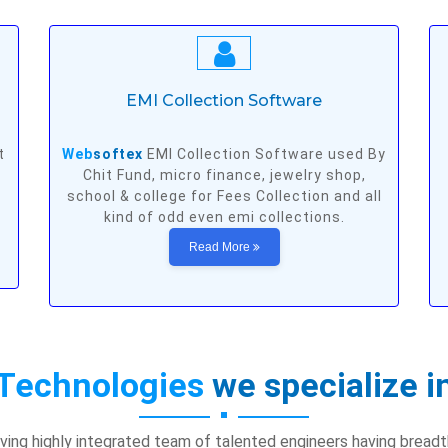
EMI Collection Software
t
Web
softex
EMI Collection Software used By
Chit Fund, micro finance, jewelry shop,
school & college for Fees Collection and all
kind of odd even emi collections.
Read More
Technologies
we specialize i
ving highly integrated team of talented engineers having bread