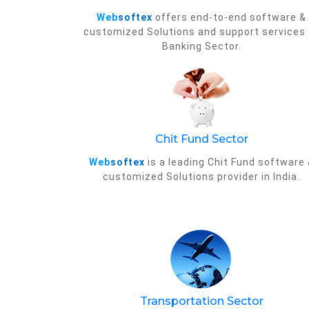
Web
softex
offers end-to-end software &
customized Solutions and support services 
Banking Sector.
Chit Fund Sector
Web
softex
is a leading Chit Fund software
customized Solutions provider in India.
Transportation Sector