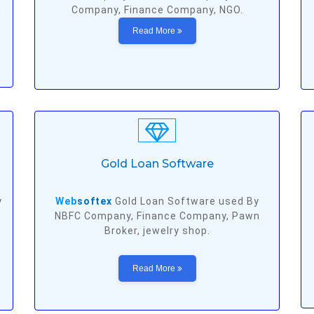
,
Company, Finance Company, NGO.
Read More
Gold Loan Software
y
Web
softex
Gold Loan Software used By
NBFC Company, Finance Company, Pawn
Broker, jewelry shop.
Read More