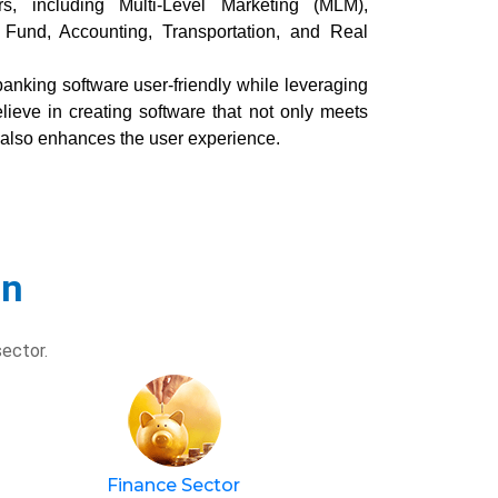
rs, including Multi-Level Marketing (MLM),
 Fund, Accounting, Transportation, and Real
anking software user-friendly while leveraging
ieve in creating software that not only meets
 also enhances the user experience.
in
sector.
Finance Sector