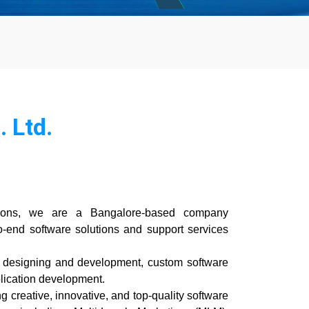
 Ltd.
ions, we are a Bangalore-based company
o-end software solutions and support services
te designing and development, custom software
lication development.
g creative, innovative, and top-quality software