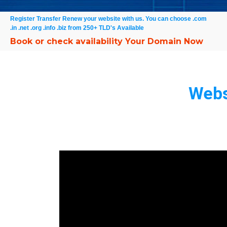
Register Transfer Renew your website with us. You can choose .com
.in .net .org .info .biz from 250+ TLD's Available
Book or check availability Your Domain Now
Webs