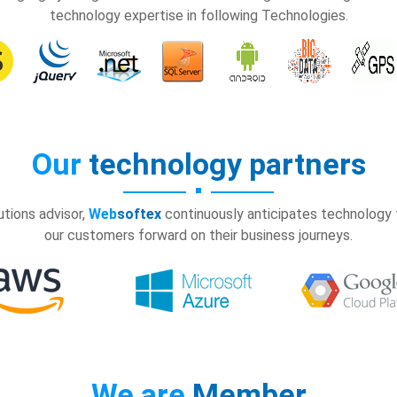
technology expertise in following Technologies.
Our
technology partners
tions advisor,
Web
softex
continuously anticipates technology t
our customers forward on their business journeys.
We are
Member