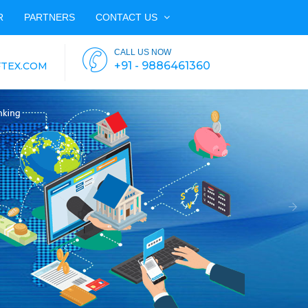
R
PARTNERS
CONTACT US
CALL US NOW
+91 - 9886461360
TEX.COM
Nex