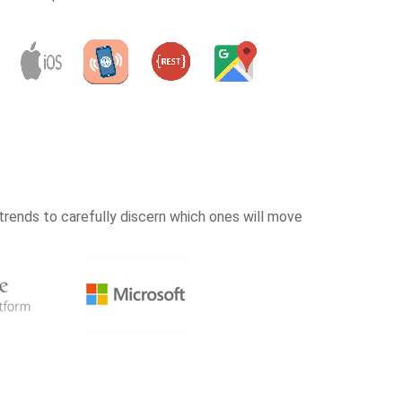
rends to carefully discern which ones will move