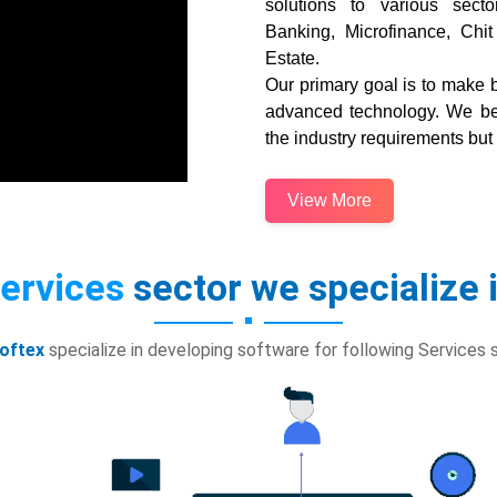
solutions to various secto
Banking, Microfinance, Chit
Estate.
Our primary goal is to make b
advanced technology. We bel
the industry requirements but
View More
ervices
sector we specialize 
oftex
specialize in developing software for following Services 