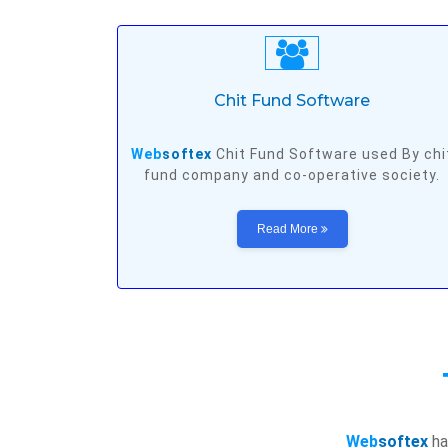
Chit Fund Software
Web
softex
Chit Fund Software used By chi
fund company and co-operative society.
Read More
Web
softex
ha