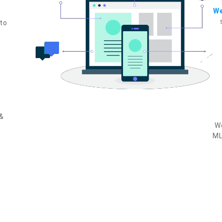
W
to
 &
We
ML