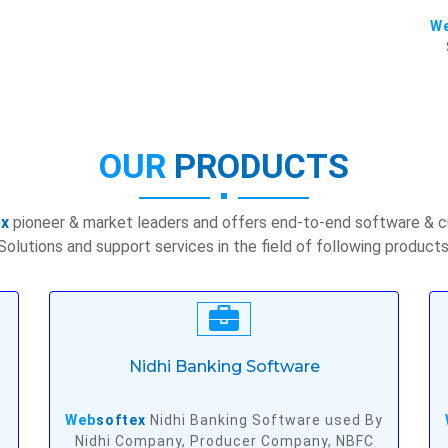
W
OUR
PRODUCTS
ex
pioneer & market leaders and offers end-to-end software & 
Solutions and support services in the field of following products
Nidhi Banking Software
Web
softex
Nidhi Banking Software used By
Nidhi Company, Producer Company, NBFC