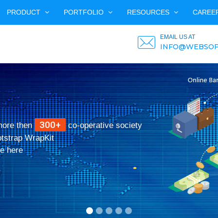
PRODUCT
PORTFOLIO
RESOURCES
CAREE
EMAIL US AT
INFO@WEBSOF
300+
more then
co-operative society
otstrap WrapKit
e here