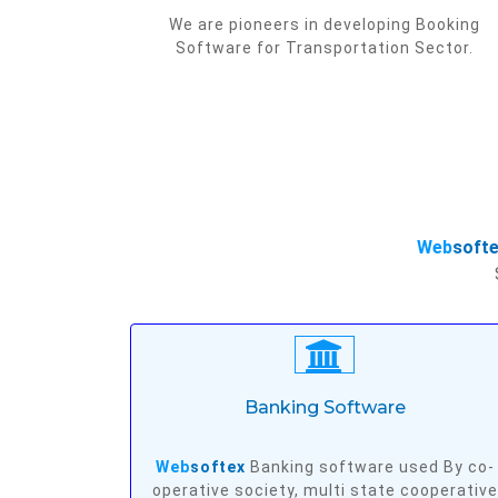
We are pioneers in developing Booking
Software for Transportation Sector.
Web
soft
Banking Software
Web
softex
Banking software used By co-
operative society, multi state cooperative