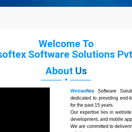
Welcome To
oftex Software Solutions Pvt.
About
Us
Web
softex
Software Solut
dedicated to providing end-t
for the past 15 years.
Our expertise lies in websi
development, and mobile app
We are committed to deliverin