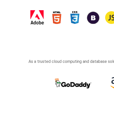
As a trusted cloud computing and database solu