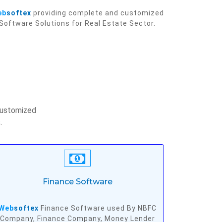
eb
softex
providing complete and customized
Software Solutions for Real Estate Sector.
customized
.
Finance Software
Web
softex
Finance Software used By NBFC
Company, Finance Company, Money Lender