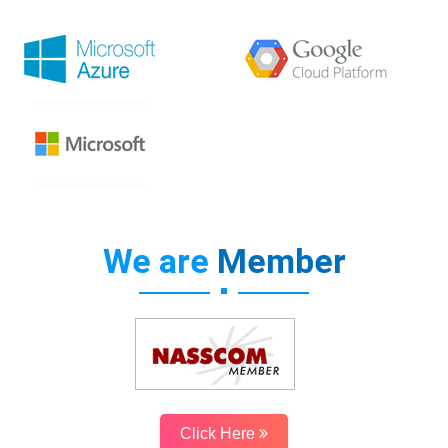
We are
Member
Click Here