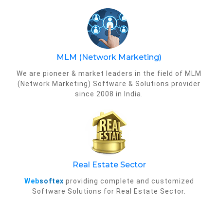
MLM (Network Marketing)
We are pioneer & market leaders in the field of MLM
(Network Marketing) Software & Solutions provider
since 2008 in India.
Real Estate Sector
Web
softex
providing complete and customized
Software Solutions for Real Estate Sector.