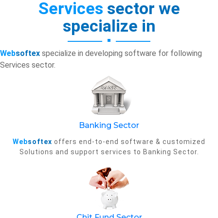
Services
sector we
specialize in
Web
softex
specialize in developing software for following
Services sector.
Banking Sector
Web
softex
offers end-to-end software & customized
Solutions and support services to Banking Sector.
Chit Fund Sector