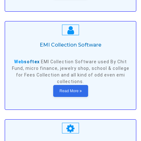
EMI Collection Software
Web
softex
EMI Collection Software used By Chit
Fund, micro finance, jewelry shop, school & college
for Fees Collection and all kind of odd even emi
collections.
Read More