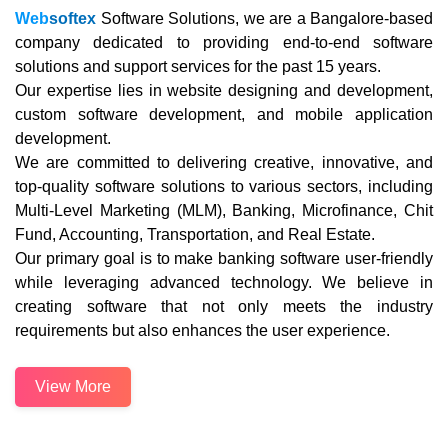
Web
softex
Software Solutions, we are a Bangalore-based
company dedicated to providing end-to-end software
solutions and support services for the past 15 years.
Our expertise lies in website designing and development,
custom software development, and mobile application
development.
We are committed to delivering creative, innovative, and
top-quality software solutions to various sectors, including
Multi-Level Marketing (MLM), Banking, Microfinance, Chit
Fund, Accounting, Transportation, and Real Estate.
Our primary goal is to make banking software user-friendly
while leveraging advanced technology. We believe in
creating software that not only meets the industry
requirements but also enhances the user experience.
View More