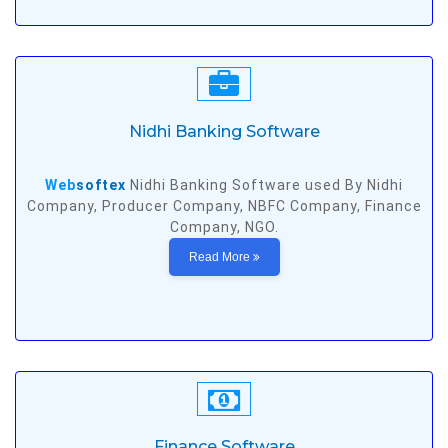
Nidhi Banking Software
Web
softex
Nidhi Banking Software used By Nidhi
Company, Producer Company, NBFC Company, Finance
Company, NGO.
Read More
Finance Software