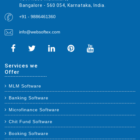
Bangalore - 560 054, Karnataka, India.
+91 - 9886461360
info@websoftex.com
Services we
Offer
MLM Software
Banking Software
Microfinance Software
Chit Fund Software
Booking Software