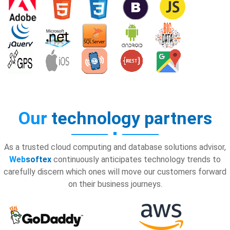
Our
technology partners
As a trusted cloud computing and database solutions advisor,
Web
softex
continuously anticipates technology trends to
carefully discern which ones will move our customers forward
on their business journeys.