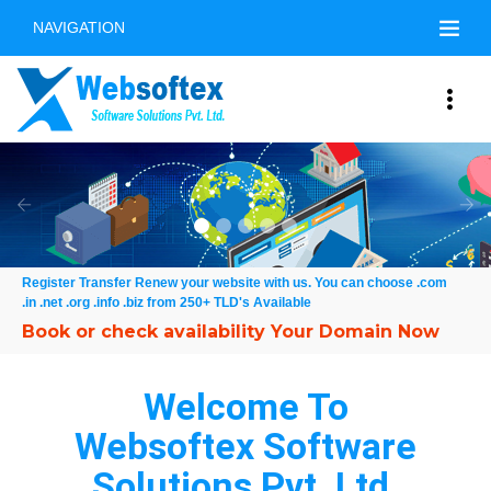
NAVIGATION
Free Online Demo
Previous
Nex
Register Transfer Renew your website with us. You can choose .com
.in .net .org .info .biz from 250+ TLD's Available
Welcome To
Websoftex Software
Solutions Pvt. Ltd.