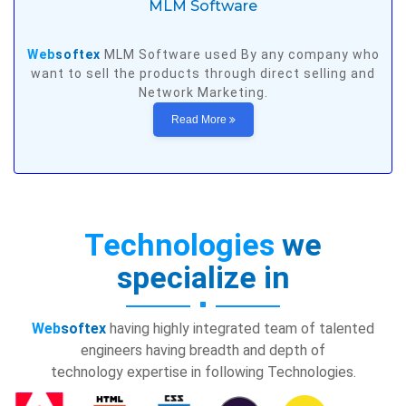
MLM Software
Web
softex
MLM Software used By any company who
want to sell the products through direct selling and
Network Marketing.
Read More
Technologies
we
specialize in
Web
softex
having highly integrated team of talented
engineers having breadth and depth of
technology expertise in following Technologies.