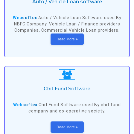
Auto / Vehicle Loan software
Web
softex
Auto / Vehicle Loan Software used By
NBFC Company, Vehicle Loan / Finance providers
Companies, Commercial Vehicle Loan providers.
Read More
Chit Fund Software
Web
softex
Chit Fund Software used By chit fund
company and co-operative society.
Read More