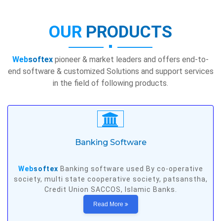
OUR
PRODUCTS
Web
softex
pioneer & market leaders and offers end-to-
end software & customized Solutions and support services
in the field of following products.
Banking Software
Web
softex
Banking software used By co-operative
society, multi state cooperative society, patsanstha,
Credit Union SACCOS, Islamic Banks.
Read More