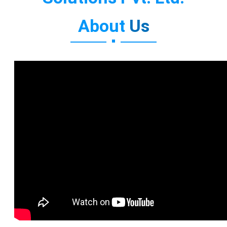
About
Us