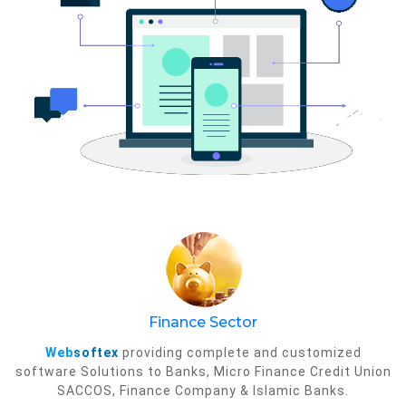
Finance Sector
Web
softex
providing complete and customized
software Solutions to Banks, Micro Finance Credit Union
SACCOS, Finance Company & Islamic Banks.