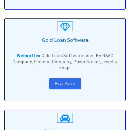
Gold Loan Software
Web
softex
Gold Loan Software used By NBFC
Company, Finance Company, Pawn Broker, jewelry
shop.
Read More