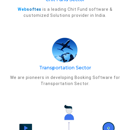
Web
softex
is a leading Chit Fund software &
customized Solutions provider in India.
Transportation Sector
We are pioneers in developing Booking Software for
Transportation Sector.