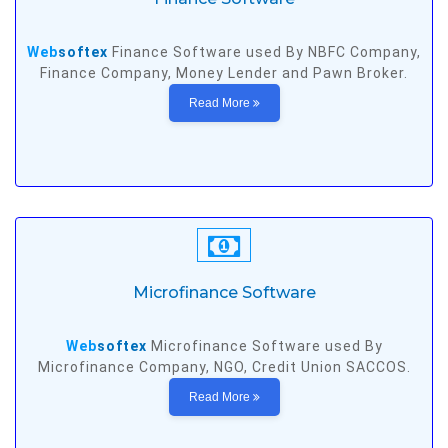
Web
softex
Finance Software used By NBFC Company,
Finance Company, Money Lender and Pawn Broker.
Read More
Microfinance Software
Web
softex
Microfinance Software used By
Microfinance Company, NGO, Credit Union SACCOS.
Read More