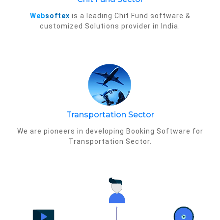
Web
softex
is a leading Chit Fund software &
customized Solutions provider in India.
Transportation Sector
We are pioneers in developing Booking Software for
Transportation Sector.