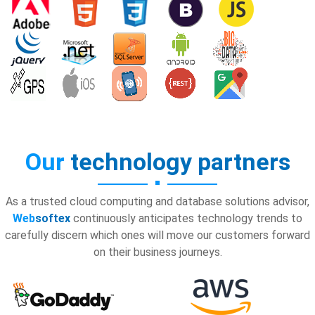
Our
technology partners
As a trusted cloud computing and database solutions advisor,
Web
softex
continuously anticipates technology trends to
carefully discern which ones will move our customers forward
on their business journeys.