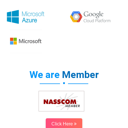
We are
Member
Click Here