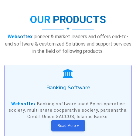
OUR
PRODUCTS
Web
softex
pioneer & market leaders and offers end-to-
end software & customized Solutions and support services
in the field of following products.
Banking Software
Web
softex
Banking software used By co-operative
society, multi state cooperative society, patsanstha,
Credit Union SACCOS, Islamic Banks.
Read More