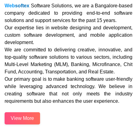
Web
softex
Software Solutions, we are a Bangalore-based
company dedicated to providing end-to-end software
solutions and support services for the past 15 years.
Our expertise lies in website designing and development,
custom software development, and mobile application
development.
We are committed to delivering creative, innovative, and
top-quality software solutions to various sectors, including
Multi-Level Marketing (MLM), Banking, Microfinance, Chit
Fund, Accounting, Transportation, and Real Estate.
Our primary goal is to make banking software user-friendly
while leveraging advanced technology. We believe in
creating software that not only meets the industry
requirements but also enhances the user experience.
View More