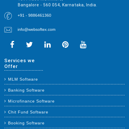
Bangalore - 560 054, Karnataka, India.
+91 - 9886461360
info@websoftex.com
Services we
Offer
MLM Software
Banking Software
Microfinance Software
Chit Fund Software
Booking Software