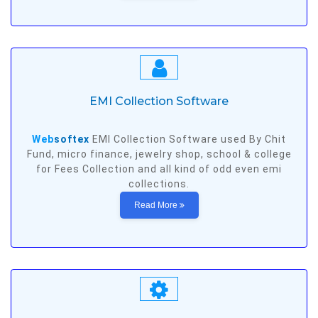
EMI Collection Software
Web
softex
EMI Collection Software used By Chit
Fund, micro finance, jewelry shop, school & college
for Fees Collection and all kind of odd even emi
collections.
Read More