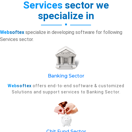
Services
sector we
specialize in
Web
softex
specialize in developing software for following
Services sector.
Banking Sector
Web
softex
offers end-to-end software & customized
Solutions and support services to Banking Sector.
Chit Fund Sector