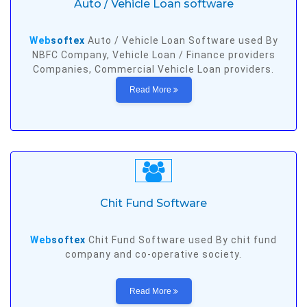
Auto / Vehicle Loan software
Web
softex
Auto / Vehicle Loan Software used By
NBFC Company, Vehicle Loan / Finance providers
Companies, Commercial Vehicle Loan providers.
Read More
Chit Fund Software
Web
softex
Chit Fund Software used By chit fund
company and co-operative society.
Read More