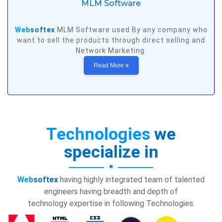
MLM Software
Web
softex
MLM Software used By any company who
want to sell the products through direct selling and
Network Marketing.
Read More
Technologies
we
specialize in
Web
softex
having highly integrated team of talented
engineers having breadth and depth of
technology expertise in following Technologies.