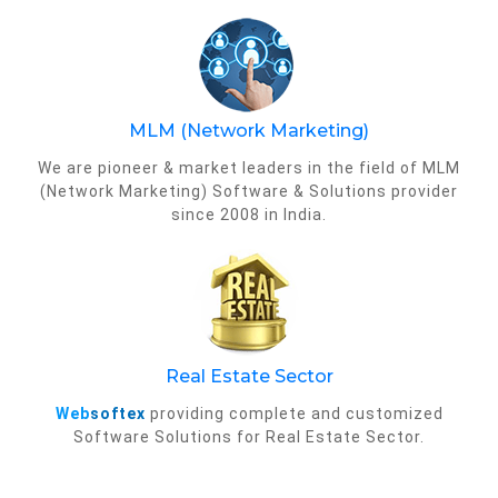
MLM (Network Marketing)
We are pioneer & market leaders in the field of MLM
(Network Marketing) Software & Solutions provider
since 2008 in India.
Real Estate Sector
Web
softex
providing complete and customized
Software Solutions for Real Estate Sector.