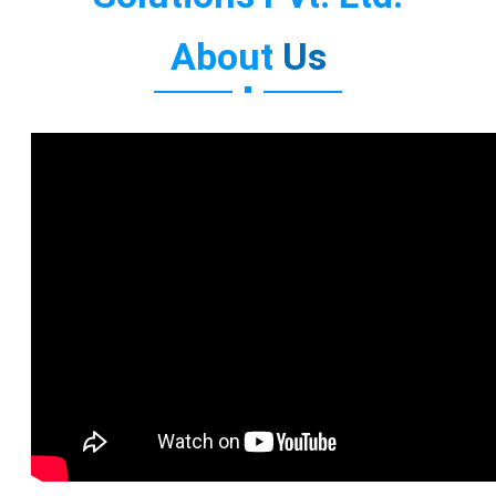
About
Us