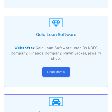
Gold Loan Software
Web
softex
Gold Loan Software used By NBFC
Company, Finance Company, Pawn Broker, jewelry
shop.
Read More