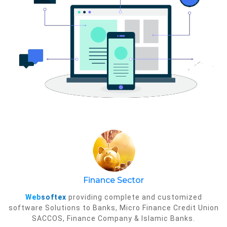
Finance Sector
Web
softex
providing complete and customized
software Solutions to Banks, Micro Finance Credit Union
SACCOS, Finance Company & Islamic Banks.