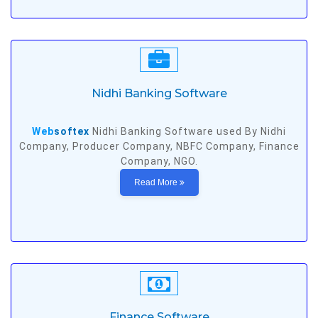
Nidhi Banking Software
Web
softex
Nidhi Banking Software used By Nidhi
Company, Producer Company, NBFC Company, Finance
Company, NGO.
Read More
Finance Software