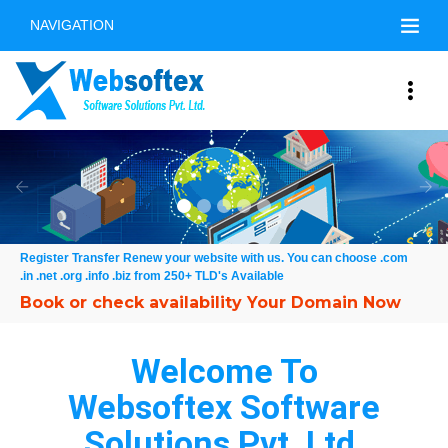
NAVIGATION
Free Online Demo
Previous
Nex
Register Transfer Renew your website with us. You can choose .com
.in .net .org .info .biz from 250+ TLD's Available
Welcome To
Websoftex Software
Solutions Pvt. Ltd.