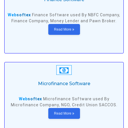
Web
softex
Finance Software used By NBFC Company,
Finance Company, Money Lender and Pawn Broker.
Read More
Microfinance Software
Web
softex
Microfinance Software used By
Microfinance Company, NGO, Credit Union SACCOS.
Read More