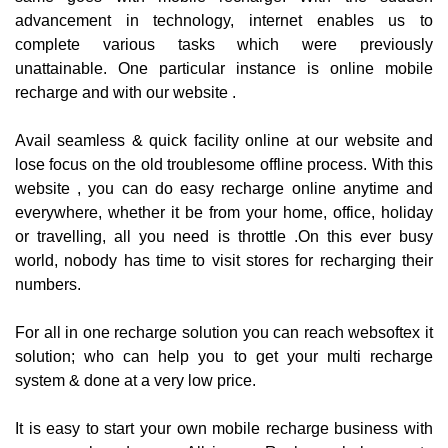
advancement in technology, internet enables us to
complete various tasks which were previously
unattainable. One particular instance is online mobile
recharge and with our website .
Avail seamless & quick facility online at our website and
lose focus on the old troublesome offline process. With this
website , you can do easy recharge online anytime and
everywhere, whether it be from your home, office, holiday
or travelling, all you need is throttle .On this ever busy
world, nobody has time to visit stores for recharging their
numbers.
For all in one recharge solution you can reach websoftex it
solution; who can help you to get your multi recharge
system & done at a very low price.
It is easy to start your own mobile recharge business with