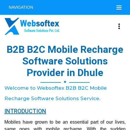
NAVIGATION
B2B B2C Mobile Recharge
Software Solutions
Provider in Dhule
Welcome to Websoftex B2B B2C Mobile
Recharge Software Solutions Service.
INTRODUCTION
Mobiles have grown to be an essential part of our lives,
same goes with mobile recharge. With the sudden