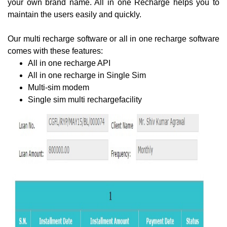
your own brand name. All in one Recharge helps you to
maintain the users easily and quickly.
Our multi recharge software or all in one recharge software
comes with these features:
All in one recharge API
All in one recharge in Single Sim
Multi-sim modem
Single sim multi rechargefacility