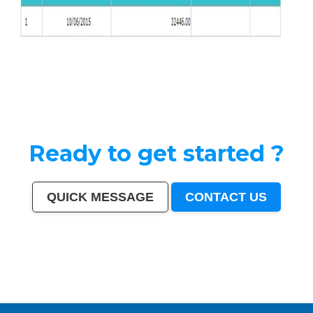
Ready to get started ?
QUICK MESSAGE
CONTACT US
India
|
Mumbai
|
Delhi
|
Bangalore
|
Kolkata
|
Chennai
|
Hyderabad
|
Ahmedabad
|
Pune
|
Surat
|
Kanpur
|
Jaipur
|
Lucknow
|
Nagpur
|
Patna
|
Indore
|
Thane
|
Bhopal
|
Ludhiana
|
Agra
|
Pimpri-Chinchwad
|
Nashik
|
Vadodara
|
Faridabad
|
Ghaziabad
|
Rajkot
|
Meerut
|
Kalyan-
Dombivali
|
Navi Mumbai
|
Amritsar
|
Varanasi
|
Aurangabad
|
Solapur
|
Allahabad
|
Jabalpur
|
Srinagar
|
Ranchi
|
Visakhapatnam
|
Chandigarh
|
Mysore
|
Howrah
|
Jodhpur
|
Guwahati
|
Coimbatore
|
Vijayawada
|
Mira-Bhayandar
|
Gwalior
|
Hubballi-Dharwad
|
Bhubaneswar
|
Jalandhar
|
Salem
|
Madurai
|
Aligarh
|
Bhiwandi
|
Kota
|
Bareilly
|
Thiruvananthapuram
|
Moradabad
|
Tiruchirappalli
|
Raipur
|
Gorakhpur
|
Bhilai
|
Jamshedpur
|
Amravati
|
Cuttack
|
Rajpur Sonarpur
|
Bikaner
|
Kochi (Cochin)
|
Bhavnagar
|
Warangal
|
Siliguri
|
Ulhasnagar
|
Kolhapur
|
Dehradun
|
Jammu
|
Sangli-Miraj & Kupwad
|
Nanded
|
Ajmer
|
Durgapur
|
Gulbarga
|
Guntur
|
Jamnagar
|
Bhatpara
|
Saharanpur
|
South Dumdum
|
Jalgaon
|
Noida
|
Maheshtala
|
Korba
|
Asansol
|
Ujjain
|
Gaya
|
Malegaon
|
Tirunelveli
|
Udaipur
|
Belgaum
|
Akola
|
Davanagere
|
Tirupur
|
Ahmadnagar
|
Jhansi
|
Bokaro
|
Kozhikode (Calicut)
|
Mangalore
|
Kollam (Quilon)
|
Nellore
|
Gopalpur
|
Latur
|
Lalbahadur Nagar
|
Panihati
|
Brahmapur
|
Ambattur
|
Dhule
|
Quthbullapur
|
Tumakuru (Tumkur)
|
Muzaffarnagar
|
Bhilwara
|
Bhagalpur
|
Shivamogga (Shimoga)
|
Mathura
|
Muzaffarpur
|
Patiala
|
Bellary
|
Rohtak
|
Singrauli
|
Kamarhati
|
Hisar
|
Chandrapur
|
Shahjahanpur
|
Bally
|
Firozabad
|
Nala Sopara
|
Panipat
|
Thrissur
|
Nizamabad
|
Parbhani
|
Bilaspur
|
Kulti
|
Etawah
|
Bardhaman
|
Alwar
|
Darbhanga
|
Rampur
|
Naihati
|
Kakinada
|
Aizawl
|
Dewas
|
Mau
|
Satna
|
Jalna
|
Sonipat
|
Kurnool
|
Ichalkaranji
|
Rajahmundry
|
Durg
|
Hapur
|
Deoli
|
Ozhukarai
|
Tirupati
|
Gandhinagar
|
Bathinda
|
Avadi
|
Baranagar
|
Nangloi Jat
|
Karimnagar
|
Srirampur
|
Bijapur
|
Sagar
|
Bharatpur
|
Anantapur
|
Sri Ganganagar
|
Kapra
|
Bihar Sharif
|
Ratlam
|
Farrukhabad
|
Raichur
|
North Dumdum
|
Ramagundam
|
Tiruvottiyur
|
Hosapete
|
Bidar
|
Arrah
|
Panvel
|
Ambernath
|
Loni
|
Uluberia
|
Dhanbad
|
Bidhan Nagar
|
Rewa
|
New Delhi
|
Pali
|
Navghar
|
Purnia
|
Imphal
|
Mirzapur
|