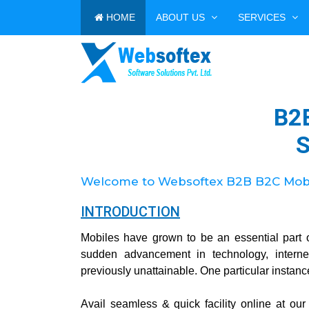
HOME
ABOUT US
SERVICES
B2
S
Welcome to Websoftex B2B B2C Mobil
INTRODUCTION
Mobiles have grown to be an essential part 
sudden advancement in technology, intern
previously unattainable. One particular instanc
Avail seamless & quick facility online at ou