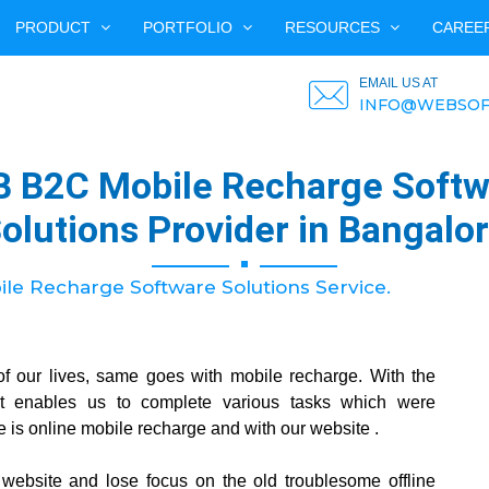
PRODUCT
PORTFOLIO
RESOURCES
CAREE
EMAIL US AT
INFO@WEBSOF
B B2C Mobile Recharge Softw
olutions Provider in Bangalo
e Recharge Software Solutions Service.
of our lives, same goes with mobile recharge. With the
et enables us to complete various tasks which were
e is online mobile recharge and with our website .
r website and lose focus on the old troublesome offline