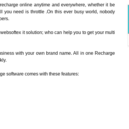
 recharge online anytime and everywhere, whether it be
all you need is throttle .On this ever busy world, nobody
bers.
websoftex it solution; who can help you to get your multi
 business with your own brand name. All in one Recharge
kly.
rge software comes with these features: