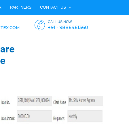
R
PARTNERS
CONTACT US
CALL US NOW
+91 - 9886461360
TEX.COM
are
re