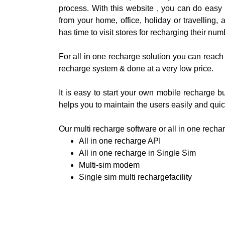
process. With this website , you can do easy
from your home, office, holiday or travelling, 
has time to visit stores for recharging their num
For all in one recharge solution you can reach 
recharge system & done at a very low price.
It is easy to start your own mobile recharge
helps you to maintain the users easily and quic
Our multi recharge software or all in one recha
All in one recharge API
All in one recharge in Single Sim
Multi-sim modem
Single sim multi rechargefacility