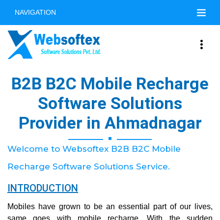
NAVIGATION
B2B B2C Mobile Recharge
Software Solutions
Provider in Ahmadnagar
Welcome to Websoftex B2B B2C Mobile
Recharge Software Solutions Service.
INTRODUCTION
Mobiles have grown to be an essential part of our lives,
same goes with mobile recharge. With the sudden