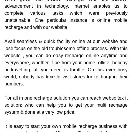
advancement in technology, internet enables us to
complete various tasks which were previously
unattainable. One particular instance is online mobile
recharge and with our website .
Avail seamless & quick facility online at our website and
lose focus on the old troublesome offline process. With this
website , you can do easy recharge online anytime and
everywhere, whether it be from your home, office, holiday
or travelling, all you need is throttle .On this ever busy
world, nobody has time to visit stores for recharging their
numbers.
For all in one recharge solution you can reach websoftex it
solution; who can help you to get your multi recharge
system & done at a very low price.
It is easy to start your own mobile recharge business with