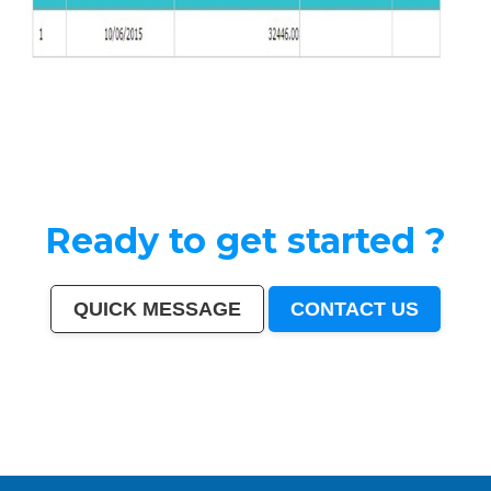
Ready to get started ?
QUICK MESSAGE
CONTACT US
India
|
Mumbai
|
Delhi
|
Bangalore
|
Kolkata
|
Chennai
|
Hyderabad
|
Ahmedabad
|
Pune
|
Surat
|
Kanpur
|
Jaipur
|
Lucknow
|
Nagpur
|
Patna
|
Indore
|
Thane
|
Bhopal
|
Ludhiana
|
Agra
|
Pimpri-Chinchwad
|
Nashik
|
Vadodara
|
Faridabad
|
Ghaziabad
|
Rajkot
|
Meerut
|
Kalyan-
Dombivali
|
Navi Mumbai
|
Amritsar
|
Varanasi
|
Aurangabad
|
Solapur
|
Allahabad
|
Jabalpur
|
Srinagar
|
Ranchi
|
Visakhapatnam
|
Chandigarh
|
Mysore
|
Howrah
|
Jodhpur
|
Guwahati
|
Coimbatore
|
Vijayawada
|
Mira-Bhayandar
|
Gwalior
|
Hubballi-Dharwad
|
Bhubaneswar
|
Jalandhar
|
Salem
|
Madurai
|
Aligarh
|
Bhiwandi
|
Kota
|
Bareilly
|
Thiruvananthapuram
|
Moradabad
|
Tiruchirappalli
|
Raipur
|
Gorakhpur
|
Bhilai
|
Jamshedpur
|
Amravati
|
Cuttack
|
Rajpur Sonarpur
|
Bikaner
|
Kochi (Cochin)
|
Bhavnagar
|
Warangal
|
Siliguri
|
Ulhasnagar
|
Kolhapur
|
Dehradun
|
Jammu
|
Sangli-Miraj & Kupwad
|
Nanded
|
Ajmer
|
Durgapur
|
Gulbarga
|
Guntur
|
Jamnagar
|
Bhatpara
|
Saharanpur
|
South Dumdum
|
Jalgaon
|
Noida
|
Maheshtala
|
Korba
|
Asansol
|
Ujjain
|
Gaya
|
Malegaon
|
Tirunelveli
|
Udaipur
|
Belgaum
|
Akola
|
Davanagere
|
Tirupur
|
Ahmadnagar
|
Jhansi
|
Bokaro
|
Kozhikode (Calicut)
|
Mangalore
|
Kollam (Quilon)
|
Nellore
|
Gopalpur
|
Latur
|
Lalbahadur Nagar
|
Panihati
|
Brahmapur
|
Ambattur
|
Dhule
|
Quthbullapur
|
Tumakuru (Tumkur)
|
Muzaffarnagar
|
Bhilwara
|
Bhagalpur
|
Shivamogga (Shimoga)
|
Mathura
|
Muzaffarpur
|
Patiala
|
Bellary
|
Rohtak
|
Singrauli
|
Kamarhati
|
Hisar
|
Chandrapur
|
Shahjahanpur
|
Bally
|
Firozabad
|
Nala Sopara
|
Panipat
|
Thrissur
|
Nizamabad
|
Parbhani
|
Bilaspur
|
Kulti
|
Etawah
|
Bardhaman
|
Alwar
|
Darbhanga
|
Rampur
|
Naihati
|
Kakinada
|
Aizawl
|
Dewas
|
Mau
|
Satna
|
Jalna
|
Sonipat
|
Kurnool
|
Ichalkaranji
|
Rajahmundry
|
Durg
|
Hapur
|
Deoli
|
Ozhukarai
|
Tirupati
|
Gandhinagar
|
Bathinda
|
Avadi
|
Baranagar
|
Nangloi Jat
|
Karimnagar
|
Srirampur
|
Bijapur
|
Sagar
|
Bharatpur
|
Anantapur
|
Sri Ganganagar
|
Kapra
|
Bihar Sharif
|
Ratlam
|
Farrukhabad
|
Raichur
|
North Dumdum
|
Ramagundam
|
Tiruvottiyur
|
Hosapete
|
Bidar
|
Arrah
|
Panvel
|
Ambernath
|
Loni
|
Uluberia
|
Dhanbad
|
Bidhan Nagar
|
Rewa
|
New Delhi
|
Pali
|
Navghar
|
Purnia
|
Imphal
|
Mirzapur
|