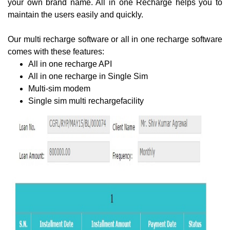
your own brand name. All in one Recharge helps you to
maintain the users easily and quickly.
Our multi recharge software or all in one recharge software
comes with these features:
All in one recharge API
All in one recharge in Single Sim
Multi-sim modem
Single sim multi rechargefacility