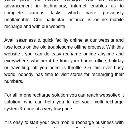
advancement in technology, internet enables us to
complete various tasks which were previously
unattainable. One particular instance is online mobile
recharge and with our website .
Avail seamless & quick facility online at our website and
lose focus on the old troublesome offline process. With this
website , you can do easy recharge online anytime and
everywhere, whether it be from your home, office, holiday
or travelling, all you need is throttle .On this ever busy
world, nobody has time to visit stores for recharging their
numbers.
For all in one recharge solution you can reach websoftex it
solution; who can help you to get your multi recharge
system & done at a very low price.
It is easy to start your own mobile recharge business with