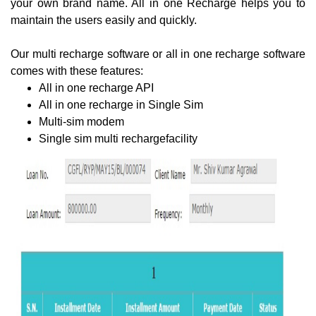
your own brand name. All in one Recharge helps you to
maintain the users easily and quickly.
Our multi recharge software or all in one recharge software
comes with these features:
All in one recharge API
All in one recharge in Single Sim
Multi-sim modem
Single sim multi rechargefacility