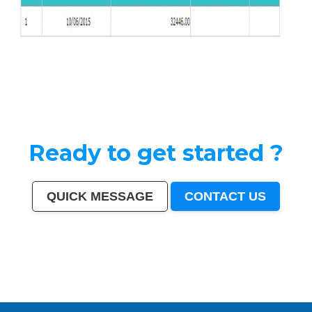
Ready to get started ?
QUICK MESSAGE
CONTACT US
India
|
Mumbai
|
Delhi
|
Bangalore
|
Kolkata
|
Chennai
|
Hyderabad
|
Ahmedabad
|
Pune
|
Surat
|
Kanpur
|
Jaipur
|
Lucknow
|
Nagpur
|
Patna
|
Indore
|
Thane
|
Bhopal
|
Ludhiana
|
Agra
|
Pimpri-Chinchwad
|
Nashik
|
Vadodara
|
Faridabad
|
Ghaziabad
|
Rajkot
|
Meerut
|
Kalyan-
Dombivali
|
Navi Mumbai
|
Amritsar
|
Varanasi
|
Aurangabad
|
Solapur
|
Allahabad
|
Jabalpur
|
Srinagar
|
Ranchi
|
Visakhapatnam
|
Chandigarh
|
Mysore
|
Howrah
|
Jodhpur
|
Guwahati
|
Coimbatore
|
Vijayawada
|
Mira-Bhayandar
|
Gwalior
|
Hubballi-Dharwad
|
Bhubaneswar
|
Jalandhar
|
Salem
|
Madurai
|
Aligarh
|
Bhiwandi
|
Kota
|
Bareilly
|
Thiruvananthapuram
|
Moradabad
|
Tiruchirappalli
|
Raipur
|
Gorakhpur
|
Bhilai
|
Jamshedpur
|
Amravati
|
Cuttack
|
Rajpur Sonarpur
|
Bikaner
|
Kochi (Cochin)
|
Bhavnagar
|
Warangal
|
Siliguri
|
Ulhasnagar
|
Kolhapur
|
Dehradun
|
Jammu
|
Sangli-Miraj & Kupwad
|
Nanded
|
Ajmer
|
Durgapur
|
Gulbarga
|
Guntur
|
Jamnagar
|
Bhatpara
|
Saharanpur
|
South Dumdum
|
Jalgaon
|
Noida
|
Maheshtala
|
Korba
|
Asansol
|
Ujjain
|
Gaya
|
Malegaon
|
Tirunelveli
|
Udaipur
|
Belgaum
|
Akola
|
Davanagere
|
Tirupur
|
Ahmadnagar
|
Jhansi
|
Bokaro
|
Kozhikode (Calicut)
|
Mangalore
|
Kollam (Quilon)
|
Nellore
|
Gopalpur
|
Latur
|
Lalbahadur Nagar
|
Panihati
|
Brahmapur
|
Ambattur
|
Dhule
|
Quthbullapur
|
Tumakuru (Tumkur)
|
Muzaffarnagar
|
Bhilwara
|
Bhagalpur
|
Shivamogga (Shimoga)
|
Mathura
|
Muzaffarpur
|
Patiala
|
Bellary
|
Rohtak
|
Singrauli
|
Kamarhati
|
Hisar
|
Chandrapur
|
Shahjahanpur
|
Bally
|
Firozabad
|
Nala Sopara
|
Panipat
|
Thrissur
|
Nizamabad
|
Parbhani
|
Bilaspur
|
Kulti
|
Etawah
|
Bardhaman
|
Alwar
|
Darbhanga
|
Rampur
|
Naihati
|
Kakinada
|
Aizawl
|
Dewas
|
Mau
|
Satna
|
Jalna
|
Sonipat
|
Kurnool
|
Ichalkaranji
|
Rajahmundry
|
Durg
|
Hapur
|
Deoli
|
Ozhukarai
|
Tirupati
|
Gandhinagar
|
Bathinda
|
Avadi
|
Baranagar
|
Nangloi Jat
|
Karimnagar
|
Srirampur
|
Bijapur
|
Sagar
|
Bharatpur
|
Anantapur
|
Sri Ganganagar
|
Kapra
|
Bihar Sharif
|
Ratlam
|
Farrukhabad
|
Raichur
|
North Dumdum
|
Ramagundam
|
Tiruvottiyur
|
Hosapete
|
Bidar
|
Arrah
|
Panvel
|
Ambernath
|
Loni
|
Uluberia
|
Dhanbad
|
Bidhan Nagar
|
Rewa
|
New Delhi
|
Pali
|
Navghar
|
Purnia
|
Imphal
|
Mirzapur
|