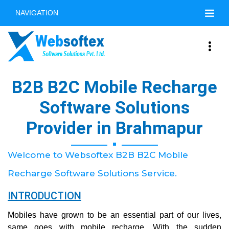
NAVIGATION
B2B B2C Mobile Recharge
Software Solutions
Provider in Brahmapur
Welcome to Websoftex B2B B2C Mobile
Recharge Software Solutions Service.
INTRODUCTION
Mobiles have grown to be an essential part of our lives,
same goes with mobile recharge. With the sudden