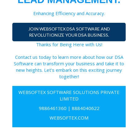
Enhancing Efficiency and Accuracy.
JOIN WEBSOFTEX DSA SOFTWARE AND
REVOLUTIONIZE YOUR DSA BUSINESS.
Thanks for Being Here with Us!
Contact us today to learn more about how our DSA
Software can transform your business and take it to
new heights. Let's embark on this exciting journey
together!
WEBSOFTEX SOFTWARE SOLUTIONS PRIVATE
LIMITED
9886461360
|
8884040622
WEBSOFTEX.COM