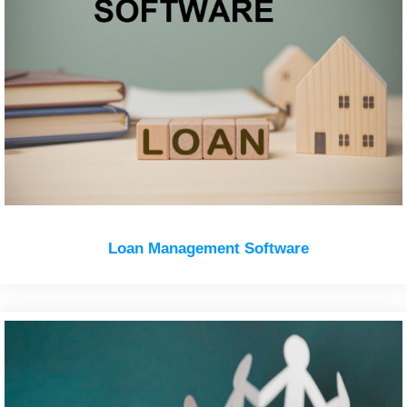
Loan Management Software