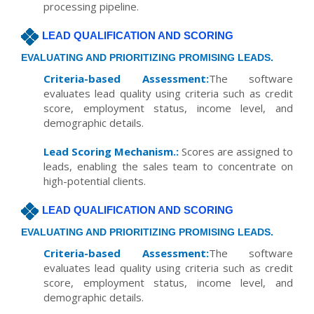
processing pipeline.
LEAD QUALIFICATION AND SCORING
EVALUATING AND PRIORITIZING PROMISING LEADS.
Criteria-based Assessment:
The software
evaluates lead quality using criteria such as credit
score, employment status, income level, and
demographic details.
Lead Scoring Mechanism.:
Scores are assigned to
leads, enabling the sales team to concentrate on
high-potential clients.
LEAD QUALIFICATION AND SCORING
EVALUATING AND PRIORITIZING PROMISING LEADS.
Criteria-based Assessment:
The software
evaluates lead quality using criteria such as credit
score, employment status, income level, and
demographic details.