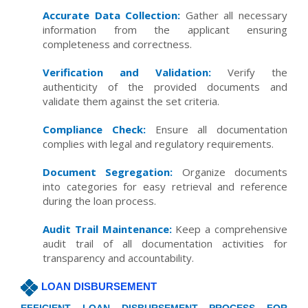
Accurate Data Collection:
Gather all necessary
information from the applicant ensuring
completeness and correctness.
Verification and Validation:
Verify the
authenticity of the provided documents and
validate them against the set criteria.
Compliance Check:
Ensure all documentation
complies with legal and regulatory requirements.
Document Segregation:
Organize documents
into categories for easy retrieval and reference
during the loan process.
Audit Trail Maintenance:
Keep a comprehensive
audit trail of all documentation activities for
transparency and accountability.
LOAN DISBURSEMENT