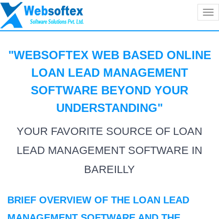
Tog
nav
"WEBSOFTEX WEB BASED ONLINE
LOAN LEAD MANAGEMENT
SOFTWARE BEYOND YOUR
UNDERSTANDING
"
YOUR FAVORITE SOURCE OF LOAN
LEAD MANAGEMENT SOFTWARE IN
BAREILLY
BRIEF OVERVIEW OF THE LOAN LEAD
MANAGEMENT SOFTWARE AND THE