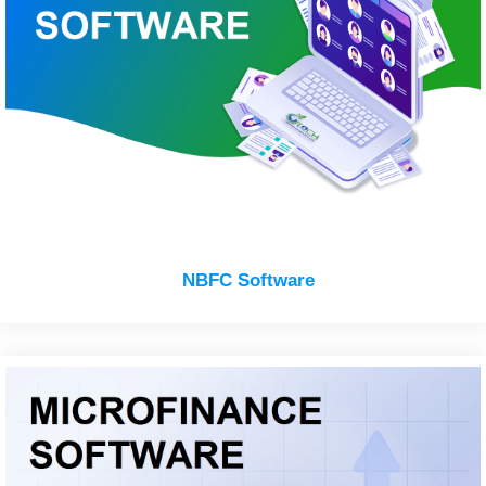
NBFC Software