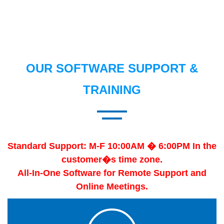
OUR SOFTWARE SUPPORT &
TRAINING
Standard Support: M-F 10:00AM � 6:00PM In the
customer�s time zone.
All-In-One Software for Remote Support and
Online Meetings.