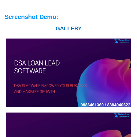
Screenshot Demo:
GALLERY