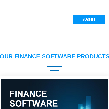
SUBMIT
OUR FINANCE SOFTWARE PRODUCT