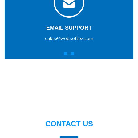
EMAIL SUPPORT
sales@websoftex.com
CONTACT US