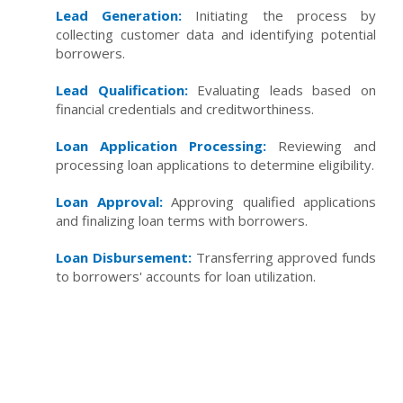
Lead Generation:
Initiating the process by
collecting customer data and identifying potential
borrowers.
Lead Qualification:
Evaluating leads based on
financial credentials and creditworthiness.
Loan Application Processing:
Reviewing and
processing loan applications to determine eligibility.
Loan Approval:
Approving qualified applications
and finalizing loan terms with borrowers.
Loan Disbursement:
Transferring approved funds
to borrowers' accounts for loan utilization.