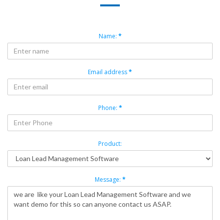
Name:
*
Email address
*
Phone:
*
Product:
Message:
*