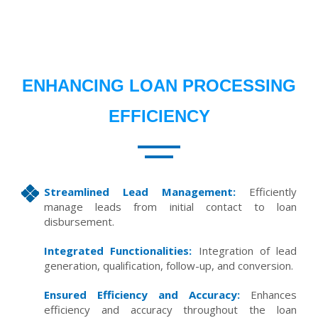
ENHANCING LOAN PROCESSING
EFFICIENCY
Streamlined Lead Management:
Efficiently
manage leads from initial contact to loan
disbursement.
Integrated Functionalities:
Integration of lead
generation, qualification, follow-up, and conversion.
Ensured Efficiency and Accuracy:
Enhances
efficiency and accuracy throughout the loan