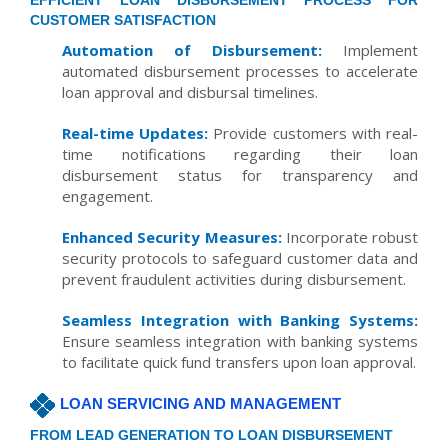
EFFICIENT LOAN DISBURSEMENT PROCESS FOR
CUSTOMER SATISFACTION
Automation of Disbursement:
Implement
automated disbursement processes to accelerate
loan approval and disbursal timelines.
Real-time Updates:
Provide customers with real-
time notifications regarding their loan
disbursement status for transparency and
engagement.
Enhanced Security Measures:
Incorporate robust
security protocols to safeguard customer data and
prevent fraudulent activities during disbursement.
Seamless Integration with Banking Systems:
Ensure seamless integration with banking systems
to facilitate quick fund transfers upon loan approval.
LOAN SERVICING AND MANAGEMENT
FROM LEAD GENERATION TO LOAN DISBURSEMENT