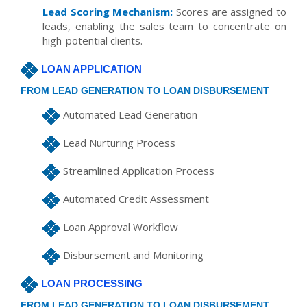
Lead Scoring Mechanism:
Scores are assigned to
leads, enabling the sales team to concentrate on
high-potential clients.
LOAN APPLICATION
FROM LEAD GENERATION TO LOAN DISBURSEMENT
Automated Lead Generation
Lead Nurturing Process
Streamlined Application Process
Automated Credit Assessment
Loan Approval Workflow
Disbursement and Monitoring
LOAN PROCESSING
FROM LEAD GENERATION TO LOAN DISBURSEMENT