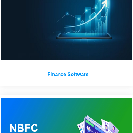
Finance Software