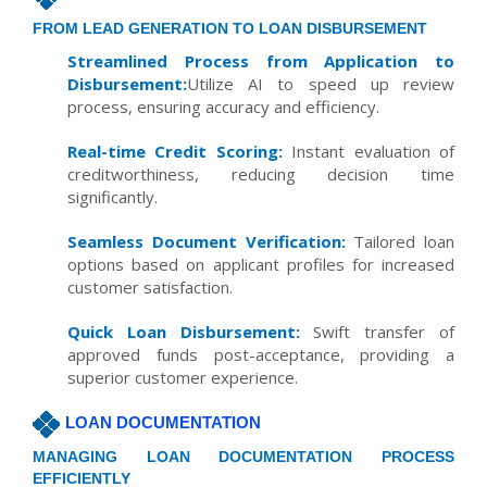
FROM LEAD GENERATION TO LOAN DISBURSEMENT
Streamlined Process from Application to
Disbursement:
Utilize AI to speed up review
process, ensuring accuracy and efficiency.
Real-time Credit Scoring:
Instant evaluation of
creditworthiness, reducing decision time
significantly.
Seamless Document Verification:
Tailored loan
options based on applicant profiles for increased
customer satisfaction.
Quick Loan Disbursement:
Swift transfer of
approved funds post-acceptance, providing a
superior customer experience.
LOAN DOCUMENTATION
MANAGING LOAN DOCUMENTATION PROCESS
EFFICIENTLY