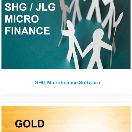
SHG Microfinance Software