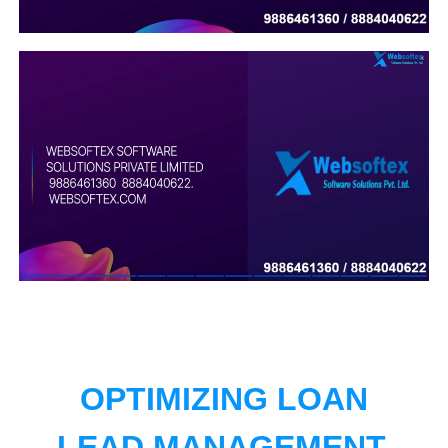
OPTIMIZING LOAN
LEAD MANAGEMENT.