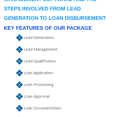
STEPS INVOLVED FROM LEAD
GENERATION TO LOAN DISBURSEMENT
KEY FEATURES OF OUR PACKAGE
Lead Generation.
Lead Management.
Lead Qualification.
Loan Application.
Loan Processing.
Loan Approval.
Loan Documentation.