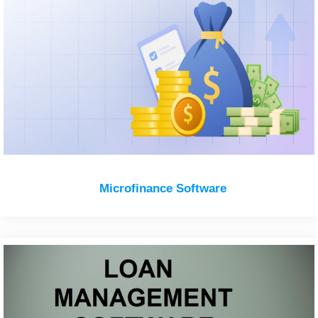
Microfinance Software