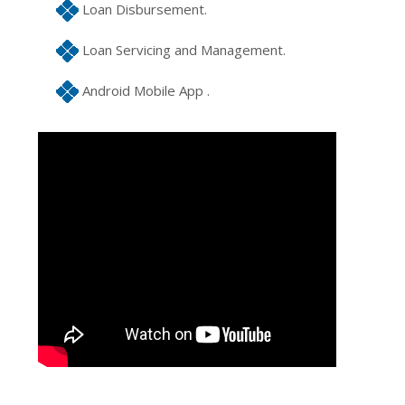
Loan Disbursement.
Loan Servicing and Management.
Android Mobile App .