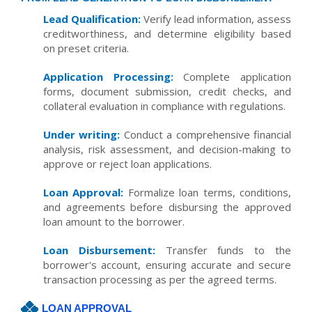
Lead Qualification:
Verify lead information, assess
creditworthiness, and determine eligibility based
on preset criteria.
Application Processing:
Complete application
forms, document submission, credit checks, and
collateral evaluation in compliance with regulations.
Under writing:
Conduct a comprehensive financial
analysis, risk assessment, and decision-making to
approve or reject loan applications.
Loan Approval:
Formalize loan terms, conditions,
and agreements before disbursing the approved
loan amount to the borrower.
Loan Disbursement:
Transfer funds to the
borrower's account, ensuring accurate and secure
transaction processing as per the agreed terms.
LOAN APPROVAL