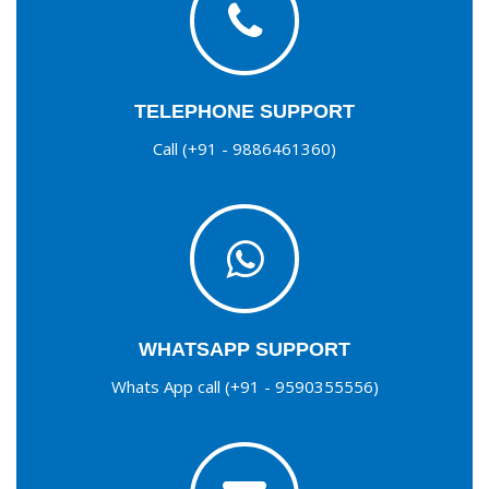
TELEPHONE SUPPORT
Call (+91 - 9886461360)
WHATSAPP SUPPORT
Whats App call (+91 - 9590355556)