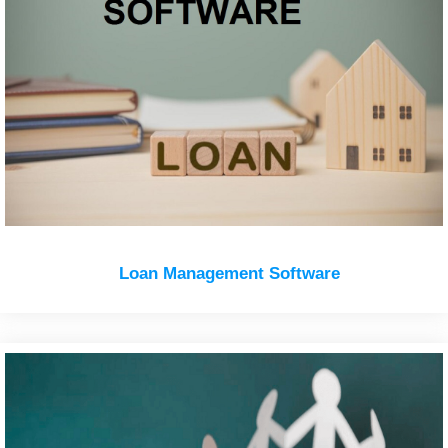
Loan Management Software