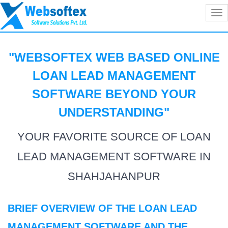
Tog
nav
"WEBSOFTEX WEB BASED ONLINE
LOAN LEAD MANAGEMENT
SOFTWARE BEYOND YOUR
UNDERSTANDING
"
YOUR FAVORITE SOURCE OF LOAN
LEAD MANAGEMENT SOFTWARE IN
SHAHJAHANPUR
BRIEF OVERVIEW OF THE LOAN LEAD
MANAGEMENT SOFTWARE AND THE