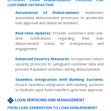
EFFICIENT LOAN DISBURSEMENT PROCESS FOR
CUSTOMER SATISFACTION
Automation of Disbursement:
Implement
automated disbursement processes to accelerate
loan approval and disbursal timelines.
Real-time Updates:
Provide customers with real-
time notifications regarding their loan
disbursement status for transparency and
engagement.
Enhanced Security Measures:
Incorporate robust
security protocols to safeguard customer data and
prevent fraudulent activities during disbursement.
Seamless Integration with Banking Systems:
Ensure seamless integration with banking systems
to facilitate quick fund transfers upon loan approval.
LOAN SERVICING AND MANAGEMENT
FROM LEAD GENERATION TO LOAN DISBURSEMENT