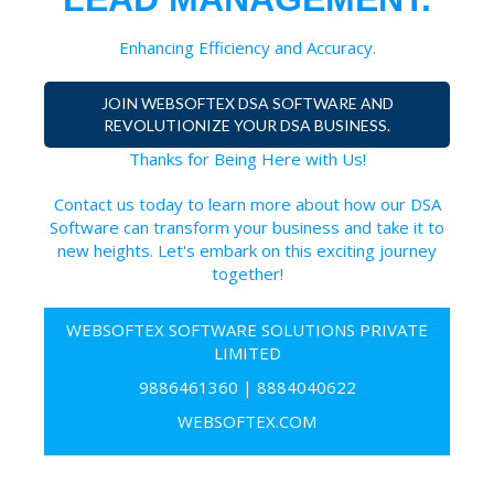
Enhancing Efficiency and Accuracy.
JOIN WEBSOFTEX DSA SOFTWARE AND
REVOLUTIONIZE YOUR DSA BUSINESS.
Thanks for Being Here with Us!
Contact us today to learn more about how our DSA
Software can transform your business and take it to
new heights. Let's embark on this exciting journey
together!
WEBSOFTEX SOFTWARE SOLUTIONS PRIVATE
LIMITED
9886461360
|
8884040622
WEBSOFTEX.COM