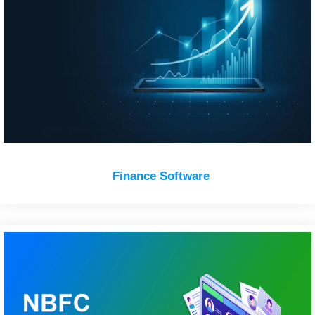
Finance Software