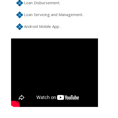
Loan Disbursement.
Loan Servicing and Management.
Android Mobile App .