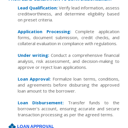
Lead Qualification:
Verify lead information, assess
creditworthiness, and determine eligibility based
on preset criteria.
Application Processing:
Complete application
forms, document submission, credit checks, and
collateral evaluation in compliance with regulations.
Under writing:
Conduct a comprehensive financial
analysis, risk assessment, and decision-making to
approve or reject loan applications.
Loan Approval:
Formalize loan terms, conditions,
and agreements before disbursing the approved
loan amount to the borrower.
Loan Disbursement:
Transfer funds to the
borrower's account, ensuring accurate and secure
transaction processing as per the agreed terms.
LOAN APPROVAL