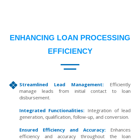
ENHANCING LOAN PROCESSING
EFFICIENCY
Streamlined Lead Management:
Efficiently
manage leads from initial contact to loan
disbursement.
Integrated Functionalities:
Integration of lead
generation, qualification, follow-up, and conversion.
Ensured Efficiency and Accuracy:
Enhances
efficiency and accuracy throughout the loan