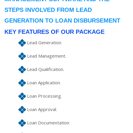
STEPS INVOLVED FROM LEAD
GENERATION TO LOAN DISBURSEMENT
KEY FEATURES OF OUR PACKAGE
Lead Generation.
Lead Management.
Lead Qualification.
Loan Application.
Loan Processing.
Loan Approval.
Loan Documentation.