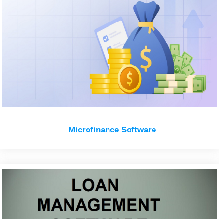
Microfinance Software