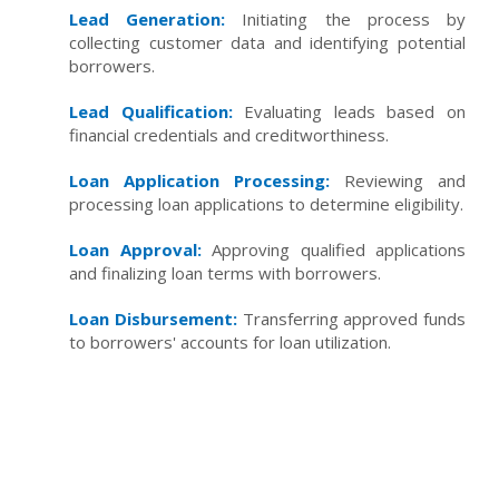
Lead Generation:
Initiating the process by
collecting customer data and identifying potential
borrowers.
Lead Qualification:
Evaluating leads based on
financial credentials and creditworthiness.
Loan Application Processing:
Reviewing and
processing loan applications to determine eligibility.
Loan Approval:
Approving qualified applications
and finalizing loan terms with borrowers.
Loan Disbursement:
Transferring approved funds
to borrowers' accounts for loan utilization.