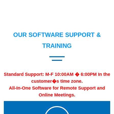
OUR SOFTWARE SUPPORT &
TRAINING
Standard Support: M-F 10:00AM � 6:00PM In the
customer�s time zone.
All-In-One Software for Remote Support and
Online Meetings.