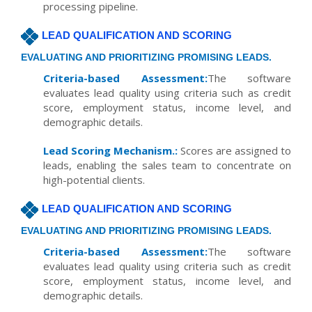
processing pipeline.
LEAD QUALIFICATION AND SCORING
EVALUATING AND PRIORITIZING PROMISING LEADS.
Criteria-based Assessment:
The software
evaluates lead quality using criteria such as credit
score, employment status, income level, and
demographic details.
Lead Scoring Mechanism.:
Scores are assigned to
leads, enabling the sales team to concentrate on
high-potential clients.
LEAD QUALIFICATION AND SCORING
EVALUATING AND PRIORITIZING PROMISING LEADS.
Criteria-based Assessment:
The software
evaluates lead quality using criteria such as credit
score, employment status, income level, and
demographic details.