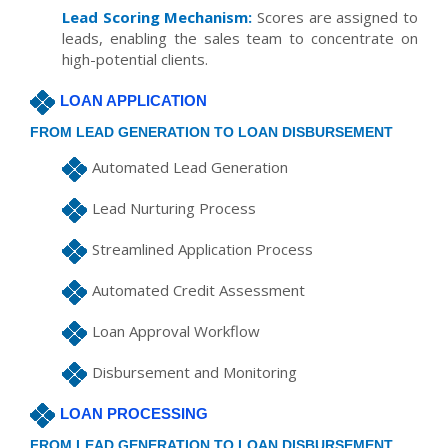
Lead Scoring Mechanism:
Scores are assigned to
leads, enabling the sales team to concentrate on
high-potential clients.
LOAN APPLICATION
FROM LEAD GENERATION TO LOAN DISBURSEMENT
Automated Lead Generation
Lead Nurturing Process
Streamlined Application Process
Automated Credit Assessment
Loan Approval Workflow
Disbursement and Monitoring
LOAN PROCESSING
FROM LEAD GENERATION TO LOAN DISBURSEMENT