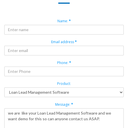
Name:
*
Email address
*
Phone:
*
Product:
Message:
*