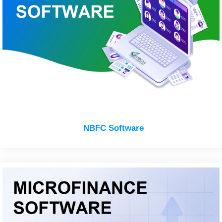
NBFC Software