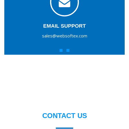
EMAIL SUPPORT
sales@websoftex.com
CONTACT US