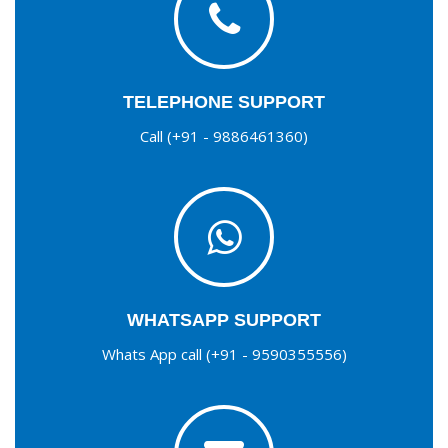
TELEPHONE SUPPORT
Call (+91 - 9886461360)
WHATSAPP SUPPORT
Whats App call (+91 - 9590355556)