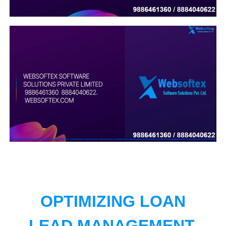
OPTIMIZING LOAN
LEAD MANAGEMENT.