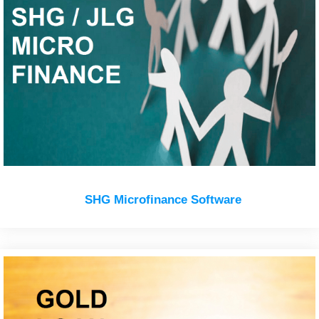
SHG Microfinance Software