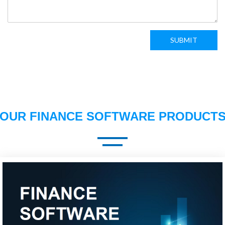
SUBMIT
OUR FINANCE SOFTWARE PRODUCT