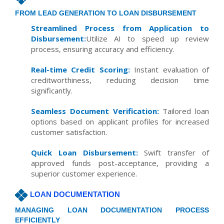
FROM LEAD GENERATION TO LOAN DISBURSEMENT
Streamlined Process from Application to
Disbursement:
Utilize AI to speed up review
process, ensuring accuracy and efficiency.
Real-time Credit Scoring:
Instant evaluation of
creditworthiness, reducing decision time
significantly.
Seamless Document Verification:
Tailored loan
options based on applicant profiles for increased
customer satisfaction.
Quick Loan Disbursement:
Swift transfer of
approved funds post-acceptance, providing a
superior customer experience.
LOAN DOCUMENTATION
MANAGING LOAN DOCUMENTATION PROCESS
EFFICIENTLY