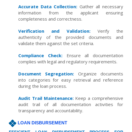
Accurate Data Collection:
Gather all necessary
information from the applicant ensuring
completeness and correctness.
Verification and Validation:
Verify the
authenticity of the provided documents and
validate them against the set criteria.
Compliance Check:
Ensure all documentation
complies with legal and regulatory requirements.
Document Segregation:
Organize documents
into categories for easy retrieval and reference
during the loan process.
Audit Trail Maintenance:
Keep a comprehensive
audit trail of all documentation activities for
transparency and accountability.
LOAN DISBURSEMENT