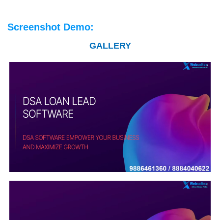
Screenshot Demo:
GALLERY