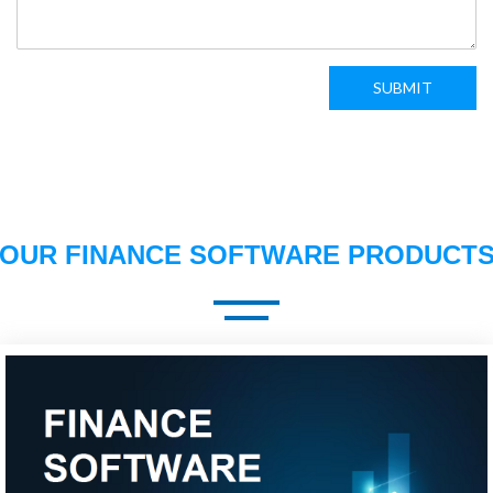
SUBMIT
OUR FINANCE SOFTWARE PRODUCT