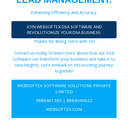
Enhancing Efficiency and Accuracy.
JOIN WEBSOFTEX DSA SOFTWARE AND
REVOLUTIONIZE YOUR DSA BUSINESS.
Thanks for Being Here with Us!
Contact us today to learn more about how our DSA
Software can transform your business and take it to
new heights. Let's embark on this exciting journey
together!
WEBSOFTEX SOFTWARE SOLUTIONS PRIVATE
LIMITED
9886461360
|
8884040622
WEBSOFTEX.COM