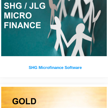
SHG Microfinance Software