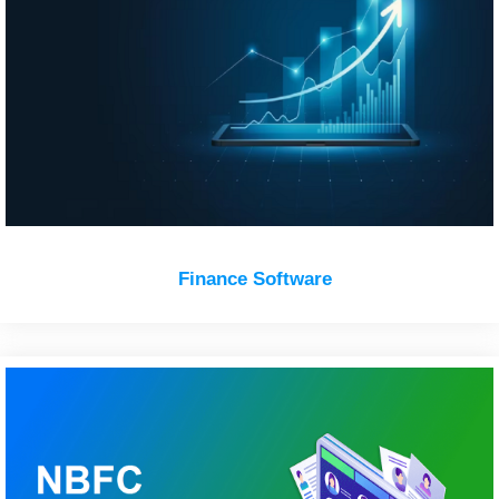
Finance Software