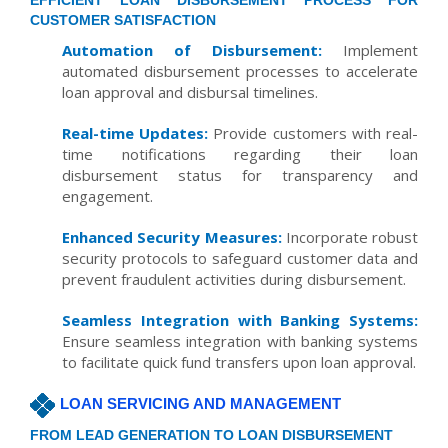
EFFICIENT LOAN DISBURSEMENT PROCESS FOR
CUSTOMER SATISFACTION
Automation of Disbursement:
Implement
automated disbursement processes to accelerate
loan approval and disbursal timelines.
Real-time Updates:
Provide customers with real-
time notifications regarding their loan
disbursement status for transparency and
engagement.
Enhanced Security Measures:
Incorporate robust
security protocols to safeguard customer data and
prevent fraudulent activities during disbursement.
Seamless Integration with Banking Systems:
Ensure seamless integration with banking systems
to facilitate quick fund transfers upon loan approval.
LOAN SERVICING AND MANAGEMENT
FROM LEAD GENERATION TO LOAN DISBURSEMENT