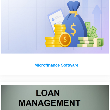
Microfinance Software