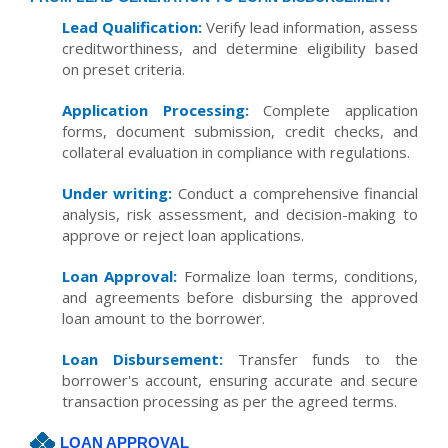
Lead Qualification:
Verify lead information, assess
creditworthiness, and determine eligibility based
on preset criteria.
Application Processing:
Complete application
forms, document submission, credit checks, and
collateral evaluation in compliance with regulations.
Under writing:
Conduct a comprehensive financial
analysis, risk assessment, and decision-making to
approve or reject loan applications.
Loan Approval:
Formalize loan terms, conditions,
and agreements before disbursing the approved
loan amount to the borrower.
Loan Disbursement:
Transfer funds to the
borrower's account, ensuring accurate and secure
transaction processing as per the agreed terms.
LOAN APPROVAL