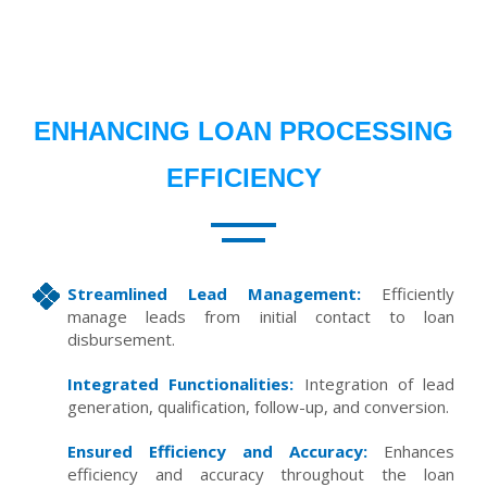
ENHANCING LOAN PROCESSING
EFFICIENCY
Streamlined Lead Management:
Efficiently
manage leads from initial contact to loan
disbursement.
Integrated Functionalities:
Integration of lead
generation, qualification, follow-up, and conversion.
Ensured Efficiency and Accuracy:
Enhances
efficiency and accuracy throughout the loan