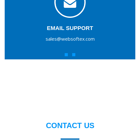
EMAIL SUPPORT
sales@websoftex.com
CONTACT US