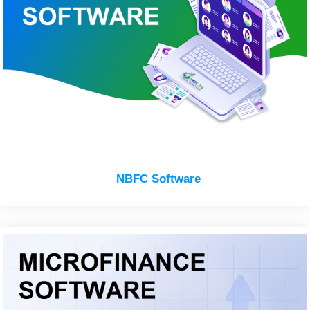
NBFC Software