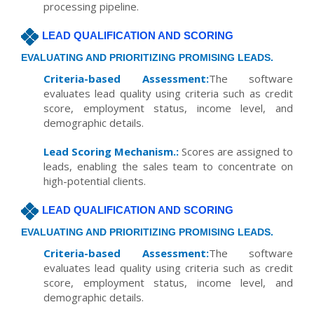
processing pipeline.
LEAD QUALIFICATION AND SCORING
EVALUATING AND PRIORITIZING PROMISING LEADS.
Criteria-based Assessment:
The software
evaluates lead quality using criteria such as credit
score, employment status, income level, and
demographic details.
Lead Scoring Mechanism.:
Scores are assigned to
leads, enabling the sales team to concentrate on
high-potential clients.
LEAD QUALIFICATION AND SCORING
EVALUATING AND PRIORITIZING PROMISING LEADS.
Criteria-based Assessment:
The software
evaluates lead quality using criteria such as credit
score, employment status, income level, and
demographic details.