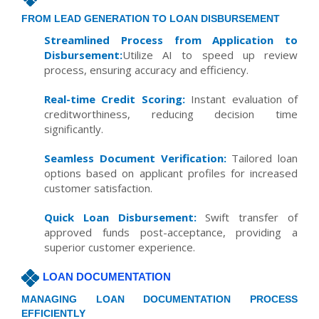
FROM LEAD GENERATION TO LOAN DISBURSEMENT
Streamlined Process from Application to
Disbursement:
Utilize AI to speed up review
process, ensuring accuracy and efficiency.
Real-time Credit Scoring:
Instant evaluation of
creditworthiness, reducing decision time
significantly.
Seamless Document Verification:
Tailored loan
options based on applicant profiles for increased
customer satisfaction.
Quick Loan Disbursement:
Swift transfer of
approved funds post-acceptance, providing a
superior customer experience.
LOAN DOCUMENTATION
MANAGING LOAN DOCUMENTATION PROCESS
EFFICIENTLY