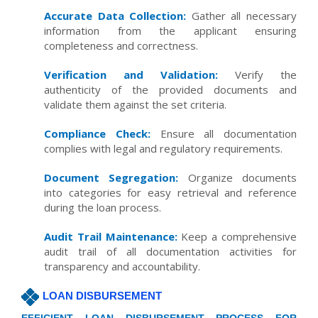
Accurate Data Collection:
Gather all necessary
information from the applicant ensuring
completeness and correctness.
Verification and Validation:
Verify the
authenticity of the provided documents and
validate them against the set criteria.
Compliance Check:
Ensure all documentation
complies with legal and regulatory requirements.
Document Segregation:
Organize documents
into categories for easy retrieval and reference
during the loan process.
Audit Trail Maintenance:
Keep a comprehensive
audit trail of all documentation activities for
transparency and accountability.
LOAN DISBURSEMENT