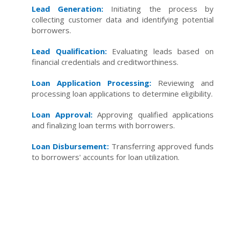
Lead Generation:
Initiating the process by
collecting customer data and identifying potential
borrowers.
Lead Qualification:
Evaluating leads based on
financial credentials and creditworthiness.
Loan Application Processing:
Reviewing and
processing loan applications to determine eligibility.
Loan Approval:
Approving qualified applications
and finalizing loan terms with borrowers.
Loan Disbursement:
Transferring approved funds
to borrowers' accounts for loan utilization.