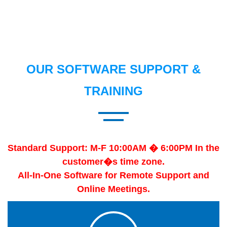
OUR SOFTWARE SUPPORT &
TRAINING
Standard Support: M-F 10:00AM � 6:00PM In the
customer�s time zone.
All-In-One Software for Remote Support and
Online Meetings.