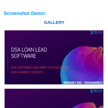
Screenshot Demo:
GALLERY