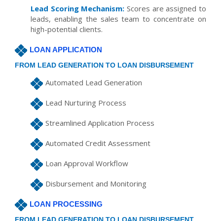
Lead Scoring Mechanism:
Scores are assigned to
leads, enabling the sales team to concentrate on
high-potential clients.
LOAN APPLICATION
FROM LEAD GENERATION TO LOAN DISBURSEMENT
Automated Lead Generation
Lead Nurturing Process
Streamlined Application Process
Automated Credit Assessment
Loan Approval Workflow
Disbursement and Monitoring
LOAN PROCESSING
FROM LEAD GENERATION TO LOAN DISBURSEMENT