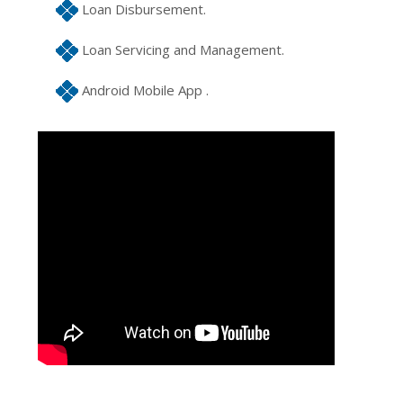
Loan Disbursement.
Loan Servicing and Management.
Android Mobile App .