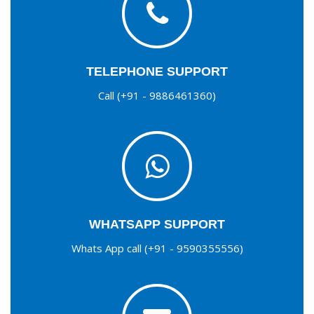
TELEPHONE SUPPORT
Call (+91 - 9886461360)
WHATSAPP SUPPORT
Whats App call (+91 - 9590355556)