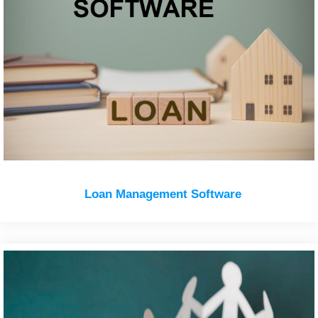
Loan Management Software