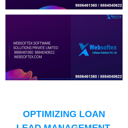
OPTIMIZING LOAN
LEAD MANAGEMENT.