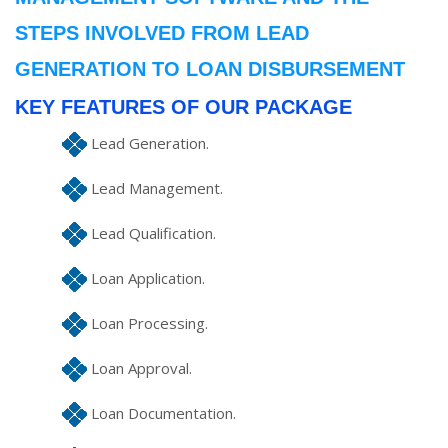
STEPS INVOLVED FROM LEAD
GENERATION TO LOAN DISBURSEMENT
KEY FEATURES OF OUR PACKAGE
Lead Generation.
Lead Management.
Lead Qualification.
Loan Application.
Loan Processing.
Loan Approval.
Loan Documentation.