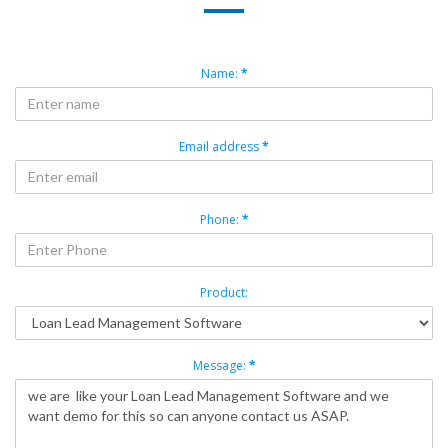
Name:
*
Email address
*
Phone:
*
Product:
Message:
*