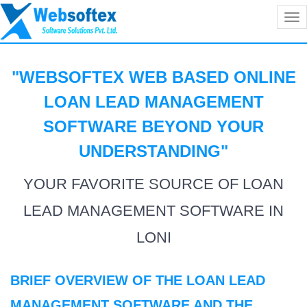
Tog
nav
"WEBSOFTEX WEB BASED ONLINE
LOAN LEAD MANAGEMENT
SOFTWARE BEYOND YOUR
UNDERSTANDING
"
YOUR FAVORITE SOURCE OF LOAN
LEAD MANAGEMENT SOFTWARE IN
LONI
BRIEF OVERVIEW OF THE LOAN LEAD
MANAGEMENT SOFTWARE AND THE