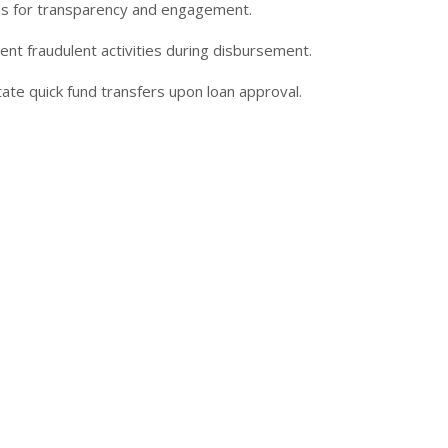
tus for transparency and engagement.
nt fraudulent activities during disbursement.
ate quick fund transfers upon loan approval.