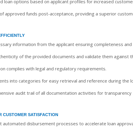
d loan options based on applicant profiles for increased customer
 of approved funds post-acceptance, providing a superior custom
FFICIENTLY
essary information from the applicant ensuring completeness and
thenticity of the provided documents and validate them against the
on complies with legal and regulatory requirements.
ts into categories for easy retrieval and reference during the l
sive audit trail of all documentation activities for transparency 
R CUSTOMER SATISFACTION
automated disbursement processes to accelerate loan approval 