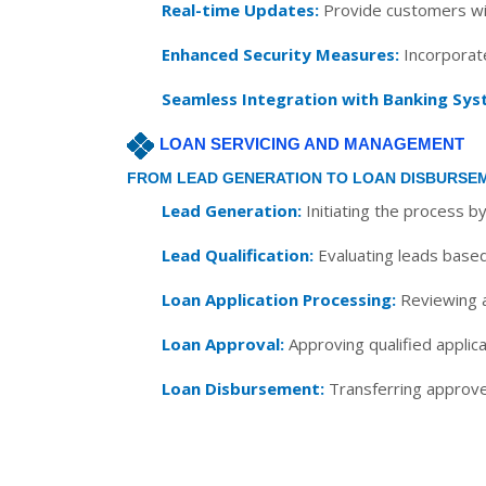
Real-time Updates:
Provide customers wit
Enhanced Security Measures:
Incorporate
Seamless Integration with Banking Sys
LOAN SERVICING AND MANAGEMENT
FROM LEAD GENERATION TO LOAN DISBURSE
Lead Generation:
Initiating the process b
Lead Qualification:
Evaluating leads based 
Loan Application Processing:
Reviewing an
Loan Approval:
Approving qualified applica
Loan Disbursement:
Transferring approved