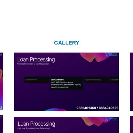
GALLERY