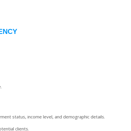
ENCY
.
oyment status, income level, and demographic details.
ential clients.