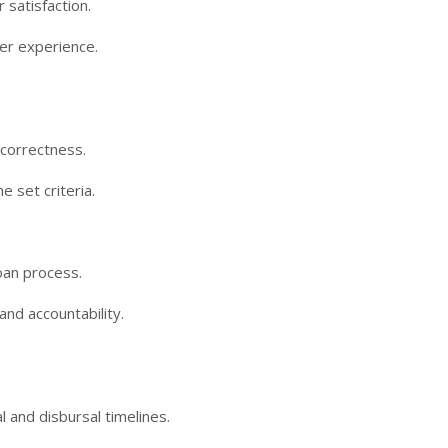
 satisfaction.
er experience.
 correctness.
 set criteria.
oan process.
and accountability.
and disbursal timelines.