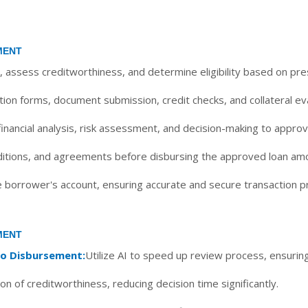
MENT
, assess creditworthiness, and determine eligibility based on pres
ion forms, document submission, credit checks, and collateral eva
ancial analysis, risk assessment, and decision-making to approve 
ditions, and agreements before disbursing the approved loan am
e borrower's account, ensuring accurate and secure transaction 
MENT
to Disbursement:
Utilize AI to speed up review process, ensuring
on of creditworthiness, reducing decision time significantly.