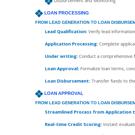
Disbursement and Monitoring
LOAN PROCESSING
FROM LEAD GENERATION TO LOAN DISBURSE
Lead Qualification:
Verify lead information
Application Processing:
Complete applicat
Under writing:
Conduct a comprehensive fin
Loan Approval:
Formalize loan terms, con
Loan Disbursement:
Transfer funds to th
LOAN APPROVAL
FROM LEAD GENERATION TO LOAN DISBURSE
Streamlined Process from Application 
Real-time Credit Scoring:
Instant evaluati