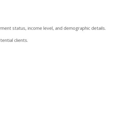
oyment status, income level, and demographic details.
ntial clients.