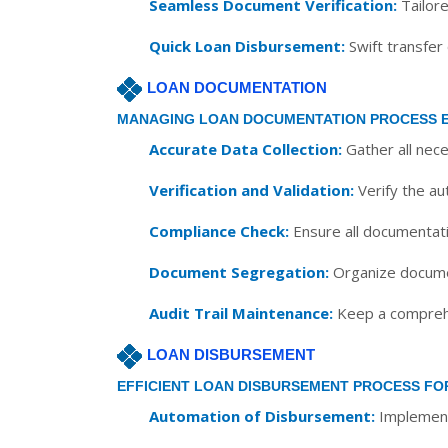
Seamless Document Verification:
Tailore
Quick Loan Disbursement:
Swift transfer
LOAN DOCUMENTATION
MANAGING LOAN DOCUMENTATION PROCESS E
Accurate Data Collection:
Gather all nec
Verification and Validation:
Verify the au
Compliance Check:
Ensure all documentati
Document Segregation:
Organize documen
Audit Trail Maintenance:
Keep a comprehen
LOAN DISBURSEMENT
EFFICIENT LOAN DISBURSEMENT PROCESS FO
Automation of Disbursement:
Implement 