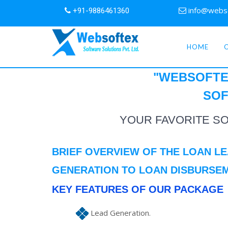
info@webs
+91-9886461360
HOME
"WEBSOFTE
SOF
YOUR FAVORITE S
BRIEF OVERVIEW OF THE LOAN L
GENERATION TO LOAN DISBURSE
KEY FEATURES OF OUR PACKAGE
Lead Generation.