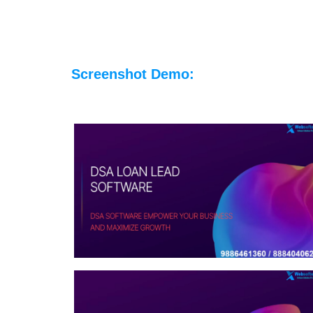
Screenshot Demo: