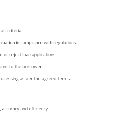
et criteria.
luation in compliance with regulations.
or reject loan applications.
ount to the borrower.
processing as per the agreed terms.
 accuracy and efficiency.