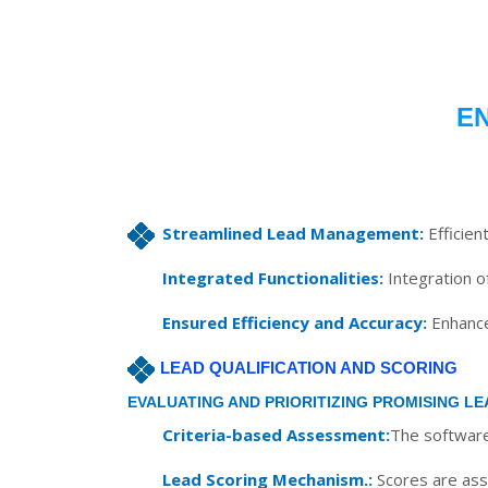
E
Streamlined Lead Management:
Efficien
Integrated Functionalities:
Integration of
Ensured Efficiency and Accuracy:
Enhances
LEAD QUALIFICATION AND SCORING
EVALUATING AND PRIORITIZING PROMISING LE
Criteria-based Assessment:
The software 
Lead Scoring Mechanism.:
Scores are assi