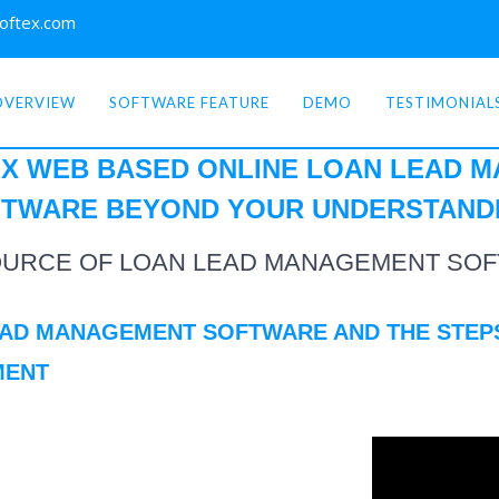
oftex.com
OVERVIEW
SOFTWARE FEATURE
DEMO
TESTIMONIAL
X WEB BASED ONLINE
LOAN LEAD 
TWARE BEYOND YOUR
UNDERSTAND
OURCE OF LOAN LEAD MANAGEMENT SOF
EAD MANAGEMENT SOFTWARE AND THE STEP
MENT