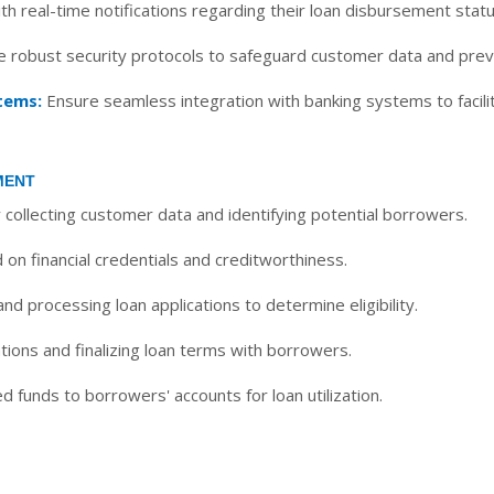
h real-time notifications regarding their loan disbursement sta
 robust security protocols to safeguard customer data and preve
tems:
Ensure seamless integration with banking systems to facilit
MENT
y collecting customer data and identifying potential borrowers.
on financial credentials and creditworthiness.
d processing loan applications to determine eligibility.
tions and finalizing loan terms with borrowers.
 funds to borrowers' accounts for loan utilization.