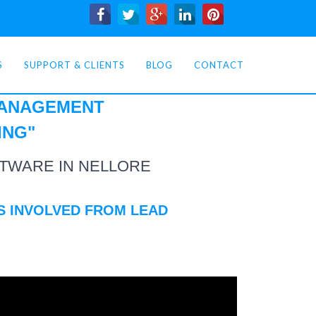
S
SUPPORT & CLIENTS
BLOG
CONTACT
MANAGEMENT
ING
"
TWARE IN NELLORE
S INVOLVED FROM LEAD