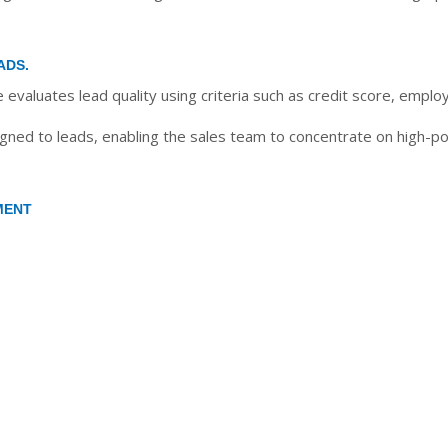
ADS.
evaluates lead quality using criteria such as credit score, empl
ned to leads, enabling the sales team to concentrate on high-pote
MENT