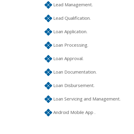
Lead Management.
Lead Qualification.
Loan Application.
Loan Processing.
Loan Approval.
Loan Documentation.
Loan Disbursement.
Loan Servicing and Management.
Android Mobile App .