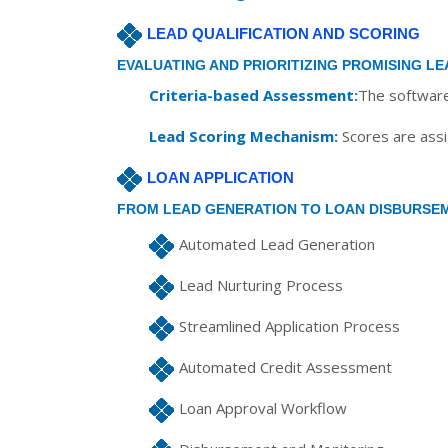
LEAD QUALIFICATION AND SCORING
EVALUATING AND PRIORITIZING PROMISING LE
Criteria-based Assessment:
The software 
Lead Scoring Mechanism:
Scores are assig
LOAN APPLICATION
FROM LEAD GENERATION TO LOAN DISBURSE
Automated Lead Generation
Lead Nurturing Process
Streamlined Application Process
Automated Credit Assessment
Loan Approval Workflow