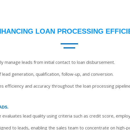
NHANCING LOAN PROCESSING EFFICI
tly manage leads from initial contact to loan disbursement.
 lead generation, qualification, follow-up, and conversion.
 efficiency and accuracy throughout the loan processing pipeline
ADS.
evaluates lead quality using criteria such as credit score, empl
gned to leads, enabling the sales team to concentrate on high-pot