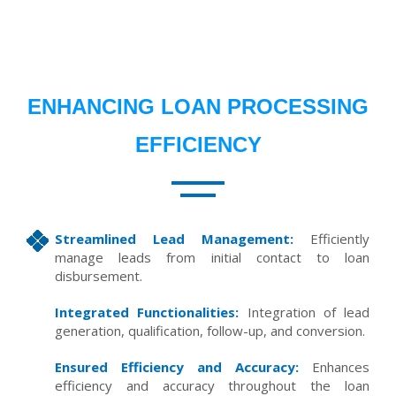
ENHANCING LOAN PROCESSING
EFFICIENCY
Streamlined Lead Management:
Efficiently
manage leads from initial contact to loan
disbursement.
Integrated Functionalities:
Integration of lead
generation, qualification, follow-up, and conversion.
Ensured Efficiency and Accuracy:
Enhances
efficiency and accuracy throughout the loan