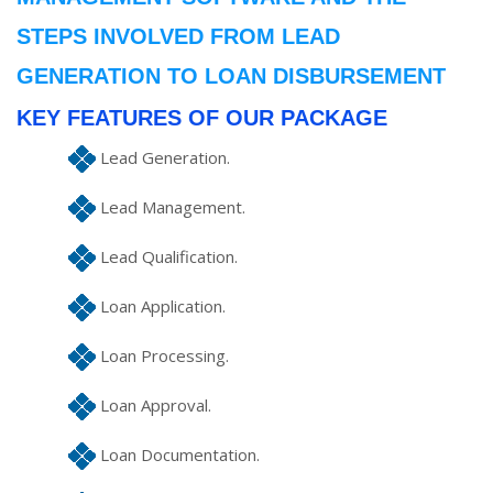
STEPS INVOLVED FROM LEAD
GENERATION TO LOAN DISBURSEMENT
KEY FEATURES OF OUR PACKAGE
Lead Generation.
Lead Management.
Lead Qualification.
Loan Application.
Loan Processing.
Loan Approval.
Loan Documentation.