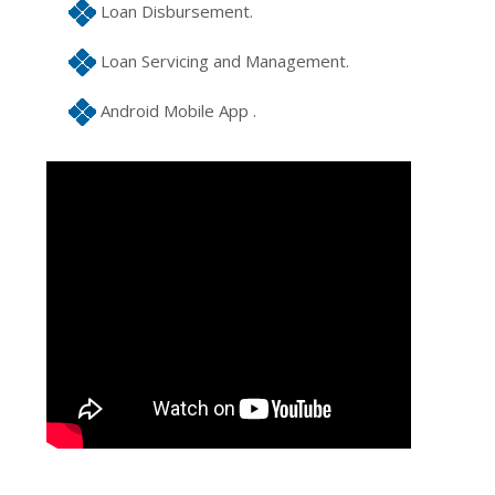
Loan Disbursement.
Loan Servicing and Management.
Android Mobile App .