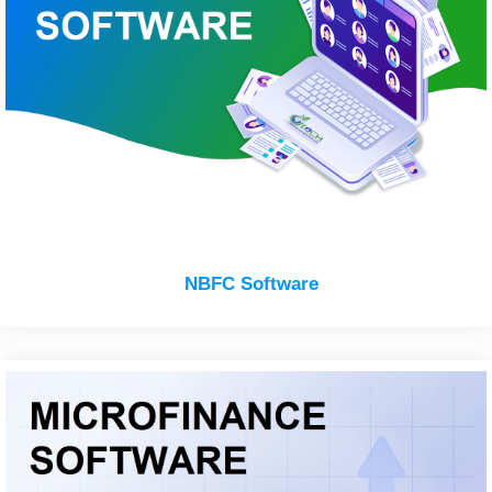
NBFC Software