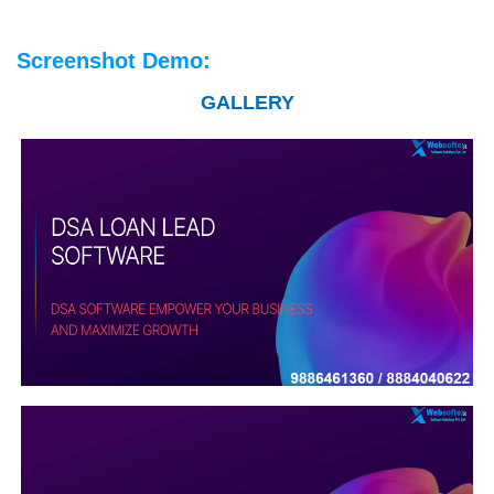
Screenshot Demo:
GALLERY