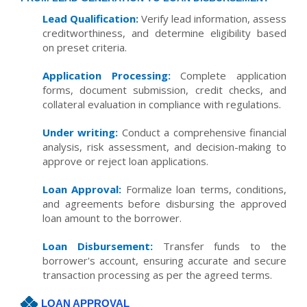
Lead Qualification:
Verify lead information, assess
creditworthiness, and determine eligibility based
on preset criteria.
Application Processing:
Complete application
forms, document submission, credit checks, and
collateral evaluation in compliance with regulations.
Under writing:
Conduct a comprehensive financial
analysis, risk assessment, and decision-making to
approve or reject loan applications.
Loan Approval:
Formalize loan terms, conditions,
and agreements before disbursing the approved
loan amount to the borrower.
Loan Disbursement:
Transfer funds to the
borrower's account, ensuring accurate and secure
transaction processing as per the agreed terms.
LOAN APPROVAL