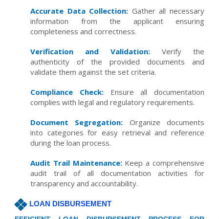
Accurate Data Collection:
Gather all necessary
information from the applicant ensuring
completeness and correctness.
Verification and Validation:
Verify the
authenticity of the provided documents and
validate them against the set criteria.
Compliance Check:
Ensure all documentation
complies with legal and regulatory requirements.
Document Segregation:
Organize documents
into categories for easy retrieval and reference
during the loan process.
Audit Trail Maintenance:
Keep a comprehensive
audit trail of all documentation activities for
transparency and accountability.
LOAN DISBURSEMENT