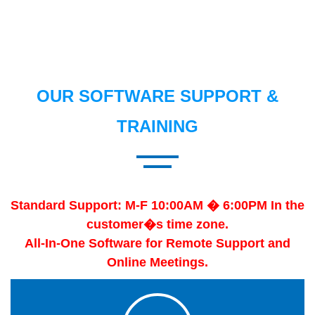
OUR SOFTWARE SUPPORT &
TRAINING
Standard Support: M-F 10:00AM � 6:00PM In the
customer�s time zone.
All-In-One Software for Remote Support and
Online Meetings.