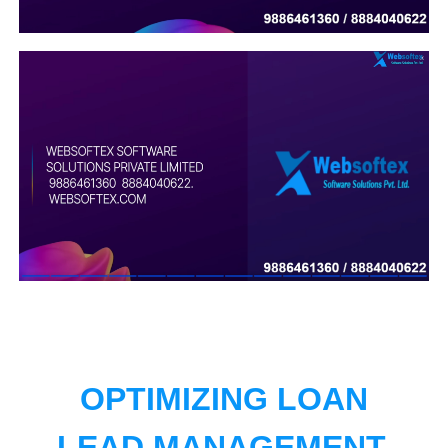
OPTIMIZING LOAN
LEAD MANAGEMENT.