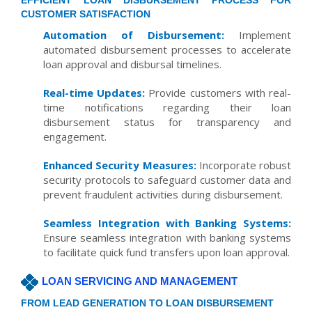
EFFICIENT LOAN DISBURSEMENT PROCESS FOR
CUSTOMER SATISFACTION
Automation of Disbursement:
Implement
automated disbursement processes to accelerate
loan approval and disbursal timelines.
Real-time Updates:
Provide customers with real-
time notifications regarding their loan
disbursement status for transparency and
engagement.
Enhanced Security Measures:
Incorporate robust
security protocols to safeguard customer data and
prevent fraudulent activities during disbursement.
Seamless Integration with Banking Systems:
Ensure seamless integration with banking systems
to facilitate quick fund transfers upon loan approval.
LOAN SERVICING AND MANAGEMENT
FROM LEAD GENERATION TO LOAN DISBURSEMENT