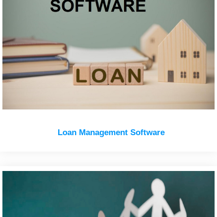
Loan Management Software