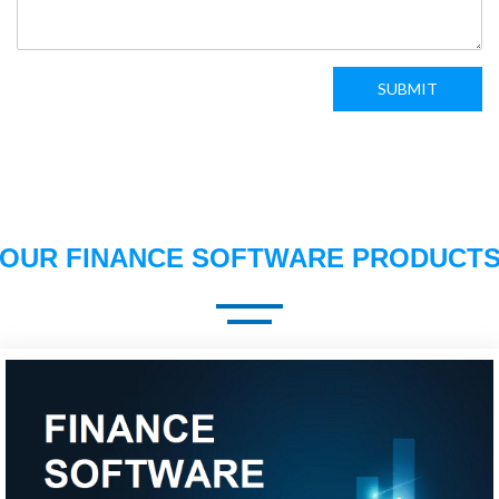
SUBMIT
OUR FINANCE SOFTWARE PRODUCT