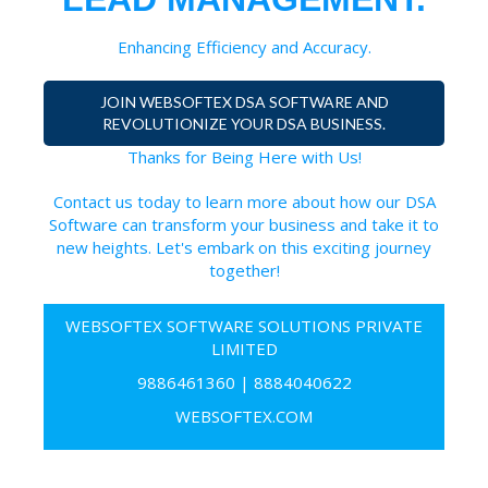
Enhancing Efficiency and Accuracy.
JOIN WEBSOFTEX DSA SOFTWARE AND
REVOLUTIONIZE YOUR DSA BUSINESS.
Thanks for Being Here with Us!
Contact us today to learn more about how our DSA
Software can transform your business and take it to
new heights. Let's embark on this exciting journey
together!
WEBSOFTEX SOFTWARE SOLUTIONS PRIVATE
LIMITED
9886461360
|
8884040622
WEBSOFTEX.COM