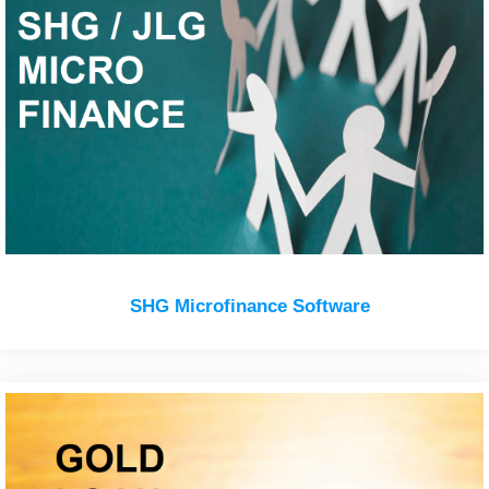
SHG Microfinance Software