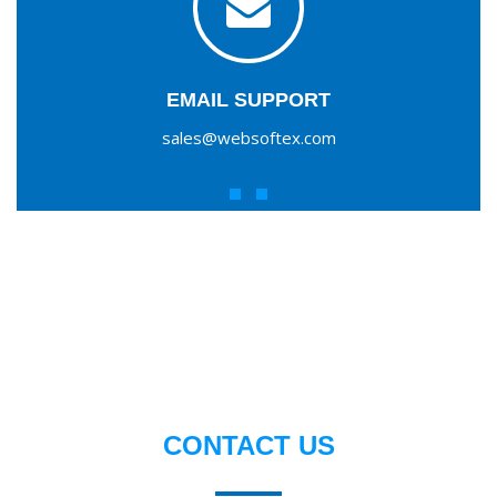
EMAIL SUPPORT
sales@websoftex.com
CONTACT US