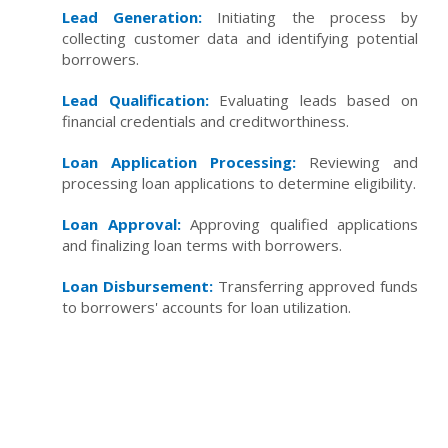
Lead Generation:
Initiating the process by
collecting customer data and identifying potential
borrowers.
Lead Qualification:
Evaluating leads based on
financial credentials and creditworthiness.
Loan Application Processing:
Reviewing and
processing loan applications to determine eligibility.
Loan Approval:
Approving qualified applications
and finalizing loan terms with borrowers.
Loan Disbursement:
Transferring approved funds
to borrowers' accounts for loan utilization.