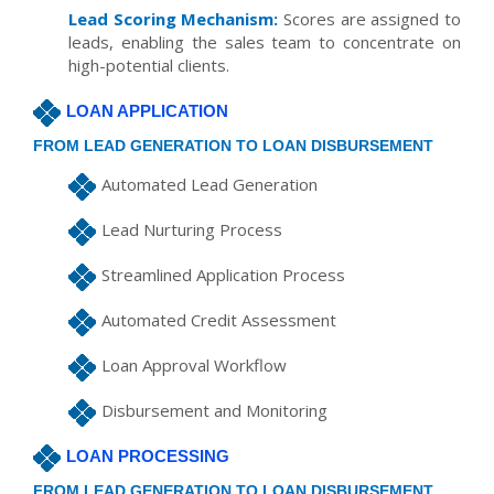
Lead Scoring Mechanism:
Scores are assigned to
leads, enabling the sales team to concentrate on
high-potential clients.
LOAN APPLICATION
FROM LEAD GENERATION TO LOAN DISBURSEMENT
Automated Lead Generation
Lead Nurturing Process
Streamlined Application Process
Automated Credit Assessment
Loan Approval Workflow
Disbursement and Monitoring
LOAN PROCESSING
FROM LEAD GENERATION TO LOAN DISBURSEMENT