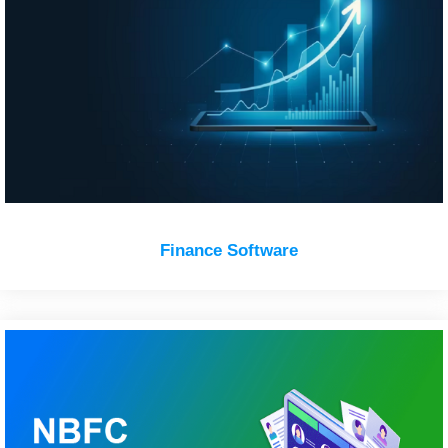
Finance Software