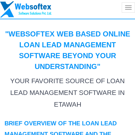
Tog
nav
"WEBSOFTEX WEB BASED ONLINE
LOAN LEAD MANAGEMENT
SOFTWARE BEYOND YOUR
UNDERSTANDING
"
YOUR FAVORITE SOURCE OF LOAN
LEAD MANAGEMENT SOFTWARE IN
ETAWAH
BRIEF OVERVIEW OF THE LOAN LEAD
MANAGEMENT SOFTWARE AND THE