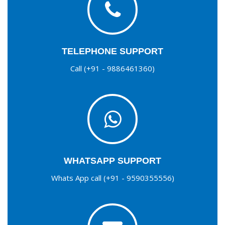
TELEPHONE SUPPORT
Call (+91 - 9886461360)
WHATSAPP SUPPORT
Whats App call (+91 - 9590355556)