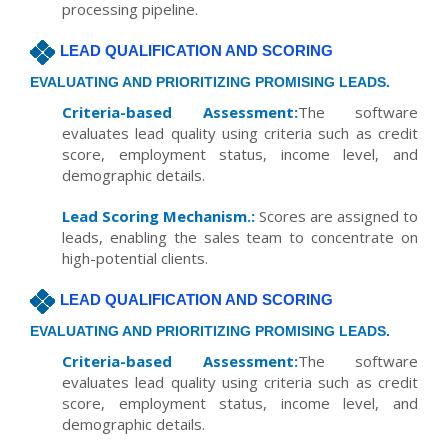
processing pipeline.
LEAD QUALIFICATION AND SCORING
EVALUATING AND PRIORITIZING PROMISING LEADS.
Criteria-based Assessment:
The software
evaluates lead quality using criteria such as credit
score, employment status, income level, and
demographic details.
Lead Scoring Mechanism.:
Scores are assigned to
leads, enabling the sales team to concentrate on
high-potential clients.
LEAD QUALIFICATION AND SCORING
EVALUATING AND PRIORITIZING PROMISING LEADS.
Criteria-based Assessment:
The software
evaluates lead quality using criteria such as credit
score, employment status, income level, and
demographic details.