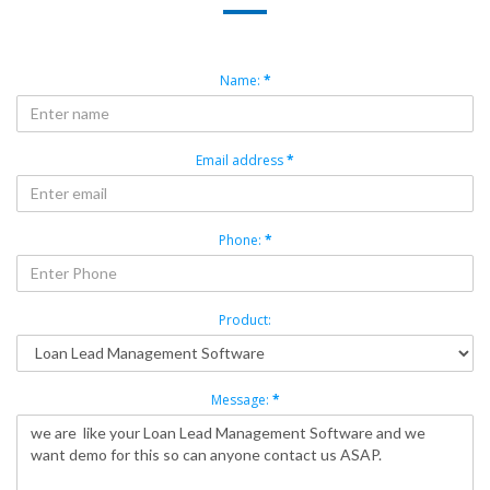
Name:
*
Email address
*
Phone:
*
Product:
Message:
*