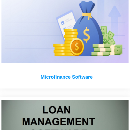
Microfinance Software