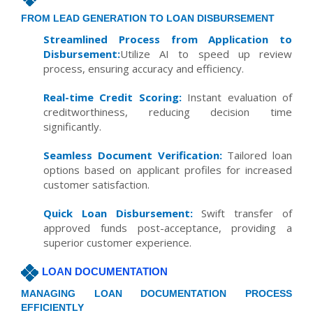
FROM LEAD GENERATION TO LOAN DISBURSEMENT
Streamlined Process from Application to
Disbursement:
Utilize AI to speed up review
process, ensuring accuracy and efficiency.
Real-time Credit Scoring:
Instant evaluation of
creditworthiness, reducing decision time
significantly.
Seamless Document Verification:
Tailored loan
options based on applicant profiles for increased
customer satisfaction.
Quick Loan Disbursement:
Swift transfer of
approved funds post-acceptance, providing a
superior customer experience.
LOAN DOCUMENTATION
MANAGING LOAN DOCUMENTATION PROCESS
EFFICIENTLY