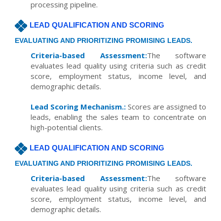
processing pipeline.
LEAD QUALIFICATION AND SCORING
EVALUATING AND PRIORITIZING PROMISING LEADS.
Criteria-based Assessment:
The software
evaluates lead quality using criteria such as credit
score, employment status, income level, and
demographic details.
Lead Scoring Mechanism.:
Scores are assigned to
leads, enabling the sales team to concentrate on
high-potential clients.
LEAD QUALIFICATION AND SCORING
EVALUATING AND PRIORITIZING PROMISING LEADS.
Criteria-based Assessment:
The software
evaluates lead quality using criteria such as credit
score, employment status, income level, and
demographic details.