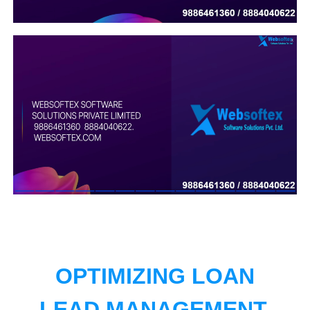
OPTIMIZING LOAN
LEAD MANAGEMENT.