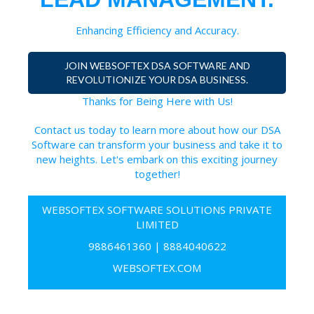
Enhancing Efficiency and Accuracy.
JOIN WEBSOFTEX DSA SOFTWARE AND
REVOLUTIONIZE YOUR DSA BUSINESS.
Thanks for Being Here with Us!
Contact us today to learn more about how our DSA
Software can transform your business and take it to
new heights. Let's embark on this exciting journey
together!
WEBSOFTEX SOFTWARE SOLUTIONS PRIVATE
LIMITED
9886461360
|
8884040622
WEBSOFTEX.COM