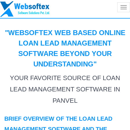
Tog
nav
"WEBSOFTEX WEB BASED ONLINE
LOAN LEAD MANAGEMENT
SOFTWARE BEYOND YOUR
UNDERSTANDING
"
YOUR FAVORITE SOURCE OF LOAN
LEAD MANAGEMENT SOFTWARE IN
PANVEL
BRIEF OVERVIEW OF THE LOAN LEAD
MANAGEMENT SOFTWARE AND THE