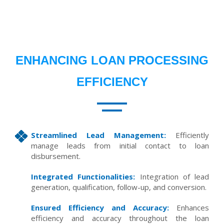
ENHANCING LOAN PROCESSING
EFFICIENCY
Streamlined Lead Management:
Efficiently
manage leads from initial contact to loan
disbursement.
Integrated Functionalities:
Integration of lead
generation, qualification, follow-up, and conversion.
Ensured Efficiency and Accuracy:
Enhances
efficiency and accuracy throughout the loan