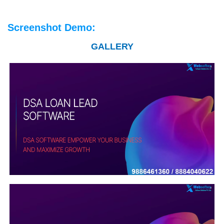
Screenshot Demo:
GALLERY