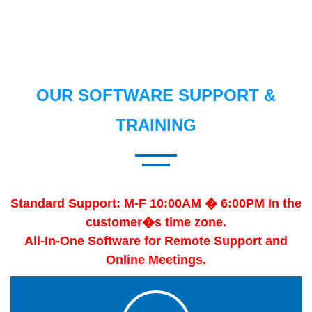
OUR SOFTWARE SUPPORT &
TRAINING
Standard Support: M-F 10:00AM � 6:00PM In the
customer�s time zone.
All-In-One Software for Remote Support and
Online Meetings.