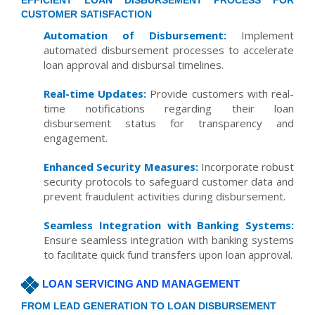
EFFICIENT LOAN DISBURSEMENT PROCESS FOR
CUSTOMER SATISFACTION
Automation of Disbursement:
Implement
automated disbursement processes to accelerate
loan approval and disbursal timelines.
Real-time Updates:
Provide customers with real-
time notifications regarding their loan
disbursement status for transparency and
engagement.
Enhanced Security Measures:
Incorporate robust
security protocols to safeguard customer data and
prevent fraudulent activities during disbursement.
Seamless Integration with Banking Systems:
Ensure seamless integration with banking systems
to facilitate quick fund transfers upon loan approval.
LOAN SERVICING AND MANAGEMENT
FROM LEAD GENERATION TO LOAN DISBURSEMENT