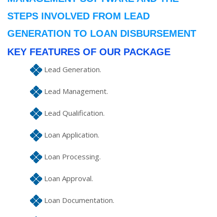
STEPS INVOLVED FROM LEAD
GENERATION TO LOAN DISBURSEMENT
KEY FEATURES OF OUR PACKAGE
Lead Generation.
Lead Management.
Lead Qualification.
Loan Application.
Loan Processing.
Loan Approval.
Loan Documentation.