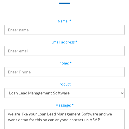
Name:
*
Email address
*
Phone:
*
Product:
Message:
*