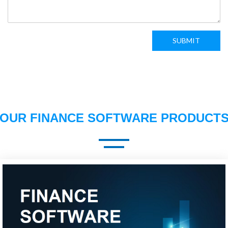
SUBMIT
OUR FINANCE SOFTWARE PRODUCT