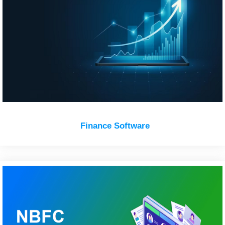
Finance Software