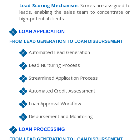
Lead Scoring Mechanism:
Scores are assigned to
leads, enabling the sales team to concentrate on
high-potential clients.
LOAN APPLICATION
FROM LEAD GENERATION TO LOAN DISBURSEMENT
Automated Lead Generation
Lead Nurturing Process
Streamlined Application Process
Automated Credit Assessment
Loan Approval Workflow
Disbursement and Monitoring
LOAN PROCESSING
FROM LEAD GENERATION TO LOAN DISBURSEMENT