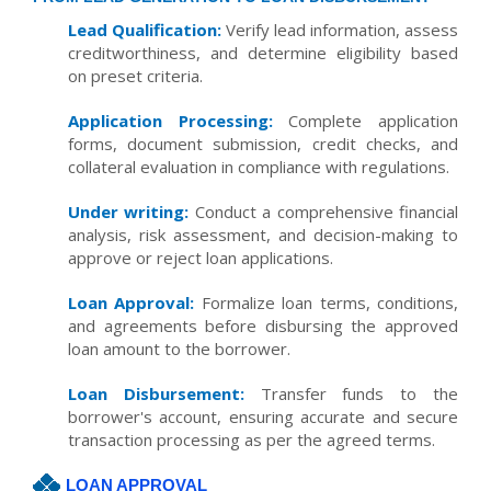
Lead Qualification:
Verify lead information, assess
creditworthiness, and determine eligibility based
on preset criteria.
Application Processing:
Complete application
forms, document submission, credit checks, and
collateral evaluation in compliance with regulations.
Under writing:
Conduct a comprehensive financial
analysis, risk assessment, and decision-making to
approve or reject loan applications.
Loan Approval:
Formalize loan terms, conditions,
and agreements before disbursing the approved
loan amount to the borrower.
Loan Disbursement:
Transfer funds to the
borrower's account, ensuring accurate and secure
transaction processing as per the agreed terms.
LOAN APPROVAL