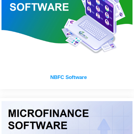
NBFC Software