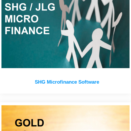
SHG Microfinance Software