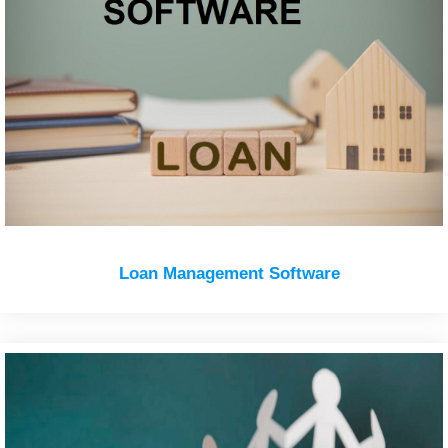
Loan Management Software