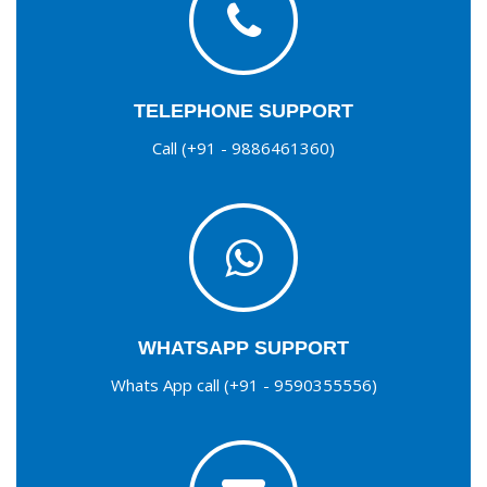
TELEPHONE SUPPORT
Call (+91 - 9886461360)
WHATSAPP SUPPORT
Whats App call (+91 - 9590355556)