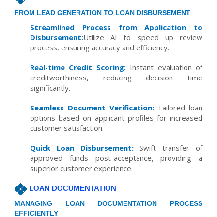
FROM LEAD GENERATION TO LOAN DISBURSEMENT
Streamlined Process from Application to
Disbursement:
Utilize AI to speed up review
process, ensuring accuracy and efficiency.
Real-time Credit Scoring:
Instant evaluation of
creditworthiness, reducing decision time
significantly.
Seamless Document Verification:
Tailored loan
options based on applicant profiles for increased
customer satisfaction.
Quick Loan Disbursement:
Swift transfer of
approved funds post-acceptance, providing a
superior customer experience.
LOAN DOCUMENTATION
MANAGING LOAN DOCUMENTATION PROCESS
EFFICIENTLY