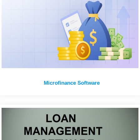
Microfinance Software