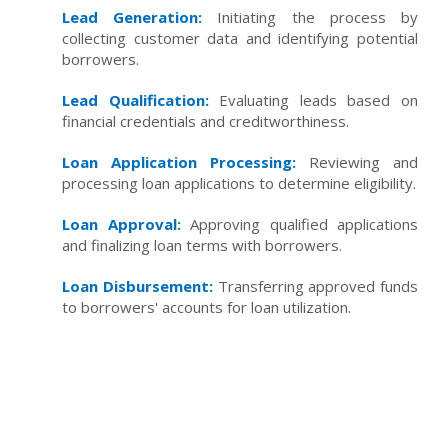
Lead Generation:
Initiating the process by
collecting customer data and identifying potential
borrowers.
Lead Qualification:
Evaluating leads based on
financial credentials and creditworthiness.
Loan Application Processing:
Reviewing and
processing loan applications to determine eligibility.
Loan Approval:
Approving qualified applications
and finalizing loan terms with borrowers.
Loan Disbursement:
Transferring approved funds
to borrowers' accounts for loan utilization.