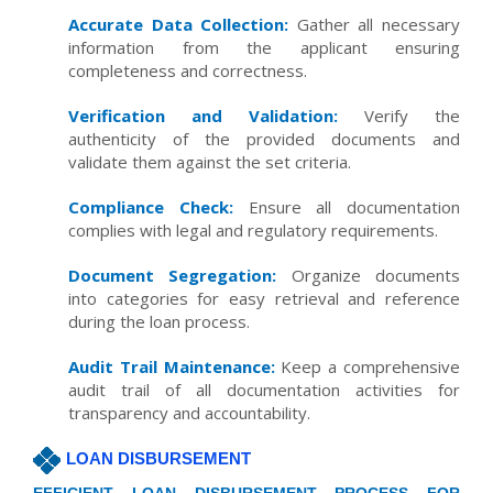
Accurate Data Collection:
Gather all necessary
information from the applicant ensuring
completeness and correctness.
Verification and Validation:
Verify the
authenticity of the provided documents and
validate them against the set criteria.
Compliance Check:
Ensure all documentation
complies with legal and regulatory requirements.
Document Segregation:
Organize documents
into categories for easy retrieval and reference
during the loan process.
Audit Trail Maintenance:
Keep a comprehensive
audit trail of all documentation activities for
transparency and accountability.
LOAN DISBURSEMENT