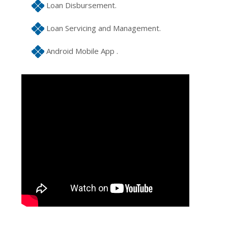
Loan Disbursement.
Loan Servicing and Management.
Android Mobile App .