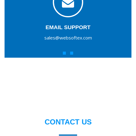
EMAIL SUPPORT
sales@websoftex.com
CONTACT US