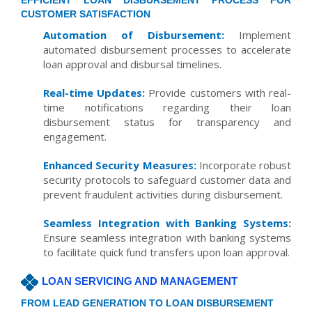
EFFICIENT LOAN DISBURSEMENT PROCESS FOR
CUSTOMER SATISFACTION
Automation of Disbursement:
Implement
automated disbursement processes to accelerate
loan approval and disbursal timelines.
Real-time Updates:
Provide customers with real-
time notifications regarding their loan
disbursement status for transparency and
engagement.
Enhanced Security Measures:
Incorporate robust
security protocols to safeguard customer data and
prevent fraudulent activities during disbursement.
Seamless Integration with Banking Systems:
Ensure seamless integration with banking systems
to facilitate quick fund transfers upon loan approval.
LOAN SERVICING AND MANAGEMENT
FROM LEAD GENERATION TO LOAN DISBURSEMENT