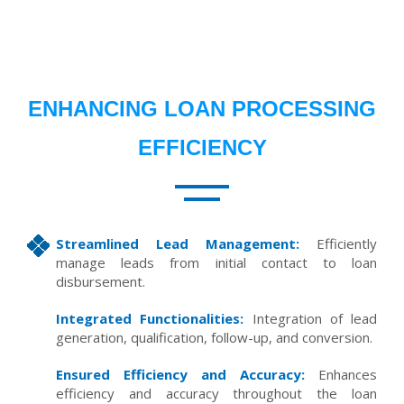
ENHANCING LOAN PROCESSING
EFFICIENCY
Streamlined Lead Management:
Efficiently
manage leads from initial contact to loan
disbursement.
Integrated Functionalities:
Integration of lead
generation, qualification, follow-up, and conversion.
Ensured Efficiency and Accuracy:
Enhances
efficiency and accuracy throughout the loan