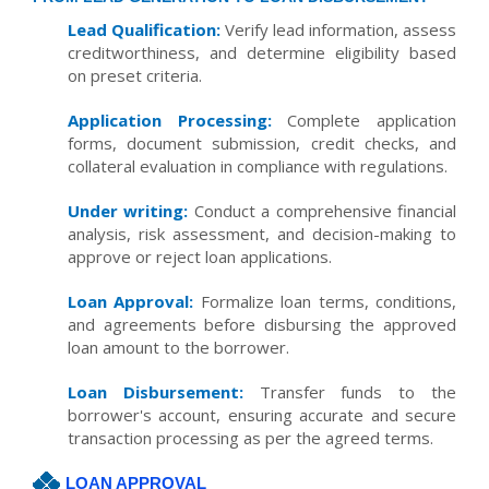
Lead Qualification:
Verify lead information, assess
creditworthiness, and determine eligibility based
on preset criteria.
Application Processing:
Complete application
forms, document submission, credit checks, and
collateral evaluation in compliance with regulations.
Under writing:
Conduct a comprehensive financial
analysis, risk assessment, and decision-making to
approve or reject loan applications.
Loan Approval:
Formalize loan terms, conditions,
and agreements before disbursing the approved
loan amount to the borrower.
Loan Disbursement:
Transfer funds to the
borrower's account, ensuring accurate and secure
transaction processing as per the agreed terms.
LOAN APPROVAL