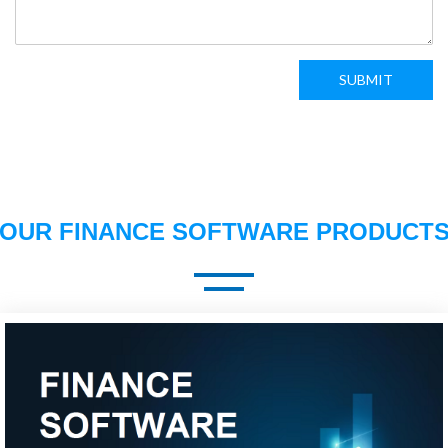
SUBMIT
OUR FINANCE SOFTWARE PRODUCT