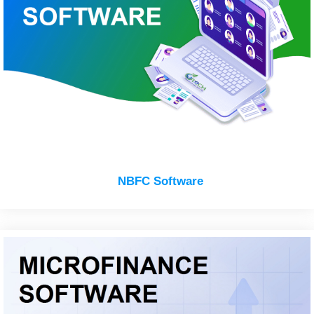
NBFC Software