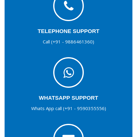
TELEPHONE SUPPORT
Call (+91 - 9886461360)
WHATSAPP SUPPORT
Whats App call (+91 - 9590355556)