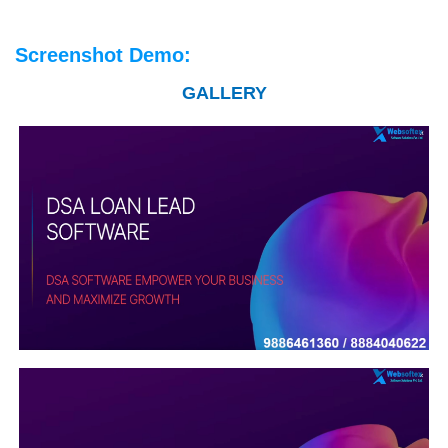
Screenshot Demo:
GALLERY