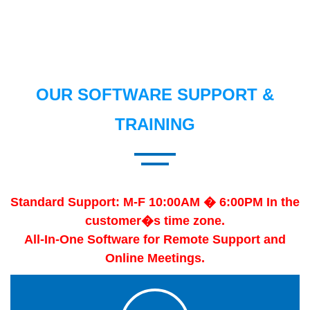
OUR SOFTWARE SUPPORT &
TRAINING
Standard Support: M-F 10:00AM � 6:00PM In the
customer�s time zone.
All-In-One Software for Remote Support and
Online Meetings.