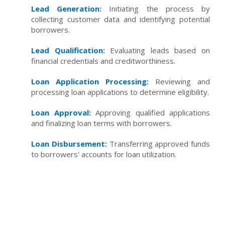
Lead Generation:
Initiating the process by
collecting customer data and identifying potential
borrowers.
Lead Qualification:
Evaluating leads based on
financial credentials and creditworthiness.
Loan Application Processing:
Reviewing and
processing loan applications to determine eligibility.
Loan Approval:
Approving qualified applications
and finalizing loan terms with borrowers.
Loan Disbursement:
Transferring approved funds
to borrowers' accounts for loan utilization.