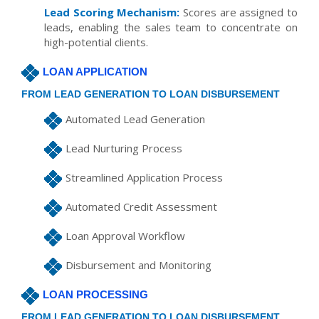
Lead Scoring Mechanism:
Scores are assigned to
leads, enabling the sales team to concentrate on
high-potential clients.
LOAN APPLICATION
FROM LEAD GENERATION TO LOAN DISBURSEMENT
Automated Lead Generation
Lead Nurturing Process
Streamlined Application Process
Automated Credit Assessment
Loan Approval Workflow
Disbursement and Monitoring
LOAN PROCESSING
FROM LEAD GENERATION TO LOAN DISBURSEMENT