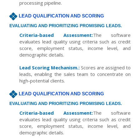
processing pipeline.
LEAD QUALIFICATION AND SCORING
EVALUATING AND PRIORITIZING PROMISING LEADS.
Criteria-based Assessment:
The software
evaluates lead quality using criteria such as credit
score, employment status, income level, and
demographic details.
Lead Scoring Mechanism.:
Scores are assigned to
leads, enabling the sales team to concentrate on
high-potential clients.
LEAD QUALIFICATION AND SCORING
EVALUATING AND PRIORITIZING PROMISING LEADS.
Criteria-based Assessment:
The software
evaluates lead quality using criteria such as credit
score, employment status, income level, and
demographic details.