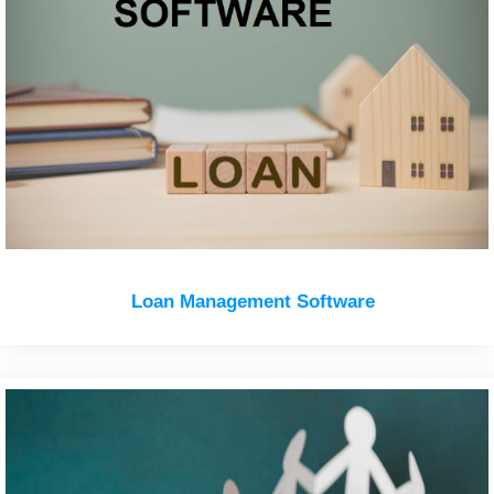
Loan Management Software