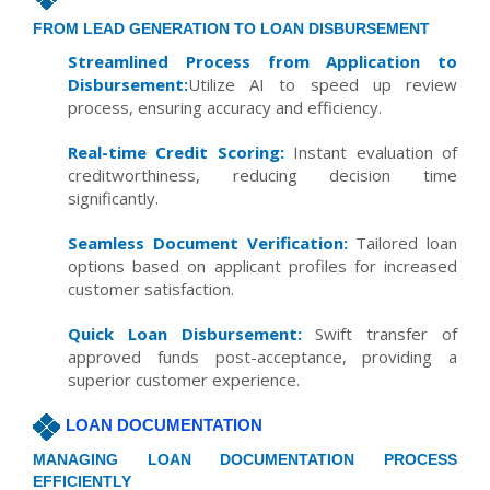
FROM LEAD GENERATION TO LOAN DISBURSEMENT
Streamlined Process from Application to
Disbursement:
Utilize AI to speed up review
process, ensuring accuracy and efficiency.
Real-time Credit Scoring:
Instant evaluation of
creditworthiness, reducing decision time
significantly.
Seamless Document Verification:
Tailored loan
options based on applicant profiles for increased
customer satisfaction.
Quick Loan Disbursement:
Swift transfer of
approved funds post-acceptance, providing a
superior customer experience.
LOAN DOCUMENTATION
MANAGING LOAN DOCUMENTATION PROCESS
EFFICIENTLY