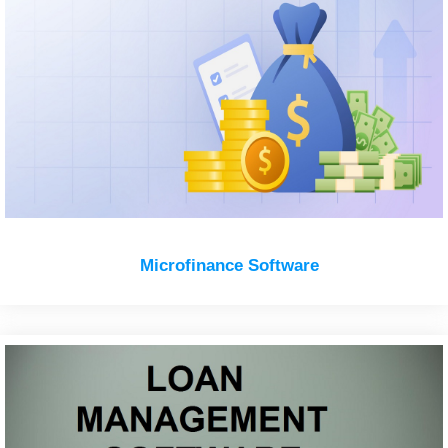
Microfinance Software