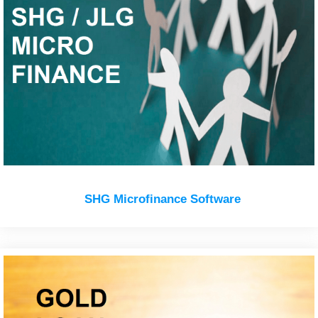
SHG Microfinance Software