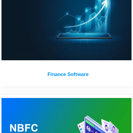
Finance Software