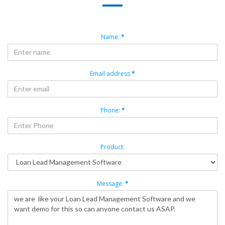
Name:
*
Email address
*
Phone:
*
Product:
Message:
*