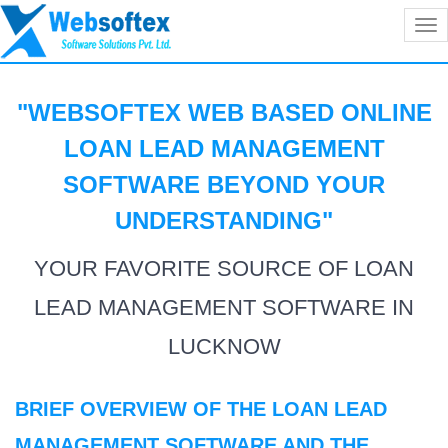
Tog
nav
"WEBSOFTEX WEB BASED ONLINE
LOAN LEAD MANAGEMENT
SOFTWARE BEYOND YOUR
UNDERSTANDING
"
YOUR FAVORITE SOURCE OF LOAN
LEAD MANAGEMENT SOFTWARE IN
LUCKNOW
BRIEF OVERVIEW OF THE LOAN LEAD
MANAGEMENT SOFTWARE AND THE