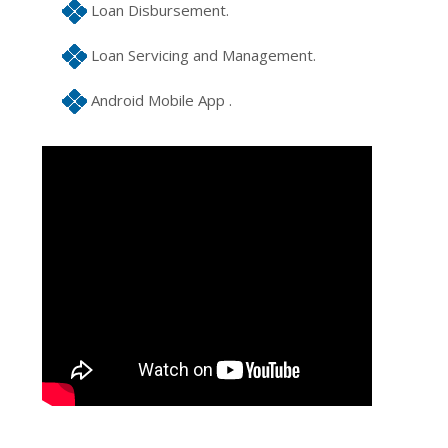
Loan Disbursement.
Loan Servicing and Management.
Android Mobile App .