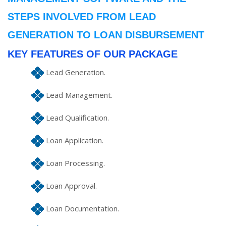
STEPS INVOLVED FROM LEAD
GENERATION TO LOAN DISBURSEMENT
KEY FEATURES OF OUR PACKAGE
Lead Generation.
Lead Management.
Lead Qualification.
Loan Application.
Loan Processing.
Loan Approval.
Loan Documentation.