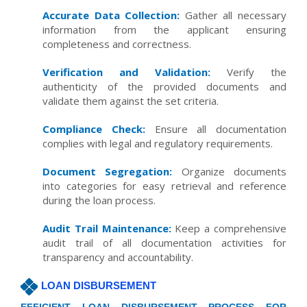
Accurate Data Collection:
Gather all necessary
information from the applicant ensuring
completeness and correctness.
Verification and Validation:
Verify the
authenticity of the provided documents and
validate them against the set criteria.
Compliance Check:
Ensure all documentation
complies with legal and regulatory requirements.
Document Segregation:
Organize documents
into categories for easy retrieval and reference
during the loan process.
Audit Trail Maintenance:
Keep a comprehensive
audit trail of all documentation activities for
transparency and accountability.
LOAN DISBURSEMENT