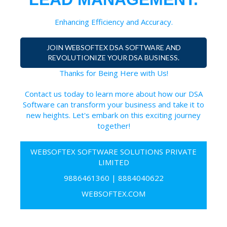
Enhancing Efficiency and Accuracy.
JOIN WEBSOFTEX DSA SOFTWARE AND
REVOLUTIONIZE YOUR DSA BUSINESS.
Thanks for Being Here with Us!
Contact us today to learn more about how our DSA
Software can transform your business and take it to
new heights. Let's embark on this exciting journey
together!
WEBSOFTEX SOFTWARE SOLUTIONS PRIVATE
LIMITED
9886461360
|
8884040622
WEBSOFTEX.COM