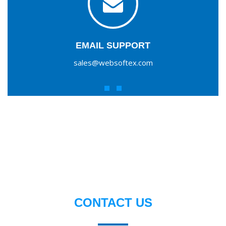
EMAIL SUPPORT
sales@websoftex.com
CONTACT US