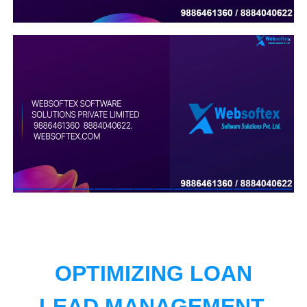
OPTIMIZING LOAN
LEAD MANAGEMENT.