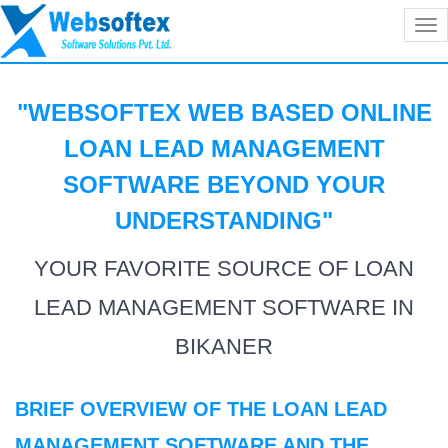
Tog
nav
"WEBSOFTEX WEB BASED ONLINE
LOAN LEAD MANAGEMENT
SOFTWARE BEYOND YOUR
UNDERSTANDING
"
YOUR FAVORITE SOURCE OF LOAN
LEAD MANAGEMENT SOFTWARE IN
BIKANER
BRIEF OVERVIEW OF THE LOAN LEAD
MANAGEMENT SOFTWARE AND THE