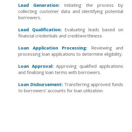
Lead Generation:
Initiating the process by
collecting customer data and identifying potential
borrowers.
Lead Qualification:
Evaluating leads based on
financial credentials and creditworthiness.
Loan Application Processing:
Reviewing and
processing loan applications to determine eligibility.
Loan Approval:
Approving qualified applications
and finalizing loan terms with borrowers.
Loan Disbursement:
Transferring approved funds
to borrowers' accounts for loan utilization.