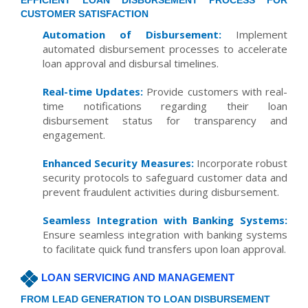
EFFICIENT LOAN DISBURSEMENT PROCESS FOR
CUSTOMER SATISFACTION
Automation of Disbursement:
Implement
automated disbursement processes to accelerate
loan approval and disbursal timelines.
Real-time Updates:
Provide customers with real-
time notifications regarding their loan
disbursement status for transparency and
engagement.
Enhanced Security Measures:
Incorporate robust
security protocols to safeguard customer data and
prevent fraudulent activities during disbursement.
Seamless Integration with Banking Systems:
Ensure seamless integration with banking systems
to facilitate quick fund transfers upon loan approval.
LOAN SERVICING AND MANAGEMENT
FROM LEAD GENERATION TO LOAN DISBURSEMENT