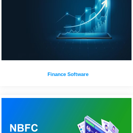
Finance Software