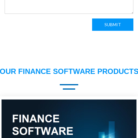
SUBMIT
OUR FINANCE SOFTWARE PRODUCT