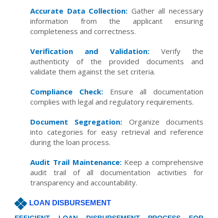
Accurate Data Collection:
Gather all necessary
information from the applicant ensuring
completeness and correctness.
Verification and Validation:
Verify the
authenticity of the provided documents and
validate them against the set criteria.
Compliance Check:
Ensure all documentation
complies with legal and regulatory requirements.
Document Segregation:
Organize documents
into categories for easy retrieval and reference
during the loan process.
Audit Trail Maintenance:
Keep a comprehensive
audit trail of all documentation activities for
transparency and accountability.
LOAN DISBURSEMENT