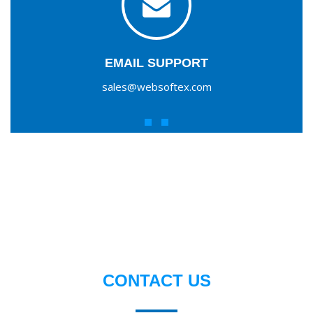
EMAIL SUPPORT
sales@websoftex.com
CONTACT US