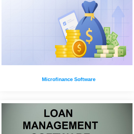
Microfinance Software