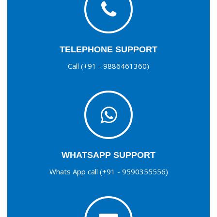
TELEPHONE SUPPORT
Call (+91 - 9886461360)
WHATSAPP SUPPORT
Whats App call (+91 - 9590355556)