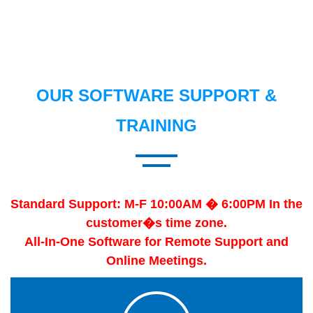
OUR SOFTWARE SUPPORT &
TRAINING
Standard Support: M-F 10:00AM � 6:00PM In the
customer�s time zone.
All-In-One Software for Remote Support and
Online Meetings.