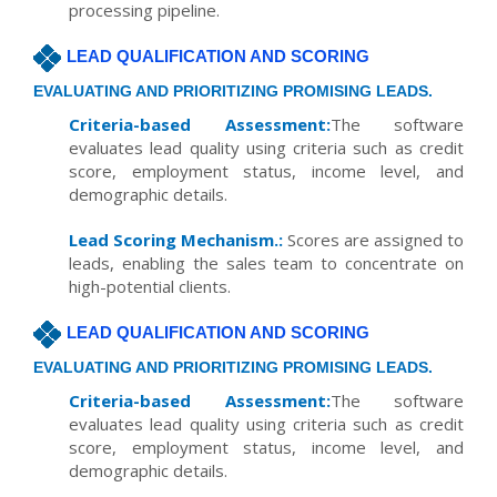
processing pipeline.
LEAD QUALIFICATION AND SCORING
EVALUATING AND PRIORITIZING PROMISING LEADS.
Criteria-based Assessment:
The software
evaluates lead quality using criteria such as credit
score, employment status, income level, and
demographic details.
Lead Scoring Mechanism.:
Scores are assigned to
leads, enabling the sales team to concentrate on
high-potential clients.
LEAD QUALIFICATION AND SCORING
EVALUATING AND PRIORITIZING PROMISING LEADS.
Criteria-based Assessment:
The software
evaluates lead quality using criteria such as credit
score, employment status, income level, and
demographic details.