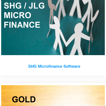
SHG Microfinance Software