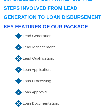
STEPS INVOLVED FROM LEAD
GENERATION TO LOAN DISBURSEMENT
KEY FEATURES OF OUR PACKAGE
Lead Generation.
Lead Management.
Lead Qualification.
Loan Application.
Loan Processing.
Loan Approval.
Loan Documentation.