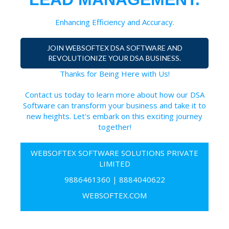
Enhancing Efficiency and Accuracy.
JOIN WEBSOFTEX DSA SOFTWARE AND
REVOLUTIONIZE YOUR DSA BUSINESS.
Thanks for Being Here with Us!
Contact us today to learn more about how our DSA
Software can transform your business and take it to
new heights. Let's embark on this exciting journey
together!
WEBSOFTEX SOFTWARE SOLUTIONS PRIVATE
LIMITED
9886461360
|
8884040622
WEBSOFTEX.COM