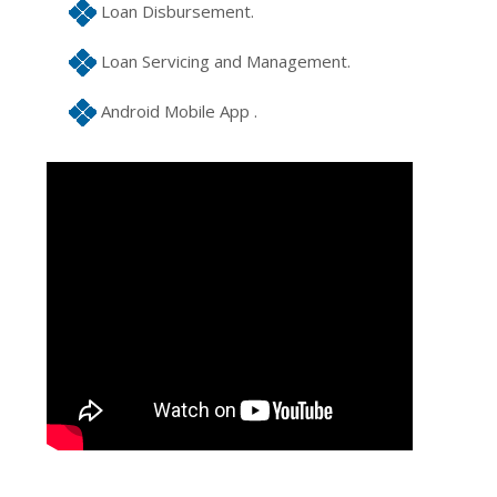
Loan Disbursement.
Loan Servicing and Management.
Android Mobile App .