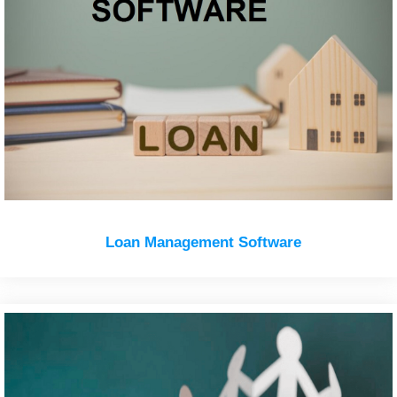
Loan Management Software