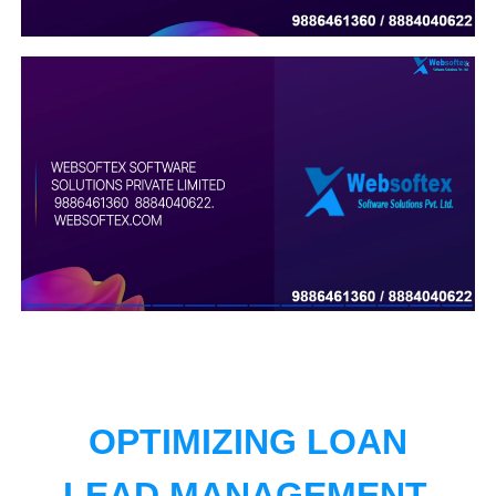
OPTIMIZING LOAN
LEAD MANAGEMENT.