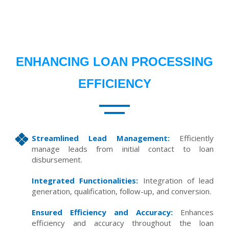
ENHANCING LOAN PROCESSING
EFFICIENCY
Streamlined Lead Management:
Efficiently
manage leads from initial contact to loan
disbursement.
Integrated Functionalities:
Integration of lead
generation, qualification, follow-up, and conversion.
Ensured Efficiency and Accuracy:
Enhances
efficiency and accuracy throughout the loan