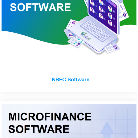
NBFC Software