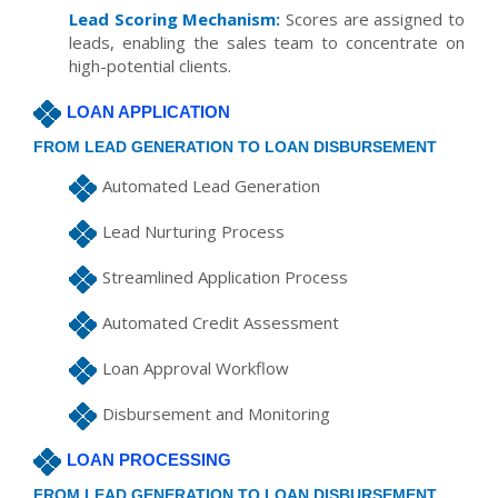
Lead Scoring Mechanism:
Scores are assigned to
leads, enabling the sales team to concentrate on
high-potential clients.
LOAN APPLICATION
FROM LEAD GENERATION TO LOAN DISBURSEMENT
Automated Lead Generation
Lead Nurturing Process
Streamlined Application Process
Automated Credit Assessment
Loan Approval Workflow
Disbursement and Monitoring
LOAN PROCESSING
FROM LEAD GENERATION TO LOAN DISBURSEMENT