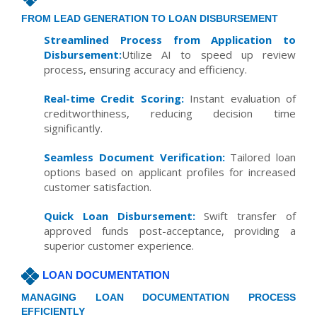
FROM LEAD GENERATION TO LOAN DISBURSEMENT
Streamlined Process from Application to
Disbursement:
Utilize AI to speed up review
process, ensuring accuracy and efficiency.
Real-time Credit Scoring:
Instant evaluation of
creditworthiness, reducing decision time
significantly.
Seamless Document Verification:
Tailored loan
options based on applicant profiles for increased
customer satisfaction.
Quick Loan Disbursement:
Swift transfer of
approved funds post-acceptance, providing a
superior customer experience.
LOAN DOCUMENTATION
MANAGING LOAN DOCUMENTATION PROCESS
EFFICIENTLY