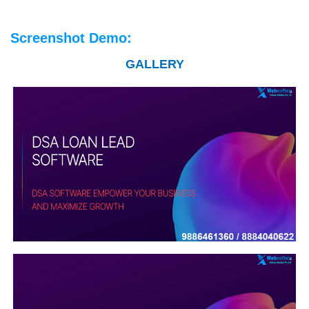
Screenshot Demo:
GALLERY