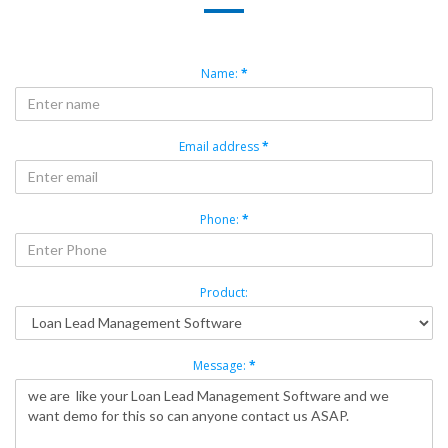
Name:
*
Email address
*
Phone:
*
Product:
Message:
*