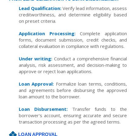
Lead Qualification:
Verify lead information, assess
creditworthiness, and determine eligibility based
on preset criteria.
Application Processing:
Complete application
forms, document submission, credit checks, and
collateral evaluation in compliance with regulations.
Under writing:
Conduct a comprehensive financial
analysis, risk assessment, and decision-making to
approve or reject loan applications.
Loan Approval:
Formalize loan terms, conditions,
and agreements before disbursing the approved
loan amount to the borrower.
Loan Disbursement:
Transfer funds to the
borrower's account, ensuring accurate and secure
transaction processing as per the agreed terms.
LOAN APPROVAL