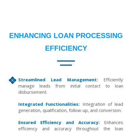
ENHANCING LOAN PROCESSING
EFFICIENCY
Streamlined Lead Management:
Efficiently
manage leads from initial contact to loan
disbursement.
Integrated Functionalities:
Integration of lead
generation, qualification, follow-up, and conversion.
Ensured Efficiency and Accuracy:
Enhances
efficiency and accuracy throughout the loan