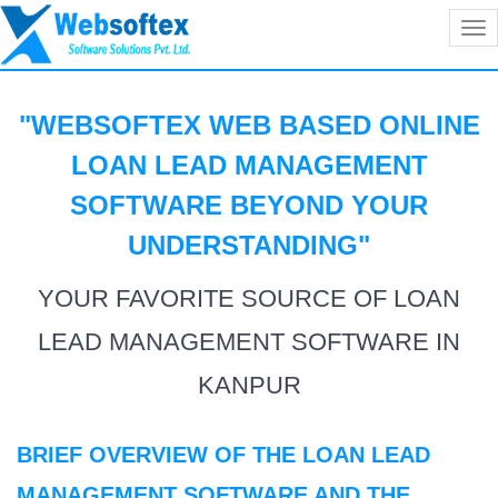
Tog
nav
"WEBSOFTEX WEB BASED ONLINE
LOAN LEAD MANAGEMENT
SOFTWARE BEYOND YOUR
UNDERSTANDING
"
YOUR FAVORITE SOURCE OF LOAN
LEAD MANAGEMENT SOFTWARE IN
KANPUR
BRIEF OVERVIEW OF THE LOAN LEAD
MANAGEMENT SOFTWARE AND THE