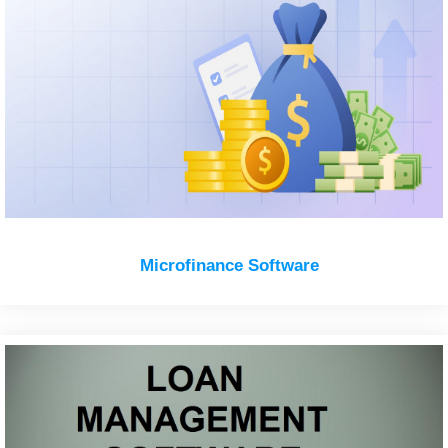
Microfinance Software