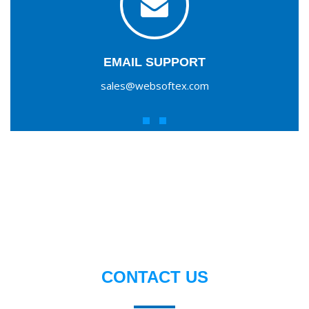
EMAIL SUPPORT
sales@websoftex.com
CONTACT US