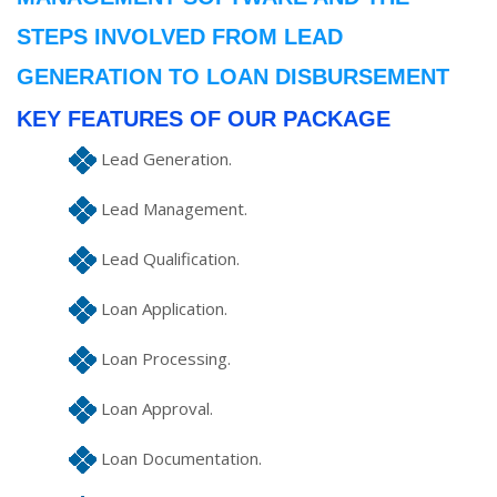
STEPS INVOLVED FROM LEAD
GENERATION TO LOAN DISBURSEMENT
KEY FEATURES OF OUR PACKAGE
Lead Generation.
Lead Management.
Lead Qualification.
Loan Application.
Loan Processing.
Loan Approval.
Loan Documentation.