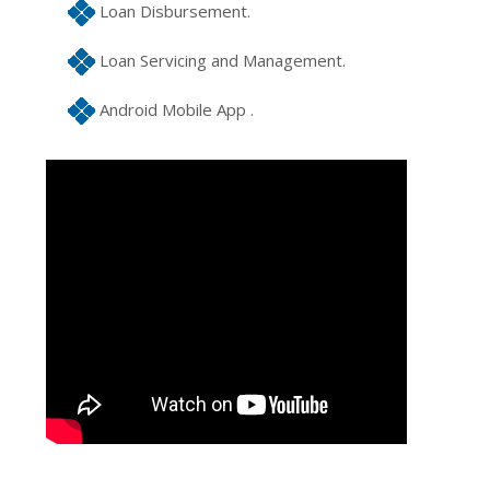
Loan Disbursement.
Loan Servicing and Management.
Android Mobile App .