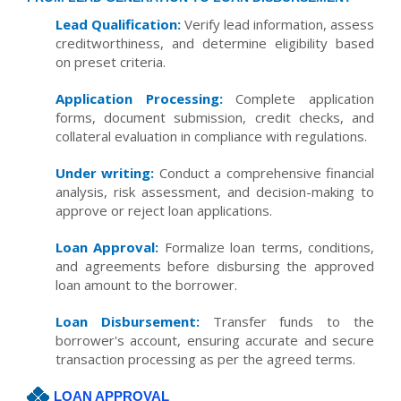
Lead Qualification:
Verify lead information, assess
creditworthiness, and determine eligibility based
on preset criteria.
Application Processing:
Complete application
forms, document submission, credit checks, and
collateral evaluation in compliance with regulations.
Under writing:
Conduct a comprehensive financial
analysis, risk assessment, and decision-making to
approve or reject loan applications.
Loan Approval:
Formalize loan terms, conditions,
and agreements before disbursing the approved
loan amount to the borrower.
Loan Disbursement:
Transfer funds to the
borrower's account, ensuring accurate and secure
transaction processing as per the agreed terms.
LOAN APPROVAL