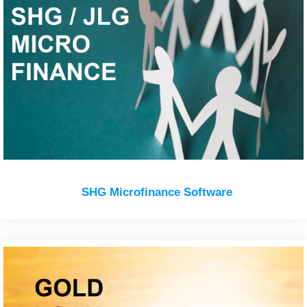
SHG Microfinance Software