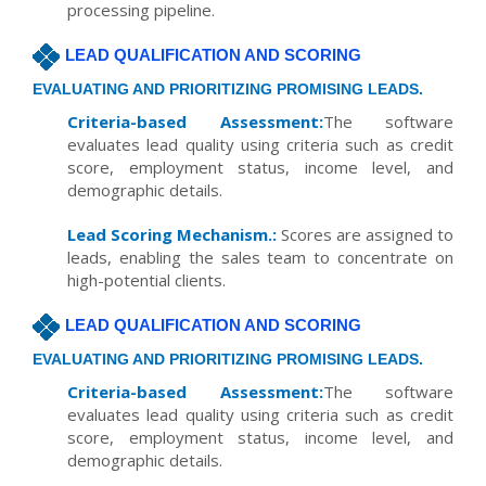
processing pipeline.
LEAD QUALIFICATION AND SCORING
EVALUATING AND PRIORITIZING PROMISING LEADS.
Criteria-based Assessment:
The software
evaluates lead quality using criteria such as credit
score, employment status, income level, and
demographic details.
Lead Scoring Mechanism.:
Scores are assigned to
leads, enabling the sales team to concentrate on
high-potential clients.
LEAD QUALIFICATION AND SCORING
EVALUATING AND PRIORITIZING PROMISING LEADS.
Criteria-based Assessment:
The software
evaluates lead quality using criteria such as credit
score, employment status, income level, and
demographic details.