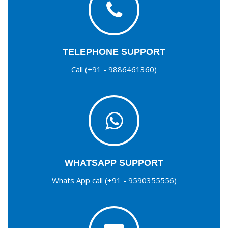
TELEPHONE SUPPORT
Call (+91 - 9886461360)
WHATSAPP SUPPORT
Whats App call (+91 - 9590355556)