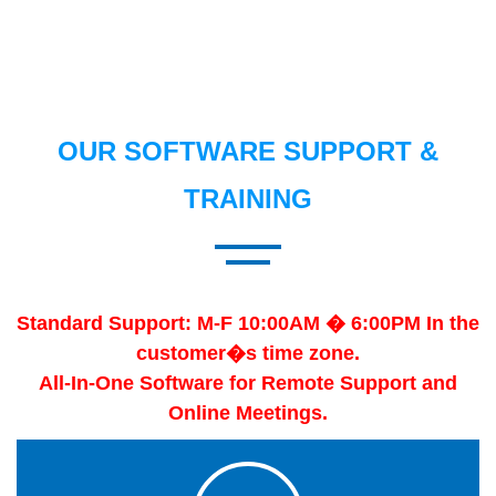
OUR SOFTWARE SUPPORT &
TRAINING
Standard Support: M-F 10:00AM � 6:00PM In the
customer�s time zone.
All-In-One Software for Remote Support and
Online Meetings.