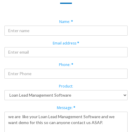
Name:
*
Email address
*
Phone:
*
Product:
Message:
*