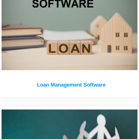
Loan Management Software