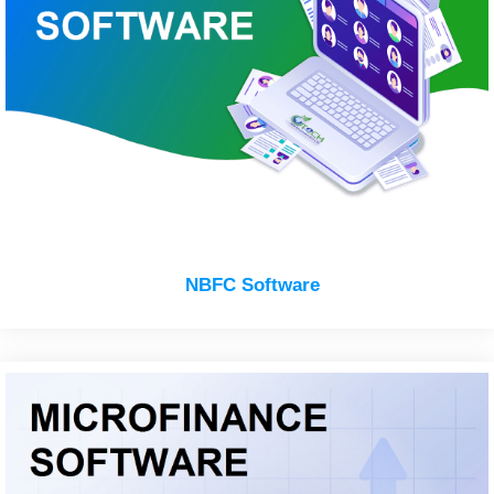
NBFC Software