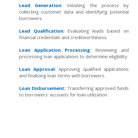
Lead Generation:
Initiating the process by
collecting customer data and identifying potential
borrowers.
Lead Qualification:
Evaluating leads based on
financial credentials and creditworthiness.
Loan Application Processing:
Reviewing and
processing loan applications to determine eligibility.
Loan Approval:
Approving qualified applications
and finalizing loan terms with borrowers.
Loan Disbursement:
Transferring approved funds
to borrowers' accounts for loan utilization.