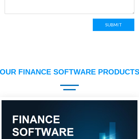
SUBMIT
OUR FINANCE SOFTWARE PRODUCT