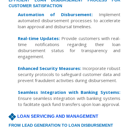
EFFICIENT LOAN DISBURSEMENT PROCESS FOR
CUSTOMER SATISFACTION
Automation of Disbursement:
Implement
automated disbursement processes to accelerate
loan approval and disbursal timelines.
Real-time Updates:
Provide customers with real-
time notifications regarding their loan
disbursement status for transparency and
engagement.
Enhanced Security Measures:
Incorporate robust
security protocols to safeguard customer data and
prevent fraudulent activities during disbursement.
Seamless Integration with Banking Systems:
Ensure seamless integration with banking systems
to facilitate quick fund transfers upon loan approval.
LOAN SERVICING AND MANAGEMENT
FROM LEAD GENERATION TO LOAN DISBURSEMENT