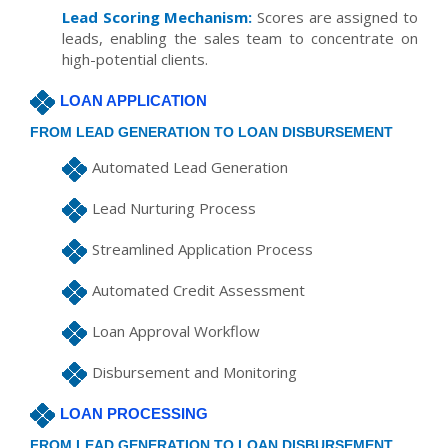
Lead Scoring Mechanism:
Scores are assigned to
leads, enabling the sales team to concentrate on
high-potential clients.
LOAN APPLICATION
FROM LEAD GENERATION TO LOAN DISBURSEMENT
Automated Lead Generation
Lead Nurturing Process
Streamlined Application Process
Automated Credit Assessment
Loan Approval Workflow
Disbursement and Monitoring
LOAN PROCESSING
FROM LEAD GENERATION TO LOAN DISBURSEMENT