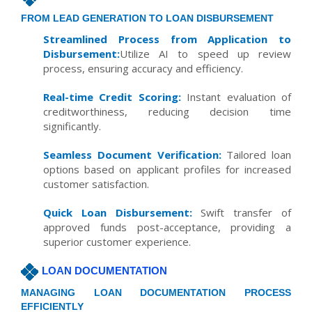
FROM LEAD GENERATION TO LOAN DISBURSEMENT
Streamlined Process from Application to
Disbursement:
Utilize AI to speed up review
process, ensuring accuracy and efficiency.
Real-time Credit Scoring:
Instant evaluation of
creditworthiness, reducing decision time
significantly.
Seamless Document Verification:
Tailored loan
options based on applicant profiles for increased
customer satisfaction.
Quick Loan Disbursement:
Swift transfer of
approved funds post-acceptance, providing a
superior customer experience.
LOAN DOCUMENTATION
MANAGING LOAN DOCUMENTATION PROCESS
EFFICIENTLY