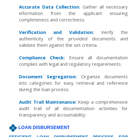
Accurate Data Collection:
Gather all necessary
information from the applicant ensuring
completeness and correctness.
Verification and Validation:
Verify the
authenticity of the provided documents and
validate them against the set criteria.
Compliance Check:
Ensure all documentation
complies with legal and regulatory requirements.
Document Segregation:
Organize documents
into categories for easy retrieval and reference
during the loan process.
Audit Trail Maintenance:
Keep a comprehensive
audit trail of all documentation activities for
transparency and accountability.
LOAN DISBURSEMENT