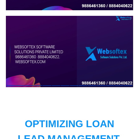
OPTIMIZING LOAN
LEAD MANAGEMENT.