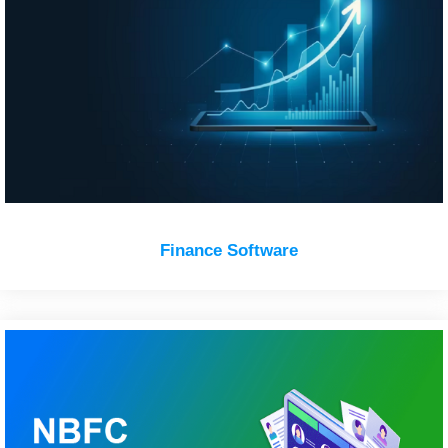
Finance Software