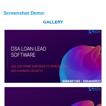
Screenshot Demo:
GALLERY