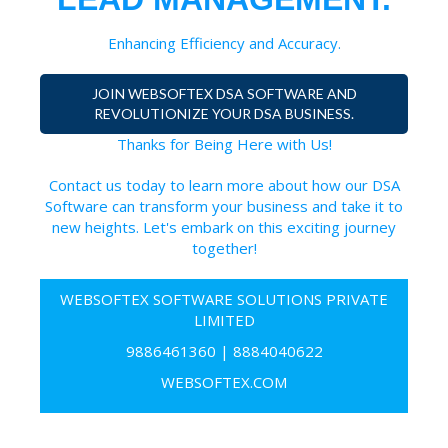
Enhancing Efficiency and Accuracy.
JOIN WEBSOFTEX DSA SOFTWARE AND
REVOLUTIONIZE YOUR DSA BUSINESS.
Thanks for Being Here with Us!
Contact us today to learn more about how our DSA
Software can transform your business and take it to
new heights. Let's embark on this exciting journey
together!
WEBSOFTEX SOFTWARE SOLUTIONS PRIVATE
LIMITED
9886461360
|
8884040622
WEBSOFTEX.COM